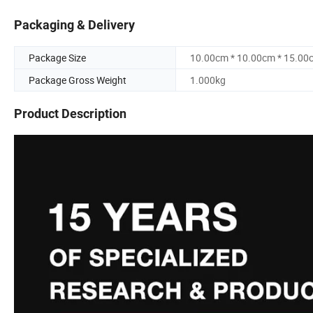
Packaging & Delivery
Package Size
10.00cm * 10.00cm * 15.00
Package Gross Weight
1.000kg
Product Description