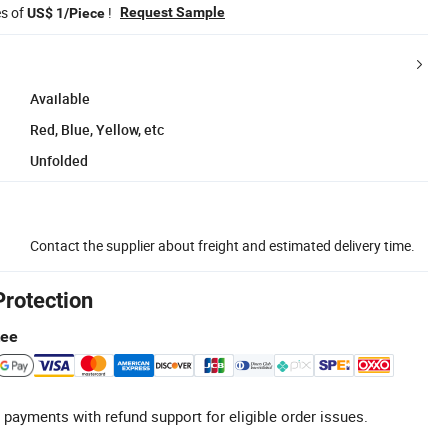
es of
!
Request Sample
US$ 1/Piece
Available
Red, Blue, Yellow, etc
Unfolded
Contact the supplier about freight and estimated delivery time.
Protection
tee
 payments with refund support for eligible order issues.