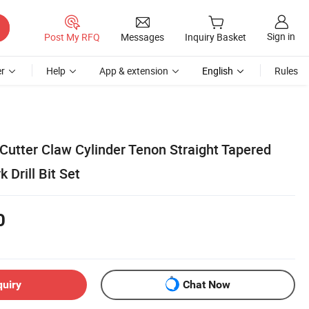
Sign in
Post My RFQ
Messages
Inquiry Basket
r
Help
App & extension
English
Rules
utter Claw Cylinder Tenon Straight Tapered
Drill Bit Set
0
quiry
Chat Now