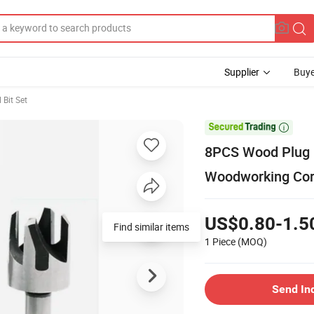
Supplier
Buye
l Bit Set

8PCS Wood Plug C
Woodworking Cork 
US$0.80-1.5
Find similar items
1 Piece
(MOQ)
Send In