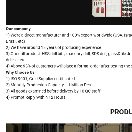
Our company
1) We're a direct manufacturer and 100% export worldwide (USA, Israel,
Brazil, etc)
2) We have around 15 years of producing experience.
3) Our drill product: HSS drill bits, masonry drill, SDS drill, glass&tile dril
drill set etc.
4) Above 95% of customers will place a formal order after testing the
Why Choose Us:
1) ISO 9001, Gold Supplier certificated
2) Monthly Production Capacity -- 1 Million Pcs
3) All goods examined before delivery by 10 QC staff
4) Prompt Reply Within 12 Hours
PRODU