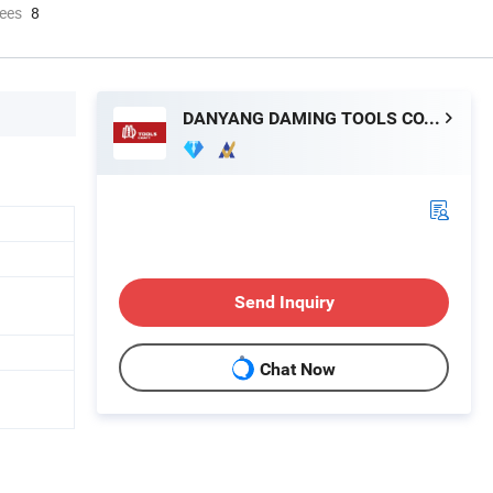
ees
8
DANYANG DAMING TOOLS CO., LTD.
Send Inquiry
Chat Now