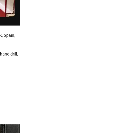
K, Spain,
 hand drill,