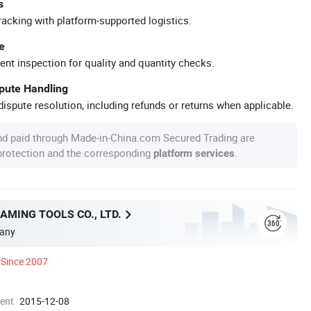
s
racking with platform-supported logistics.
e
ent inspection for quality and quantity checks.
spute Handling
ispute resolution, including refunds or returns when applicable.
nd paid through Made-in-China.com Secured Trading are
 protection and the corresponding
.
platform services
MING TOOLS CO., LTD.
any
Since 2007
ment
2015-12-08