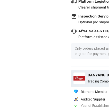
Platform Logistic
Clearer shipment t
Inspection Servic
Optional pre-shipm
After-Sales & Di
Platform-assisted d
Only orders placed a
eligible for payment
DANYANG DA
Trading Comp
Diamond Member
Audited Supplier
Year of Establish