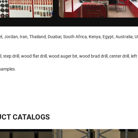
 Jordan, Iran, Thailand, Duabai, South Africa, Kenya, Egypt, Australia, U
l, step drill, wood flat drill, wood auger bit, wood brad drill, center drill, left
 samples.
CT CATALOGS