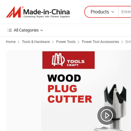
Products
All Categories
Home
Tools & Hardware
Power Tools
Power Tool Accessories
Dril