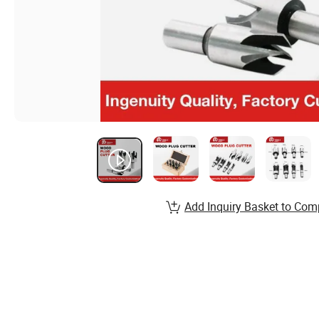
Add Inquiry Basket to Com