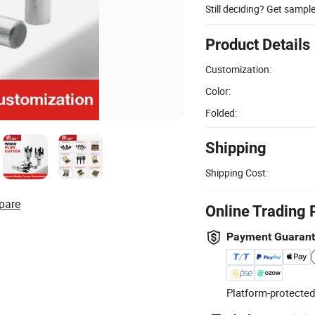
Still deciding? Get sampl
Product Details
Customization:
Color:
Folded:
Shipping
Shipping Cost:
pare
Online Trading 
Payment Guaran
Platform-protected