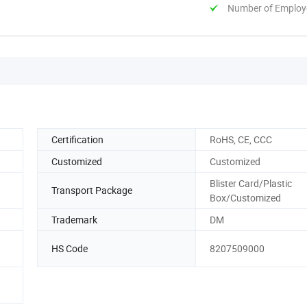
Number of Employ
Certification
RoHS, CE, CCC
Customized
Customized
Blister Card/Plastic
Transport Package
Box/Customized
Trademark
DM
HS Code
8207509000