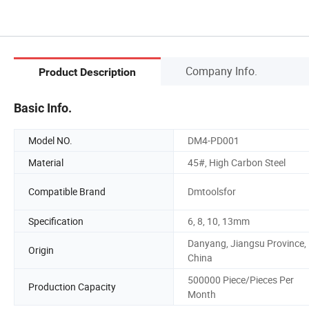
Company Info.
Product Description
Basic Info.
Model NO.
DM4-PD001
Material
45#, High Carbon Steel
Compatible Brand
Dmtoolsfor
Specification
6, 8, 10, 13mm
Danyang, Jiangsu Province,
Origin
China
500000 Piece/Pieces Per
Production Capacity
Month