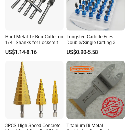
Hard Metal Tc Burr Cutter on
Tungsten Carbide Files
1/4″ Shanks for Locksmith
Double/Single Cutting 3
PACKAGE
Tools Special Cutting
mm 6mm 10mm 12mm
US$1.14-8.16
US$0.90-5.58
Geometries Available
14mm Shank Rotary Burs
Carbide Burr
3PCS High-Speed Concrete
Titanium Bi-Metal