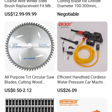
Coarse Wire Wheel Steel
Cutting Blade for Grinder
Brush Replacement Fit Mbx
Diameter 100-300mm;
Tool for Metal Surface
Thickness 1.0 to 3.0mm
US$12.99-99.99
Negotiable
Preparation Coating
Removal
All Purpose Tct Circular Saw
Efficient Handheld Cordless
Blades, Cutting Wood
Water Pressure Car Machine
Blades with Tct Teeth
Washer for Complete Auto
US$0.50-2.12
US$26.09
Maintenance