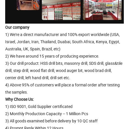
Our company
1) We're a direct manufacturer and 100% export worldwide (USA,
Israel, Jordan, Iran, Thailand, Duabai, South Africa, Kenya, Egypt,
Australia, UK, Spain, Brazil, etc)
2) We have around 15 years of producing experience.
3) Our drill product: HSS drill bits, masonry drill, SDS drill, glass&tile
drill, step drill, wood flat drill, wood auger bit, wood brad drill,
center drill, left hand drill, drill set etc.
4) Above 95% of customers will place a formal order after testing
the samples.
Why Choose Us:
1) ISO 9001, Gold Supplier certificated
2) Monthly Production Capacity -- 1 Million Pcs
3) All goods examined before delivery by 10 QC staff
4) Prompt Reply Within 12 Hours