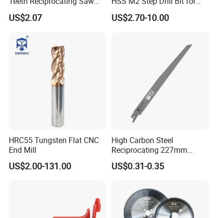
Teeth Reciprocating Saw
HSS M2 Step Drill Bit for
Blade for Wood with Nails
Metal Drilling with Metric
US$2.07
US$2.70-10.00
Round Shank
HRC55 Tungsten Flat CNC
High Carbon Steel
End Mill
Reciprocating 227mm
Saber Saw for Cutting Wood
US$2.00-131.00
US$0.31-0.35
Plasterboard and Plastic