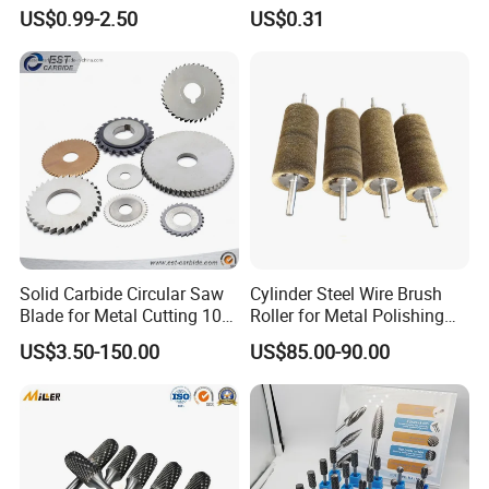
Photovoltaic Solar Panel
Blade Construction Tools
US$0.99-2.50
US$0.31
Cleaning Best
Solid Carbide Circular Saw
Cylinder Steel Wire Brush
Blade for Metal Cutting 10%
Roller for Metal Polishing
off
Rust Removing
US$3.50-150.00
US$85.00-90.00