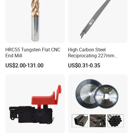
HRC55 Tungsten Flat CNC
High Carbon Steel
End Mill
Reciprocating 227mm
Saber Saw for Cutting Wood
For more information, please feel free to contact us now. We will
US$2.00-131.00
US$0.31-0.35
Plasterboard and Plastic
reply to you within 1 working day. Thank you for your interest!