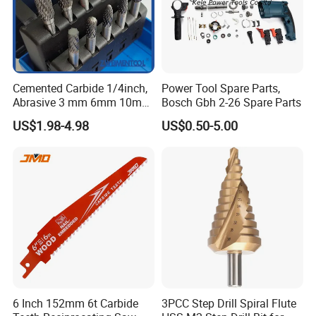
Cemented Carbide 1/4inch,
Power Tool Spare Parts,
Abrasive 3 mm 6mm 10mm
Bosch Gbh 2-26 Spare Parts
12mm 14mm Shank Double
US$1.98-4.98
US$0.50-5.00
Cutting Burr Tungsten
Carbide Rotary Burr
6 Inch 152mm 6t Carbide
3PCC Step Drill Spiral Flute