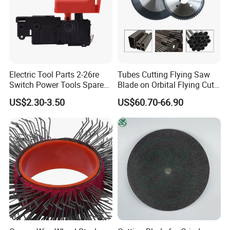
Electric Tool Parts 2-26re
Tubes Cutting Flying Saw
Switch Power Tools Spare
Blade on Orbital Flying Cut-
Parts
off Applications on Tube
US$2.30-3.50
US$60.70-66.90
Mills