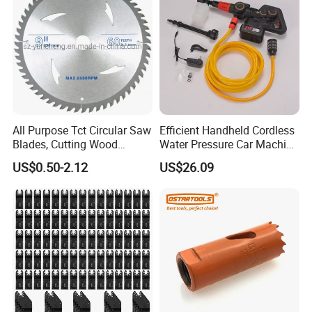
All Purpose Tct Circular Saw
Efficient Handheld Cordless
Blades, Cutting Wood
Water Pressure Car Machine
Blades with Tct Teeth
Washer for Complete Auto
US$0.50-2.12
US$26.09
Maintenance