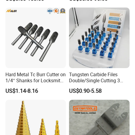
Hard Metal Tc Burr Cutter on
Tungsten Carbide Files
1/4″ Shanks for Locksmith
Double/Single Cutting 3
Tools Special Cutting
mm 6mm 10mm 12mm
US$1.14-8.16
US$0.90-5.58
Geometries Available
14mm Shank Rotary Burs
Carbide Burr