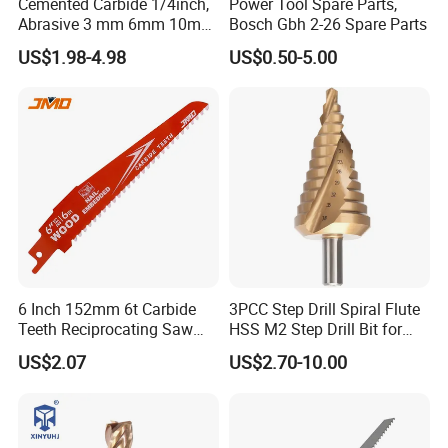
Cemented Carbide 1/4inch,
Power Tool Spare Parts,
Abrasive 3 mm 6mm 10mm
Bosch Gbh 2-26 Spare Parts
12mm 14mm Shank Double
US$1.98-4.98
US$0.50-5.00
Cutting Burr Tungsten
Carbide Rotary Burr
6 Inch 152mm 6t Carbide
3PCC Step Drill Spiral Flute
Teeth Reciprocating Saw
HSS M2 Step Drill Bit for
Blade for Wood with Nails
Metal Drilling with Metric
US$2.07
US$2.70-10.00
Round Shank