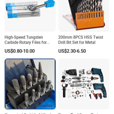
High-Speed Tungsten
200mm 8PCS HSS Twist
Carbide Rotary Files for
Drill Bit Set for Metal
Deburring & Shaping Metal
US$0.80-10.00
US$2.30-6.50
OUR CUSTOMERS PRAISE