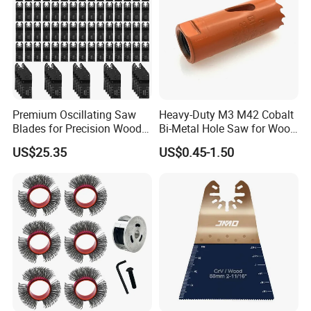
Premium Oscillating Saw
Heavy-Duty M3 M42 Cobalt
Blades for Precision Wood
Bi-Metal Hole Saw for Wood
Cutting
and Metal
US$25.35
US$0.45-1.50