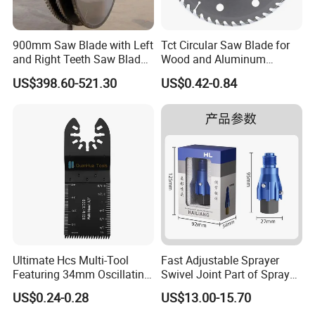
900mm Saw Blade with Left
Tct Circular Saw Blade for
and Right Teeth Saw Blade
Wood and Aluminum
for Cutting Wood
Cutting
US$398.60-521.30
US$0.42-0.84
Ultimate Hcs Multi-Tool
Fast Adjustable Sprayer
Featuring 34mm Oscillating
Swivel Joint Part of Spray
Saw Blade
Gun Tool for Paint
US$0.24-0.28
US$13.00-15.70
Accessories