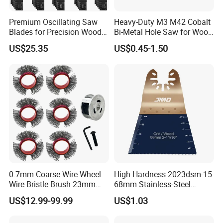
Premium Oscillating Saw
Heavy-Duty M3 M42 Cobalt
Blades for Precision Wood
Bi-Metal Hole Saw for Wood
Cutting
and Metal
US$25.35
US$0.45-1.50
0.7mm Coarse Wire Wheel
High Hardness 2023dsm-15
Wire Bristle Brush 23mm
68mm Stainless-Steel
Width Compatible with Mbx
Shank Multi-Tool Oscillating
US$12.99-99.99
US$1.03
Monti Tool, Fast Rust, Paint,
Saw Blade
Coating Removal on Metal