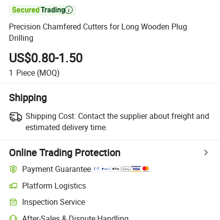

Precision Chamfered Cutters for Long Wooden Plug
Drilling
US$0.80-1.50
1
Piece
(MOQ)
Shipping
Shipping Cost:
Contact the supplier about freight and
estimated delivery time.
Online Trading Protection
Payment Guarantee
Platform Logistics
Inspection Service
After-Sales & Dispute Handling