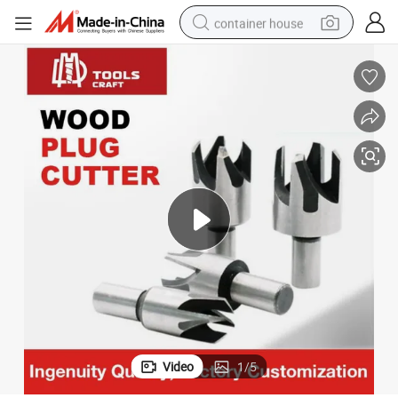
container house
basketball shoe
smart phone
human hair wig
running shoe
powder
alloy wheel
farm tractor
Video
1
/
5