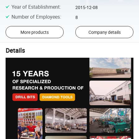
Year of Establishment
:
2015-12-08
Number of Employees
:
8
More products
Company details
Details