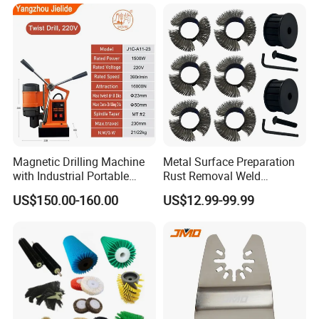
Magnetic Drilling Machine
Metal Surface Preparation
with Industrial Portable
Rust Removal Weld
Strong Magnet Swivel Base
Cleaning Special-Shaped
US$150.00-160.00
US$12.99-99.99
Small/Mini Chinese
Steel Wire Brushsteel Wire
Hand/Stand Drill
Ring Brush
110V/220V