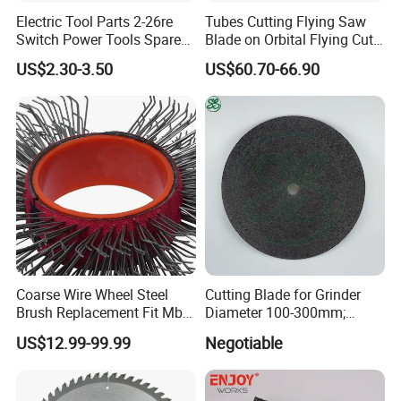
Electric Tool Parts 2-26re
Tubes Cutting Flying Saw
Switch Power Tools Spare
Blade on Orbital Flying Cut-
Parts
off Applications on Tube
US$2.30-3.50
US$60.70-66.90
Mills
Coarse Wire Wheel Steel
Cutting Blade for Grinder
Brush Replacement Fit Mbx
Diameter 100-300mm;
Tool for Metal Surface
Thickness 1.0 to 3.0mm
US$12.99-99.99
Negotiable
Preparation Coating
Removal