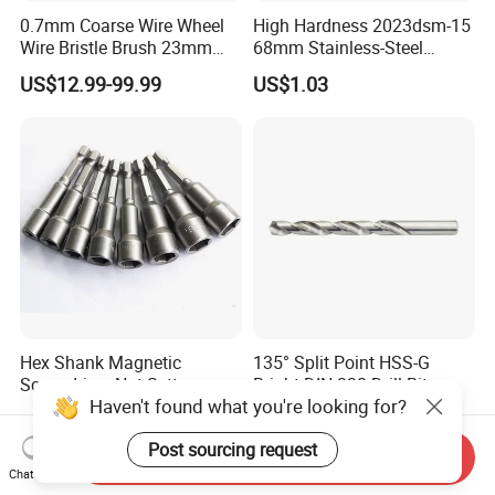
0.7mm Coarse Wire Wheel
High Hardness 2023dsm-15
Wire Bristle Brush 23mm
68mm Stainless-Steel
Width Compatible with Mbx
Shank Multi-Tool Oscillating
US$12.99-99.99
US$1.03
Monti Tool, Fast Rust, Paint,
Saw Blade
Coating Removal on Metal
Hex Shank Magnetic
135° Split Point HSS-G
Screwdriver Nut Setter
Bright DIN 338 Drill Bits -
Haven't found what you're looking for?
Driver Drill Bit Set
Metric Sizes
US$0.22-0.30
US$0.10
Screwdriver Tool
Post sourcing request
Send Inquiry
Chat Now