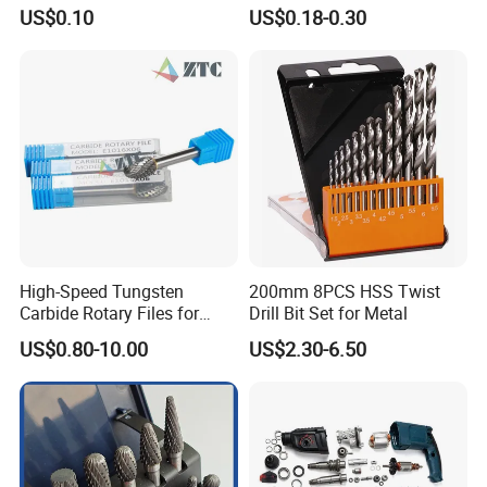
Bits - Fractional Sizes
204 CB204 Ga9020
US$0.10
US$0.18-0.30
Ga9020s Ga9040s Ga9029
High-Speed Tungsten
200mm 8PCS HSS Twist
Carbide Rotary Files for
Drill Bit Set for Metal
Deburring & Shaping Metal
US$0.80-10.00
US$2.30-6.50