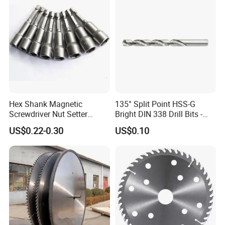
Hex Shank Magnetic
135° Split Point HSS-G
Screwdriver Nut Setter
Bright DIN 338 Drill Bits -
Driver Drill Bit Set
Metric Sizes
US$0.22-0.30
US$0.10
Screwdriver Tool