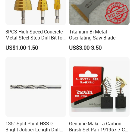
3PCS High-Speed Concrete
Titanium Bi-Metal
Metal Steel Step Drill Bit for
Oscillating Saw Blade
Wood and Tough Use Step
US$1.00-1.50
US$3.00-3.50
Set
135° Split Point HSS-G
Genuine Maki-Ta Carbon
Bright Jobber Length Drill
Brush Set Pair 191957-7 CB-