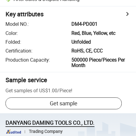
Key attributes
Model NO.
:
DM4-PD001
Color
:
Red, Blue, Yellow, etc
Folded
:
Unfolded
Certification
:
RoHS, CE, CCC
Production Capacity
:
500000 Piece/Pieces Per
Month
Sample service
Get samples of
US$1.00
/
Piece
!
Get sample
DANYANG DAMING TOOLS CO., LTD.
Trading Company