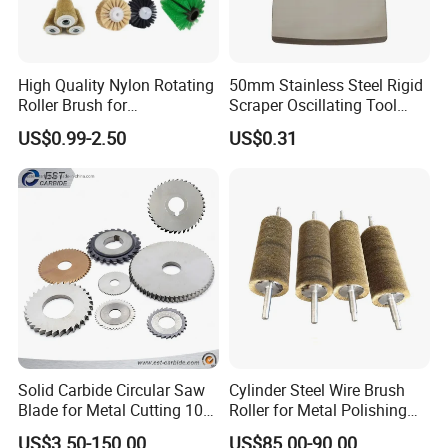
High Quality Nylon Rotating
50mm Stainless Steel Rigid
Roller Brush for
Scraper Oscillating Tool
Photovoltaic Solar Panel
Blade Construction Tools
US$0.99-2.50
US$0.31
Cleaning Best
Solid Carbide Circular Saw
Cylinder Steel Wire Brush
Blade for Metal Cutting 10%
Roller for Metal Polishing
off
Rust Removing
US$3.50-150.00
US$85.00-90.00