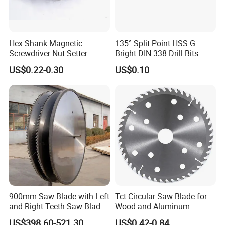
Hex Shank Magnetic
135° Split Point HSS-G
Screwdriver Nut Setter
Bright DIN 338 Drill Bits -
Driver Drill Bit Set
Metric Sizes
US$0.22-0.30
US$0.10
Screwdriver Tool
Specifications
L
d1
L1
L2
D
d2
mm
mm
mm
mm
mm
mm
90
10
40
50
13
5
90
10
40
50
13
6
900mm Saw Blade with Left
Tct Circular Saw Blade for
90
10
40
50
13
7
and Right Teeth Saw Blade
Wood and Aluminum
for Cutting Wood
Cutting
90
10
40
50
14
8
US$398.60-521.30
US$0.42-0.84