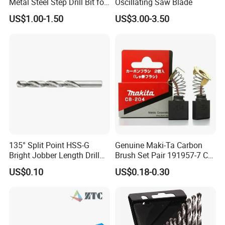
Metal Steel Step Drill Bit for
Oscillating Saw Blade
Wood and Tough Use Step
US$1.00-1.50
US$3.00-3.50
Set
Shipping
1. FedEx/DHL/UPS/TNT for samples
2. By Air or by Sea for batch goods, for FCL; Airport/ Port receiving;
3. Customers specifying freight forwarders or negotiable shipping
135° Split Point HSS-G
Genuine Maki-Ta Carbon
methods!
Bright Jobber Length Drill
Brush Set Pair 191957-7 CB-
4. Delivery Time: 3-7 days for samples; 5-25 days for batch goods.
Bits - Fractional Sizes
204 CB204 Ga9020
US$0.10
US$0.18-0.30
Ga9020s Ga9040s Ga9029
WIDELY USED
Household, Industrial Use