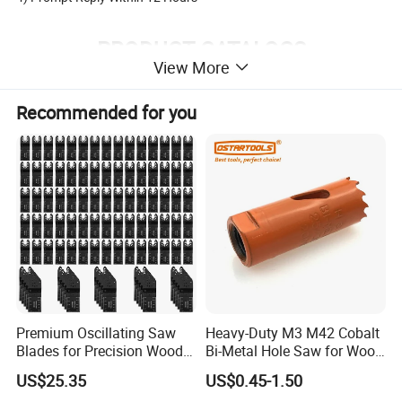
PRODUCT CATALOGS
View More
Recommended for you
HSS Twist Drill Bits
Glass and Tile Drill Bits
Masonry Drill Bits
HSS Center Drill Bits
SDS Drill Bits ( Hammer Drill )
Diamond Saw Blade
Premium Oscillating Saw
Heavy-Duty M3 M42 Cobalt
HSS Step Drill
Diamond Cup Wheel
Wood Drill Bits
Diamond Core Bits
Blades for Precision Wood
Bi-Metal Hole Saw for Wood
Cutting
and Metal
US$25.35
US$0.45-1.50