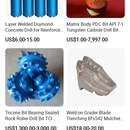
Laser Welded Diamond
Matrix Body PDC Bit API 7-1
Concrete Drill for Reinforced
Tungsten Carbide Drill Bit
Concrete Stone
for Mining & Oil Well
US$6.00-15.00
US$1.00-7,997.00
Tricone Bit Bearing Sealed
Weld-on Grader Blade
Rock Roller Drill Bit TCI
Trenching Bfs542 Mulcher
Tricone Bits
Teeth Designed for Forestry
US$1,300.00-3,000.00
US$18.00-20.00