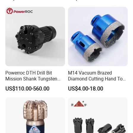
Powerroc DTH Drill Bit
M14 Vacuum Brazed
Mission Shank Tungsten
Diamond Cutting Hand Tool
Carbide Water Well Mining
Tile Core Drill Bit for
US$110.00-560.00
US$4.00-18.00
Drilling
Porcelain Ceramic