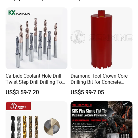
Mulcher Attachment on
Construction Machines,
Featuring Durable Fae
Mulcher Tooth
Carbide Coolant Hole Drill
Diamond Tool Crown Core
Twist Step Drill Drilling Tool
Drilling Bit for Concrete
Product Catalogs
3D5d
Masonry Wall Concrete
US$3.59-7.20
US$5.99-7.05
Diamond Core Drill Bit