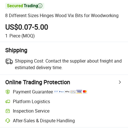

8 Different Sizes Hinges Wood Vix Bits for Woodworking
US$0.07-5.00
1
Piece
(MOQ)
Shipping
Shipping Cost:
Contact the supplier about freight and
estimated delivery time.
Online Trading Protection
Payment Guarantee
Platform Logistics
Inspection Service
After-Sales & Dispute Handling