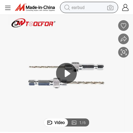
earbud
basketball shoe
electric tricycle
weight loss capsule
smart phone
tshirt
human hair wig
tote bag
Video
1
/
6