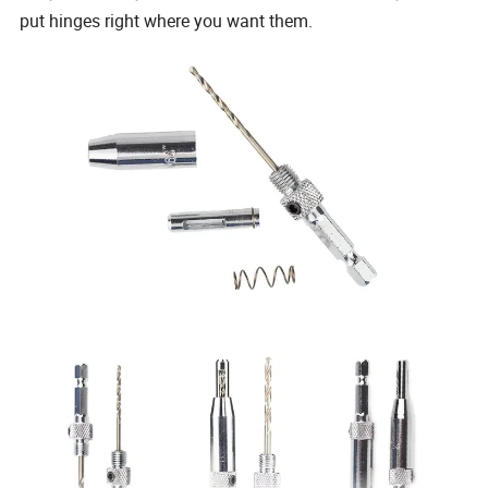
put hinges right where you want them.