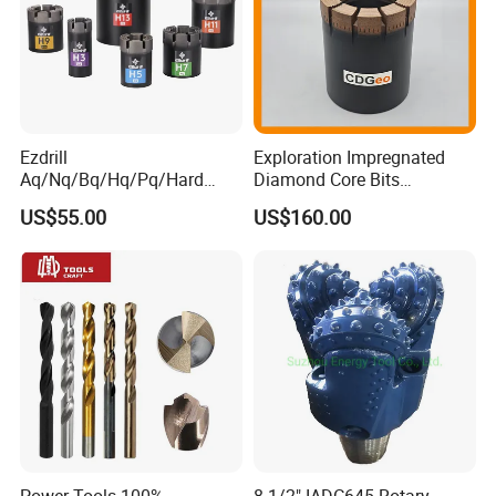
Ezdrill
Exploration Impregnated
Aq/Nq/Bq/Hq/Pq/Hard
Diamond Core Bits
Rock Mining Rock Coring
Aq/Bq/Nq/Hq/Pq/Nq3/Hq3
US$55.00
US$160.00
Rig Diamond Impregnated
/Pq3/Nq2 Drill Bits for
Core Drill Bits
Drilling Cdgeo
Power Tools 100%
8-1/2" IADC645 Rotary