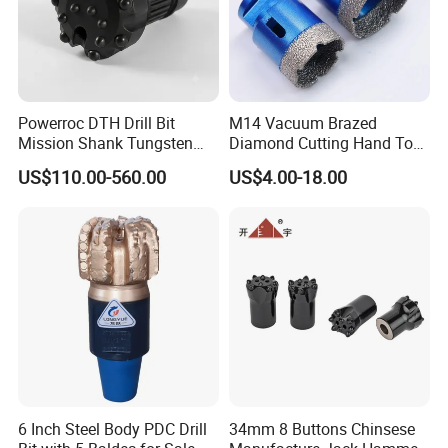
3) Our drill product: HSS drill bits, masonry drill, SDS drill,
glass&tile drill, step drill, wood flat drill, wood auger bit,
wood brad drill, center drill, left hand drill, drill set etc.
4)
Above 95% customers will place a formal order after
Powerroc DTH Drill Bit
M14 Vacuum Brazed
testing the samples.
Mission Shank Tungsten
Diamond Cutting Hand Tool
Carbide Water Well Mining
Tile Core Drill Bit for
US$110.00-560.00
US$4.00-18.00
Drilling
Porcelain Ceramic
6 Inch Steel Body PDC Drill
34mm 8 Buttons Chinsese