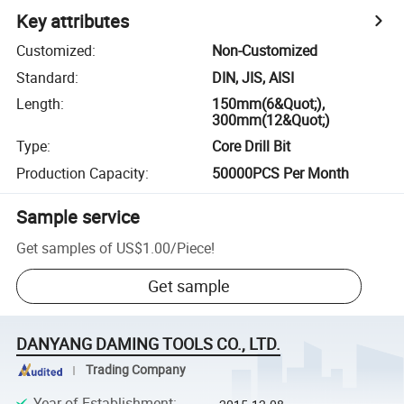
Key attributes
Customized
:
Non-Customized
Standard
:
DIN, JIS, AISI
Length
:
150mm(6&Quot;),
300mm(12&Quot;)
Type
:
Core Drill Bit
Production Capacity
:
50000PCS Per Month
Sample service
Get samples of
US$1.00
/
Piece
!
Get sample
DANYANG DAMING TOOLS CO., LTD.
Trading Company
Year of Establishment
: