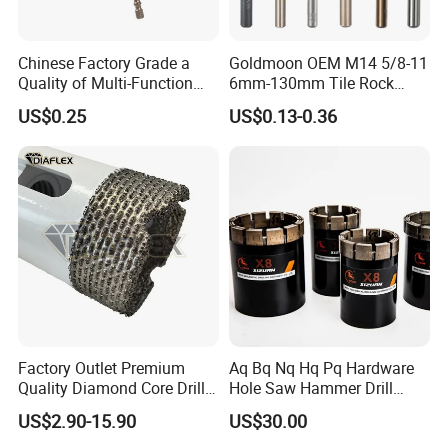
Chinese Factory Grade a
Goldmoon OEM M14 5/8-11
Quality of Multi-Function
6mm-130mm Tile Rock
Item
Self-Centering Hinge Drilling Vix Bits
Drill Bits Using for Glass,
Granite Marble Ceramic
US$0.25
US$0.13-0.36
Logo
OEM
Ceramics, Tiles, Granite,
Concrete Diamond Core
Cement Concrete, Red
Hand Tool Twist Drill Bit
Packing
standard packing or as customer's request
Bricks, Metal Iron Plates,
Unit price
favorable price with best service
etc.
Sample Time
10 days
Delivery Time
Depend on customers' order quantity
Payment Terms
Paypal,Western Union,T/T
1.Experienced staff,professional service
2.Small order accepted/Customized artwork accepted
Our advantage
3.Professional designer,supply free design
Factory Outlet Premium
Aq Bq Nq Hq Pq Hardware
Quality Diamond Core Drill
Hole Saw Hammer Drill
4.High Quality,Competitive price and Humanized service
Bit for Tiles Array Pattern
Surface Set High Hardness
US$2.90-15.90
US$30.00
Ksem
Vertical Spindle Diamond