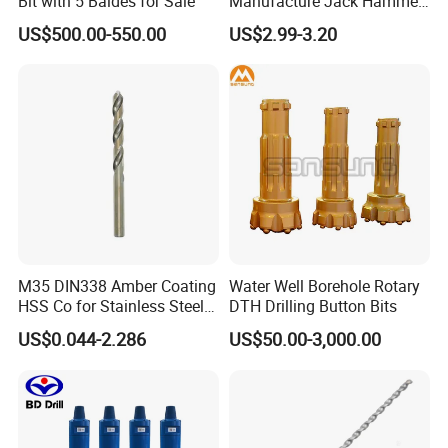
Bit with 5 Baldes for Sale
Manufacture Jack Hammer
Certifications
Drill Bits
US$500.00-550.00
US$2.99-3.20
M35 DIN338 Amber Coating
Water Well Borehole Rotary
Our Exhibition
HSS Co for Stainless Steel
DTH Drilling Button Bits
and Hard Metal Cobalt
US$0.044-2.286
US$50.00-3,000.00
Twist Drill Bit