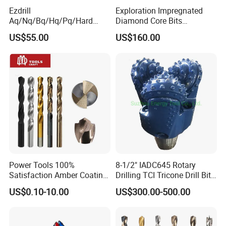
Ezdrill
Exploration Impregnated
Aq/Nq/Bq/Hq/Pq/Hard
Diamond Core Bits
Rock Mining Rock Coring
Aq/Bq/Nq/Hq/Pq/Nq3/Hq3
US$55.00
US$160.00
Rig Diamond Impregnated
/Pq3/Nq2 Drill Bits for
Core Drill Bits
Drilling Cdgeo
Power Tools 100%
8-1/2" IADC645 Rotary
Satisfaction Amber Coating
Drilling TCI Tricone Drill Bit
HSS M35 DIN338 Twist
for Hard Rock of Geological
US$0.10-10.00
US$300.00-500.00
Cobalt Drill Bits for
Exploration
Stainless Steel Amber
Plastic pipe packing
Metal displaybox packing
Plastic tube packing
Plastic displaybox packing
Finished Fully Ground High
1pc / PVC bag,then 1pc / inner paper box
Grey metal displaybox packing
Speed Steel