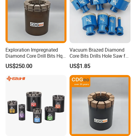
PACKAGING & SHIPPING
One pc in PVC bag or Plastic tube,Paper card With PVC Skin
Exploration Impregnated
Vacuum Brazed Diamond
Diamond Core Drill Bits Hq
Core Bits Drills Hole Saw for
H W/L for Drilling Cdgeo
Porcelain Marble Granite
US$250.00
US$1.85