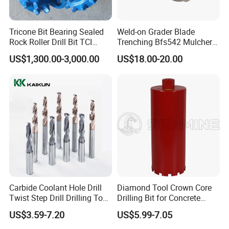
Tricone Bit Bearing Sealed
Weld-on Grader Blade
Rock Roller Drill Bit TCI
Trenching Bfs542 Mulcher
Tricone Bits
Teeth Designed for Forestry
US$1,300.00-3,000.00
US$18.00-20.00
Mulcher Attachment on
Construction Machines,
Featuring Durable Fae
Mulcher Tooth
Carbide Coolant Hole Drill
Diamond Tool Crown Core
Twist Step Drill Drilling Tool
Drilling Bit for Concrete
3D5d
Masonry Wall Concrete
US$3.59-7.20
US$5.99-7.05
Diamond Core Drill Bit