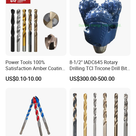
mm tapping screw, length is about 87mm
9/64": Hole diameter is about 3.5mm, Uses about 4 - 4.5
mm tapping screw, length is about 92mm
Power Tools 100%
8-1/2" IADC645 Rotary
Satisfaction Amber Coating
Drilling TCI Tricone Drill Bit
HSS M35 DIN338 Twist
for Hard Rock of Geological
US$0.10-10.00
US$300.00-500.00
Cobalt Drill Bits for
Exploration
Stainless Steel Amber
Finished Fully Ground High
Speed Steel