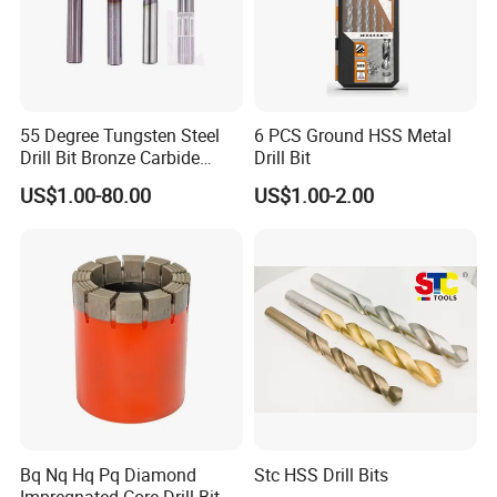
55 Degree Tungsten Steel
6 PCS Ground HSS Metal
Drill Bit Bronze Carbide
Drill Bit
Stainless Steel Twist Drill
US$1.00-80.00
US$1.00-2.00
Coated for Drilling
Extension
Bq Nq Hq Pq Diamond
Stc HSS Drill Bits
Impregnated Core Drill Bit