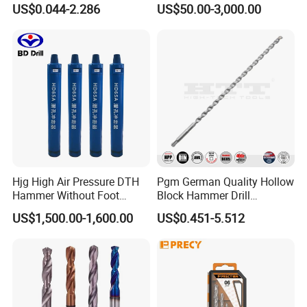
US$0.044-2.286
US$50.00-3,000.00
Twist Drill Bit
Hjg High Air Pressure DTH
Pgm German Quality Hollow
Hammer Without Foot
Block Hammer Drill
HD45A
Compatible SDS Plus for
US$1,500.00-1,600.00
US$0.451-5.512
Professional Hollow Brick,
Block Drilling