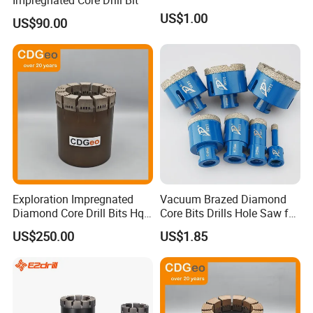
US$1.00
US$90.00
Exploration Impregnated
Vacuum Brazed Diamond
Diamond Core Drill Bits Hq
Core Bits Drills Hole Saw for
H W/L for Drilling Cdgeo
Porcelain Marble Granite
US$250.00
US$1.85