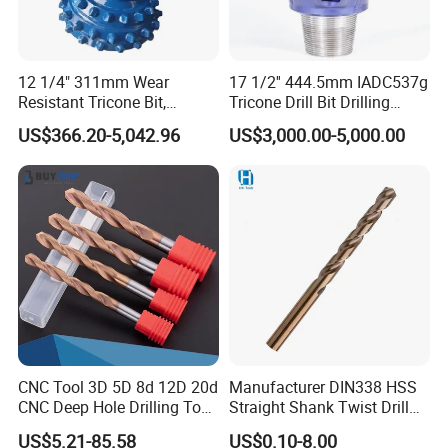
12 1/4" 311mm Wear
17 1/2'' 444.5mm IADC537g
Resistant Tricone Bit,
Tricone Drill Bit Drilling
Factory Wholesale for
Water Well Bit
US$366.20-5,042.96
US$3,000.00-5,000.00
Drilling Teams, High
Precision
CNC Tool 3D 5D 8d 12D 20d
Manufacturer DIN338 HSS
CNC Deep Hole Drilling Tool
Straight Shank Twist Drill
Tungsten Carbide External
Bit for Hardened Steel and
US$5.21-85.58
US$0.10-8.00
Coolant Twist Drill Bits
Stainless Steel