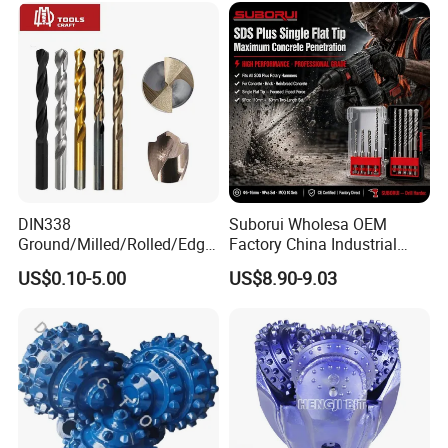
DIN338
Suborui Wholesa OEM
Ground/Milled/Rolled/Edge
Factory China Industrial
Ground HSS Cobalt Twist
Tungsten Single Cross
US$0.10-5.00
US$8.90-9.03
Drill Bits for Low Hardness
Carbide Tips SDS Plus
Alloyed
Hammer Drill Bit Set for
Concrete Masonry Wall
Construction Drilling