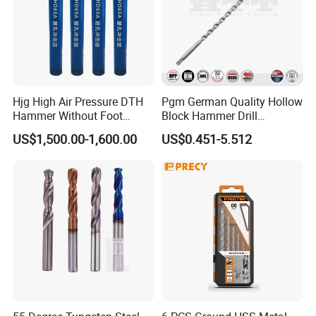
Hjg High Air Pressure DTH
Pgm German Quality Hollow
Hammer Without Foot
Block Hammer Drill
Customers Praise
HD45A
Compatible SDS Plus for
US$1,500.00-1,600.00
US$0.451-5.512
Professional Hollow Brick,
Block Drilling