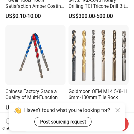
Satisfaction Amber Coating
Drilling TCI Tricone Drill Bit
HSS M35 DIN338 Twist
for Hard Rock of Geological
US$0.10-10.00
US$300.00-500.00
Cobalt Drill Bits for
Exploration
Stainless Steel Amber
Finished Fully Ground High
Speed Steel
Chinese Factory Grade a
Goldmoon OEM M14 5/8-11
Quality of Multi-Function
6mm-130mm Tile Rock
Drill Bits Using for Glass,
Granite Marble Ceramic
US$0.25
US$0.13-0.36
Ceramics, Tiles, Granite,
Concrete Diamond Core
Haven't found what you're looking for?
Cement Concrete, Red
Hand Tool Twist Drill Bit
Bricks, Metal Iron Plates,
Post sourcing request
Send Inquiry
etc.
Chat Now