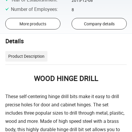
2015-12-08
Number of Employees
:
8
More products
Company details
Details
Product Description
WOOD HINGE DRILL
These self-centering hinge drill bits make it easy to drill
precise holes for door and cabinet hinges. The set
includes three popular sizes to drill through metal, plastic,
wood and more. Made of high speed steel with a brass
body, this highly durable hinge drill bit set allows you to