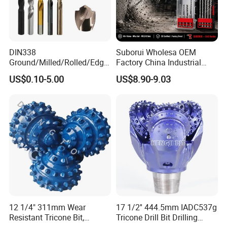
DIN338
Suborui Wholesa OEM
Ground/Milled/Rolled/Edge
Factory China Industrial
Ground HSS Cobalt Twist
Tungsten Single Cross
US$0.10-5.00
US$8.90-9.03
Drill Bits for Low Hardness
Carbide Tips SDS Plus
Alloyed
Hammer Drill Bit Set for
Concrete Masonry Wall
Construction Drilling
Company Profile
12 1/4" 311mm Wear
17 1/2'' 444.5mm IADC537g
Resistant Tricone Bit,
Tricone Drill Bit Drilling