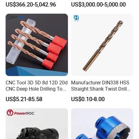
Factory Wholesale for
Water Well Bit
US$366.20-5,042.96
US$3,000.00-5,000.00
Drilling Teams, High
Precision
CNC Tool 3D 5D 8d 12D 20d
Manufacturer DIN338 HSS
CNC Deep Hole Drilling Tool
Straight Shank Twist Drill
Tungsten Carbide External
Bit for Hardened Steel and
US$5.21-85.58
US$0.10-8.00
1) We're a direct manufacturer and 100% export
Coolant Twist Drill Bits
Stainless Steel
worldwide (USA, Israel, Jordan, Iran, Thailand, Duabai,
South Africa, Kenya, Egypt, Australia, UK, Spain, Brazil,
etc)
2) We have around 15 years of producing experience.