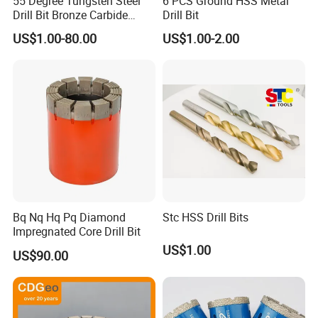
55 Degree Tungsten Steel
6 PCS Ground HSS Metal
Drill Bit Bronze Carbide
Drill Bit
Stainless Steel Twist Drill
US$1.00-80.00
US$1.00-2.00
Coated for Drilling
Extension
Packaging & Shipping
Bq Nq Hq Pq Diamond
Stc HSS Drill Bits
Impregnated Core Drill Bit
US$1.00
US$90.00