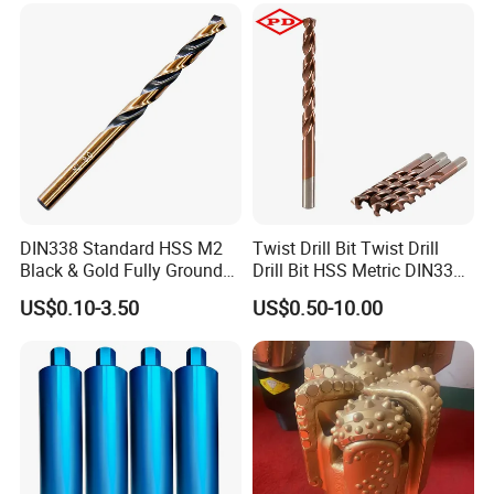
Core Bits
WIDELY USED
Household, Industrial Use
DIN338 Standard HSS M2
Twist Drill Bit Twist Drill
Black & Gold Fully Ground
Drill Bit HSS Metric DIN338
Straight Shank Drill Bit
Straight Shank Cobalt Metal
US$0.10-3.50
US$0.50-10.00
Drill