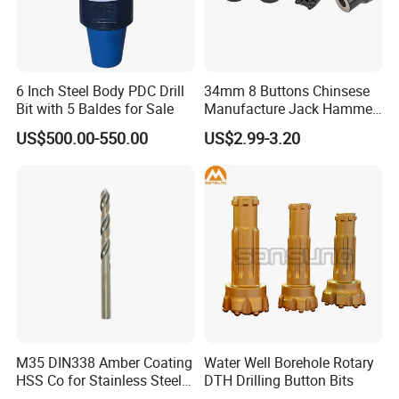
6 Inch Steel Body PDC Drill
34mm 8 Buttons Chinsese
Bit with 5 Baldes for Sale
Manufacture Jack Hammer
Drill Bits
US$500.00-550.00
US$2.99-3.20
M35 DIN338 Amber Coating
Water Well Borehole Rotary
HSS Co for Stainless Steel
DTH Drilling Button Bits
and Hard Metal Cobalt