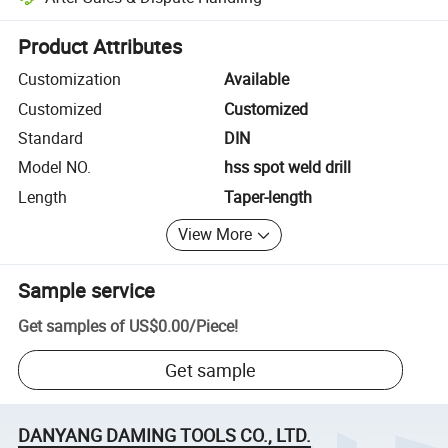
Platform-assisted dispute resolution, including refunds or returns whe
Product Attributes
Customization
Available
Customized
Customized
Standard
DIN
Model NO.
hss spot weld drill
Length
Taper-length
View More
Sample service
Get samples of
US$0.00
/
Piece
!
Get sample
DANYANG DAMING TOOLS CO., LTD.