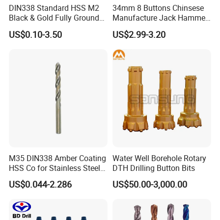
1. TNT/FedEx/DHL/UPS for samples or under 45KG weight
DIN338 Standard HSS M2
34mm 8 Buttons Chinsese
Black & Gold Fully Ground
Manufacture Jack Hammer
goods , Door to Door.
Straight Shank Drill Bit
Drill Bits
2. By Air or by Sea for batch goods,from airport(seaport) to
US$0.10-3.50
US$2.99-3.20
airport(seaport).
3. Customers specifying freight forwarders or not.
4. Production Time: 3- 7days for samples; 2-3.5 weeks for batch
goods
OUR CUSTOMERS PRAISE
M35 DIN338 Amber Coating
Water Well Borehole Rotary
HSS Co for Stainless Steel
DTH Drilling Button Bits
and Hard Metal Cobalt
US$0.044-2.286
US$50.00-3,000.00
Twist Drill Bit