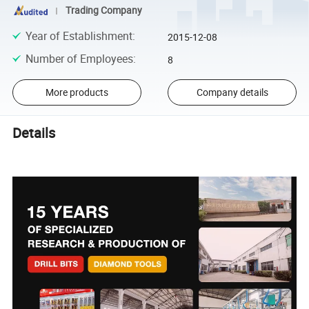
Trading Company
Year of Establishment
:
2015-12-08
Number of Employees
:
8
More products
Company details
Details