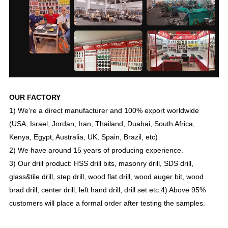
OUR FACTORY
1) We're a direct manufacturer and 100% export worldwide
(USA, Israel, Jordan, Iran, Thailand, Duabai, South Africa,
Kenya, Egypt, Australia, UK, Spain, Brazil, etc)
2) We have around 15 years of producing experience.
3) Our drill product: HSS drill bits, masonry drill, SDS drill,
glass&tile drill, step drill, wood flat drill, wood auger bit, wood
brad drill, center drill, left hand drill, drill set etc.
4) Above 95%
customers will place a formal order after testing the samples.