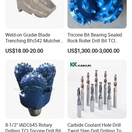
Weld-on Grader Blade
Tricone Bit Bearing Sealed
Trenching Bfs542 Mulcher
Rock Roller Drill Bit TCI
Teeth Designed for Forestry
Tricone Bits
US$18.00-20.00
US$1,300.00-3,000.00
Mulcher Attachment on
Construction Machines,
Featuring Durable Fae
Mulcher Tooth
HSS Drill Bits
Surface Finish
Sharpening
Manufacturing
White
Black
B&W
Tin Coated
Amber
Black&Gold
118°
135°S.P.
Turto Max
118°S.P
Web Thinning
Rolled Forged
√
√
√
√
√
Rolled Polished
√
√
√
√
√
√
√
√
8-1/2" IADC645 Rotary
Carbide Coolant Hole Drill
Fully Ground
√
√
√
√
√
√
√
√
√
√
Drilling TCI Tricone Drill Bit
Twist Step Drill Drilling Tool