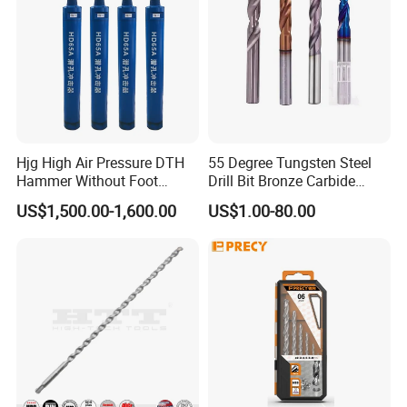
Hjg High Air Pressure DTH
55 Degree Tungsten Steel
Hammer Without Foot
Drill Bit Bronze Carbide
HD45A
Stainless Steel Twist Drill
US$1,500.00-1,600.00
US$1.00-80.00
Coated for Drilling
Extension