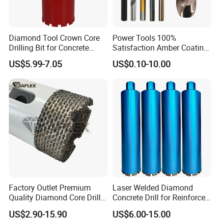
Diamond Tool Crown Core
Power Tools 100%
Drilling Bit for Concrete
Satisfaction Amber Coating
Masonry Wall Concrete
HSS M35 DIN338 Twist
US$5.99-7.05
US$0.10-10.00
Diamond Core Drill Bit
Cobalt Drill Bits for
Stainless Steel Amber
Finished Fully Ground High
Speed Steel
Factory Outlet Premium
Laser Welded Diamond
Quality Diamond Core Drill
Concrete Drill for Reinforced
Bit for Tiles Array Pattern
Concrete Stone
US$2.90-15.90
US$6.00-15.00
Ksem