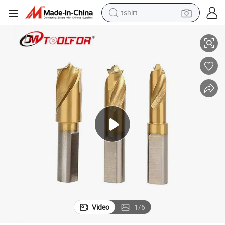
tshirt
Various Specifications HRC61-66 Hardness HSS Spot Weld Drill
electric car
smart phone
perfume
running shoe
human hair wig
reagent
tote bag
Video
1
/
6