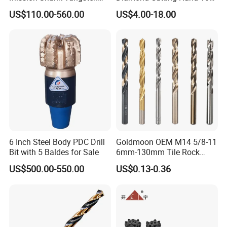
Carbide Water Well Mining
Tile Core Drill Bit for
US$110.00-560.00
US$4.00-18.00
Drilling
Porcelain Ceramic
6 Inch Steel Body PDC Drill
Goldmoon OEM M14 5/8-11
Bit with 5 Baldes for Sale
6mm-130mm Tile Rock
Granite Marble Ceramic
US$500.00-550.00
US$0.13-0.36
Concrete Diamond Core
Hand Tool Twist Drill Bit