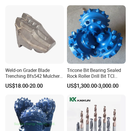
Weld-on Grader Blade
Tricone Bit Bearing Sealed
Trenching Bfs542 Mulcher
Rock Roller Drill Bit TCI
Teeth Designed for Forestry
Tricone Bits
US$18.00-20.00
US$1,300.00-3,000.00
Mulcher Attachment on
Construction Machines,
Featuring Durable Fae
Mulcher Tooth