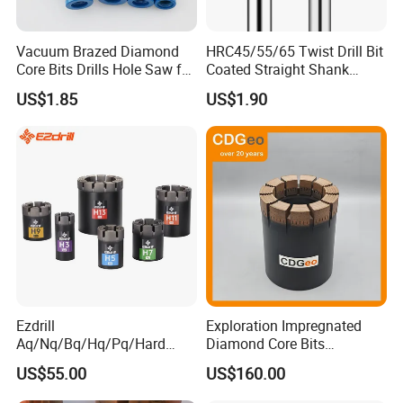
Vacuum Brazed Diamond
HRC45/55/65 Twist Drill Bit
Core Bits Drills Hole Saw for
Coated Straight Shank
Porcelain Marble Granite
Tungsten Steel Carbide CNC
US$1.85
US$1.90
Metalstainless Steel
Ezdrill
Exploration Impregnated
Aq/Nq/Bq/Hq/Pq/Hard
Diamond Core Bits
Rock Mining Rock Coring
Aq/Bq/Nq/Hq/Pq/Nq3/Hq3
US$55.00
US$160.00
Rig Diamond Impregnated
/Pq3/Nq2 Drill Bits for
Core Drill Bits
Drilling Cdgeo