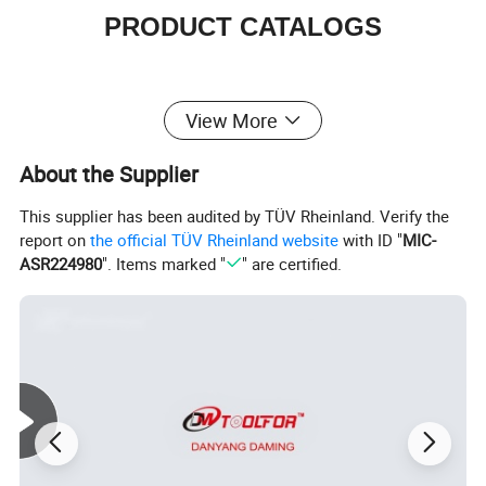
PRODUCT CATALOGS
View More
About the Supplier
This supplier has been audited by TÜV Rheinland. Verify the
report on
the official TÜV Rheinland website
with ID "
MIC-
ASR224980
". Items marked "
" are certified.
HSS Twist Drill Bits
Glass and Tile Drill Bits
Masonry Drill Bits
HSS Center Drill Bits