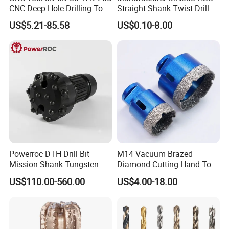
CNC Deep Hole Drilling Tool
Straight Shank Twist Drill
Tungsten Carbide External
Bit for Hardened Steel and
US$5.21-85.58
US$0.10-8.00
Coolant Twist Drill Bits
Stainless Steel
Metal displaybox packing
Plastic pipe packing
Plastic displaybox packing
Plastic tube packing
Grey metal displaybox packing
1pc / PVC bag,then 1pc / inner paper box
Metal box for drill bits set packing
Wooden box for drill set packing
5/10 pieces packind in PVC bag, then in white paper box, then in carton
Powerroc DTH Drill Bit
M14 Vacuum Brazed
Mission Shank Tungsten
Diamond Cutting Hand Tool
Carbide Water Well Mining
Tile Core Drill Bit for
US$110.00-560.00
US$4.00-18.00
Drilling
Porcelain Ceramic
WIDELY USED
Household, Industrial Use