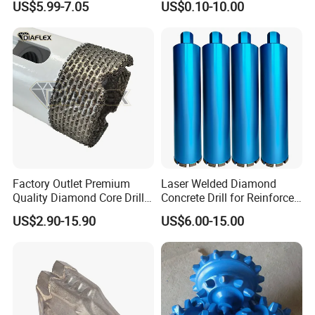
US$5.99-7.05
US$0.10-10.00
Diamond Core Drill Bit
Cobalt Drill Bits for
Stainless Steel Amber
Finished Fully Ground High
Speed Steel
Factory Outlet Premium
Laser Welded Diamond
Quality Diamond Core Drill
Concrete Drill for Reinforced
Bit for Tiles Array Pattern
Concrete Stone
US$2.90-15.90
US$6.00-15.00
Ksem