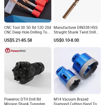
CNC Tool 3D 5D 8d 12D 20d
Manufacturer DIN338 HSS
CNC Deep Hole Drilling Tool
Straight Shank Twist Drill
Tungsten Carbide External
Bit for Hardened Steel and
US$5.21-85.58
US$0.10-8.00
Coolant Twist Drill Bits
Stainless Steel
Powerroc DTH Drill Bit
M14 Vacuum Brazed
Mission Shank Tungsten
Diamond Cutting Hand Tool