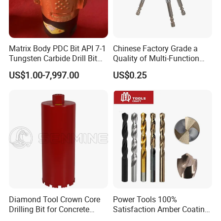
Matrix Body PDC Bit API 7-1
Chinese Factory Grade a
Tungsten Carbide Drill Bit
Quality of Multi-Function
for Mining & Oil Well
Drill Bits Using for Glass,
US$1.00-7,997.00
US$0.25
Ceramics, Tiles, Granite,
Cement Concrete, Red
Bricks, Metal Iron Plates,
etc.
Diamond Tool Crown Core
Power Tools 100%
Drilling Bit for Concrete
Satisfaction Amber Coating
Masonry Wall Concrete
HSS M35 DIN338 Twist