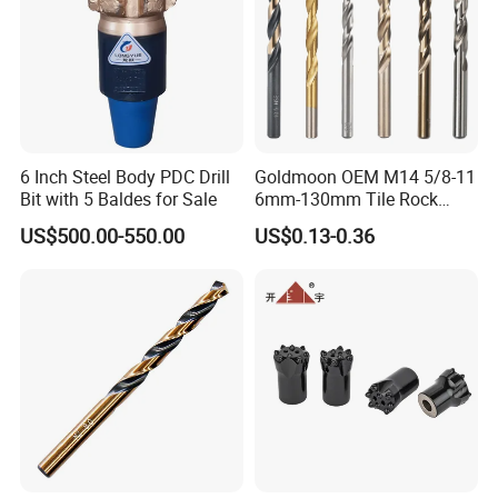
6 Inch Steel Body PDC Drill
Goldmoon OEM M14 5/8-11
Bit with 5 Baldes for Sale
6mm-130mm Tile Rock
Granite Marble Ceramic
US$500.00-550.00
US$0.13-0.36
Concrete Diamond Core
Hand Tool Twist Drill Bit
SHIPPING