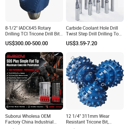
8-1/2" IADC645 Rotary
Carbide Coolant Hole Drill
Drilling TCI Tricone Drill Bit
Twist Step Drill Drilling Tool
for Hard Rock of Geological
3D5d
US$300.00-500.00
US$3.59-7.20
Exploration
Suborui Wholesa OEM
12 1/4" 311mm Wear
Factory China Industrial
Resistant Tricone Bit,
Tungsten Single Cross
Factory Wholesale for