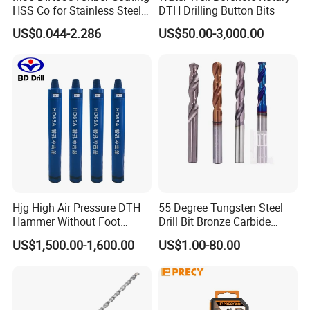
HSS Co for Stainless Steel
DTH Drilling Button Bits
and Hard Metal Cobalt
US$0.044-2.286
US$50.00-3,000.00
Twist Drill Bit
Hjg High Air Pressure DTH
55 Degree Tungsten Steel
Hammer Without Foot
Drill Bit Bronze Carbide
HD45A
Stainless Steel Twist Drill
US$1,500.00-1,600.00
US$1.00-80.00
Coated for Drilling
Extension