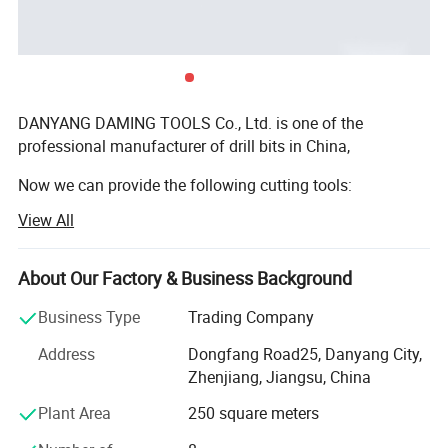
SDS Drill Bits ( Hammer Drill )
Diamond Saw Blade
DANYANG DAMING TOOLS Co., Ltd. is one of the
professional manufacturer of drill bits in China,
HSS Step Drill
Diamond Cup Wheel
Now we can provide the following cutting tools:
View All
1. HSS straight shank twist drills:
Wood Drill Bits
Diamond Core Bits
(DIN338, DIN340, DIN1897, DIN345; ASME B. 94.11M:
About Our Factory & Business Background
Jobber length, Taper length, Screw Machine Length,
Aircraft Ectension, etc);
Business Type
Trading Company
HSS TWIST DRILLS
2. HSS taper shank drills: ( Rolled, Milled);
Address
Dongfang Road25, Danyang City,
Zhenjiang, Jiangsu, China
3. Masonry drills (Chrome plated, Nickle Plated, Zinc
Drill bits are cutting tools used to create cylindrical holes, almost
plated);
Plant Area
250 square meters
always of circular cross-section. Bits are held in a tool called a
4. SDS Hammer drills;
drill, which rotates them and provides torque and
axial force to