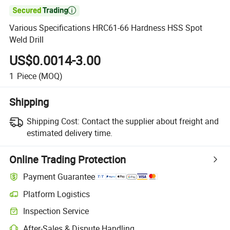

Various Specifications HRC61-66 Hardness HSS Spot
Weld Drill
US$0.0014-3.00
1
Piece
(MOQ)
Shipping
Shipping Cost:
Contact the supplier about freight and
estimated delivery time.
Online Trading Protection
Payment Guarantee
Platform Logistics
Clearer shipment tracking with platform-supported logistics.
Inspection Service
Optional pre-shipment inspection for quality and quantity checks.
After-Sales & Dispute Handling