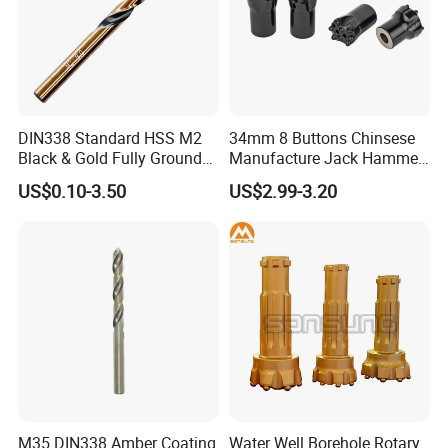
DIN338 Standard HSS M2
34mm 8 Buttons Chinsese
Black & Gold Fully Ground
Manufacture Jack Hammer
Straight Shank Drill Bit
Drill Bits
US$0.10-3.50
US$2.99-3.20
M35 DIN338 Amber Coating
Water Well Borehole Rotary