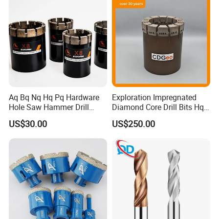
Aq Bq Nq Hq Pq Hardware
Exploration Impregnated
Hole Saw Hammer Drill
Diamond Core Drill Bits Hq
Surface Set High Hardness
H W/L for Drilling Cdgeo
US$30.00
US$250.00
Vertical Spindle Diamond
Core Bits