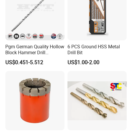
Pgm German Quality Hollow
6 PCS Ground HSS Metal
Block Hammer Drill
Drill Bit
Compatible SDS Plus for
US$0.451-5.512
US$1.00-2.00
Professional Hollow Brick,
Block Drilling