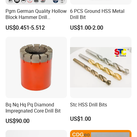
Pgm German Quality Hollow
6 PCS Ground HSS Metal
More information about our products, welcome to visit
Block Hammer Drill
Drill Bit
:http://damingtools.en.made-in-china.com/
Compatible SDS Plus for
US$0.451-5.512
US$1.00-2.00
Professional Hollow Brick,
Block Drilling
Bq Nq Hq Pq Diamond
Stc HSS Drill Bits
Impregnated Core Drill Bit
US$1.00
US$90.00