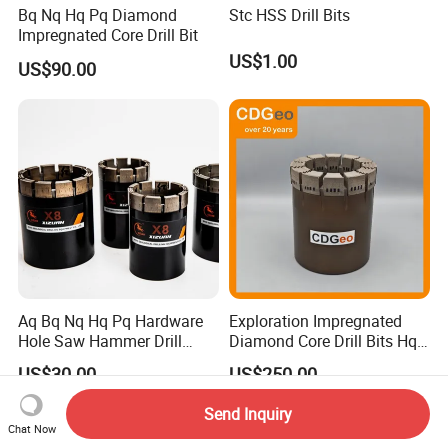
Bq Nq Hq Pq Diamond
Stc HSS Drill Bits
Impregnated Core Drill Bit
US$1.00
US$90.00
Aq Bq Nq Hq Pq Hardware
Exploration Impregnated
Hole Saw Hammer Drill
Diamond Core Drill Bits Hq
Surface Set High Hardness
H W/L for Drilling Cdgeo
US$30.00
US$250.00
Vertical Spindle Diamond
Core Bits
Send Inquiry
Chat Now