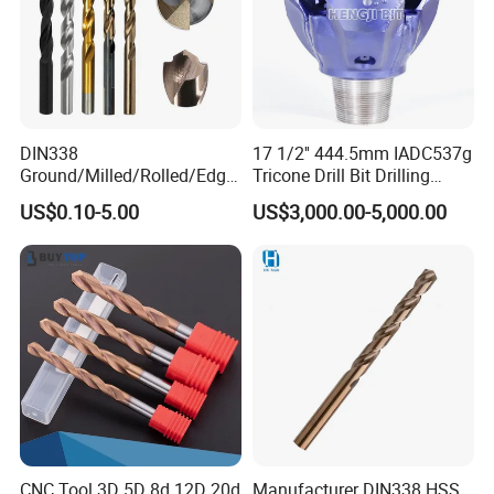
REAL SHOT
DIN338
17 1/2'' 444.5mm IADC537g
Ground/Milled/Rolled/Edge
Tricone Drill Bit Drilling
Ground HSS Cobalt Twist
Water Well Bit
US$0.10-5.00
US$3,000.00-5,000.00
Drill Bits for Low Hardness
Alloyed
PACKING INFORMATION
CNC Tool 3D 5D 8d 12D 20d
Manufacturer DIN338 HSS