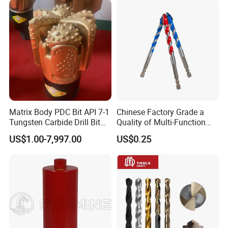
Matrix Body PDC Bit API 7-1
Chinese Factory Grade a
Tungsten Carbide Drill Bit
Quality of Multi-Function
for Mining & Oil Well
Drill Bits Using for Glass,
US$1.00-7,997.00
US$0.25
Ceramics, Tiles, Granite,
Cement Concrete, Red
Bricks, Metal Iron Plates,
etc.