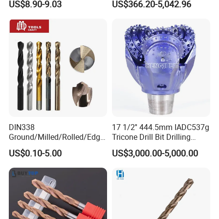
US$8.90-9.03
US$366.20-5,042.96
Carbide Tips SDS Plus
Drilling Teams, High
Hammer Drill Bit Set for
Precision
Concrete Masonry Wall
Construction Drilling
DIN338
17 1/2'' 444.5mm IADC537g
Ground/Milled/Rolled/Edge
Tricone Drill Bit Drilling
Ground HSS Cobalt Twist
Water Well Bit
US$0.10-5.00
US$3,000.00-5,000.00
Drill Bits for Low Hardness
Alloyed