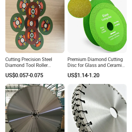
Cutting Precision Steel
Premium Diamond Cutting
Diamond Tool Roller
Disc for Glass and Ceramic
Grinding Wheel Discs
Tiles
US$0.057-0.075
US$1.14-1.20