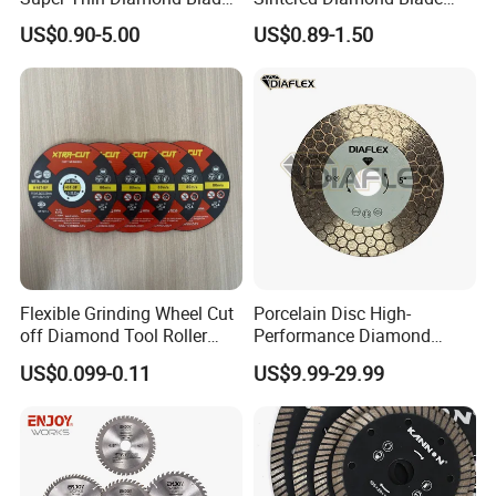
Angle Grinder
Fast Cutting for Porcelain
US$0.90-5.00
US$0.89-1.50
Tile Ceramic Cutting Disc
Flexible Grinding Wheel Cut
Porcelain Disc High-
off Diamond Tool Roller
Performance Diamond
Wheel Cutting Disc 115mm
Blades for Smooth Tile
US$0.099-0.11
US$9.99-29.99
Cutting Tasks Tile Cutter