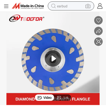
earbud
man watch
tshirt
human hair wig
powder
wheel loader
living room sofa
electric bike
Video
1
/
6