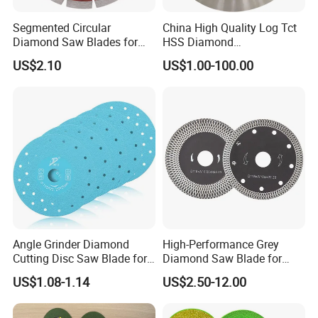
Segmented Circular
China High Quality Log Tct
Diamond Saw Blades for
HSS Diamond
Marble, Granite, Concrete,
Circular/Round Saws
US$2.10
US$1.00-100.00
Stone Material Cutting
Blades Slitting Knife
Angle Grinder Diamond
High-Performance Grey
Cutting Disc Saw Blade for
Diamond Saw Blade for
Stone Ceramic Tile
Precision Cutting
US$1.08-1.14
US$2.50-12.00