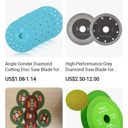
Certifications
Angle Grinder Diamond
High-Performance Grey
Cutting Disc Saw Blade for
Diamond Saw Blade for
Stone Ceramic Tile
Precision Cutting
US$1.08-1.14
US$2.50-12.00