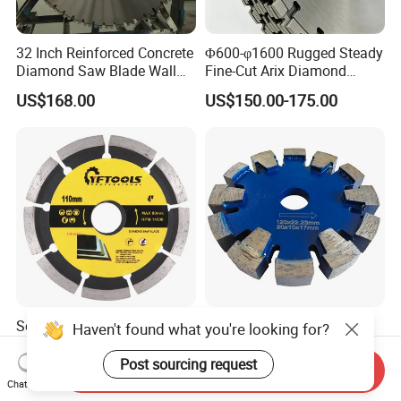
32 Inch Reinforced Concrete
Φ600-φ1600 Rugged Steady
Diamond Saw Blade Wall
Fine-Cut Arix Diamond
Saw Blade Wall Cutting
Circular Saw Blade for Rock
US$168.00
US$150.00-175.00
Blade
Cutting
Segmented Cutting Marble
Silver Brazed Diamond
Haven't found what you're looking for?
Stone Concrete Granite
Floor Heating Tuck Point
Material Circular Diamond
Blade
Post sourcing request
Send Inquiry
US$1.20-2.10
US$49.78
Saw Blade
Chat Now