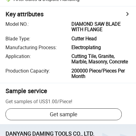
Key attributes
Model NO.
:
DIAMOND SAW BLADE
WITH FLANGE
Blade Type
:
Cutter Head
Manufacturing Process
:
Electroplating
Application
:
Cutting Tile, Granite,
Marble, Masonry, Concrete
Production Capacity
:
200000 Piece/Pieces Per
Month
Sample service
Get samples of
US$1.00
/
Piece
!
Get sample
DANYANG DAMING TOOLS CO., LTD.