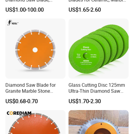
Diamond Discs
& Stone Cutting
US$1.00-100.00
US$1.65-2.60
Diamond Saw Blade for
Glass Cutting Disc 125mm
Granite Marble Stone
Ultra-Thin Diamond Saw
Concrete Sharpness with
Blade Grinding Glass
US$0.68-0.70
US$1.70-2.30
High Quality
Cutting Disk