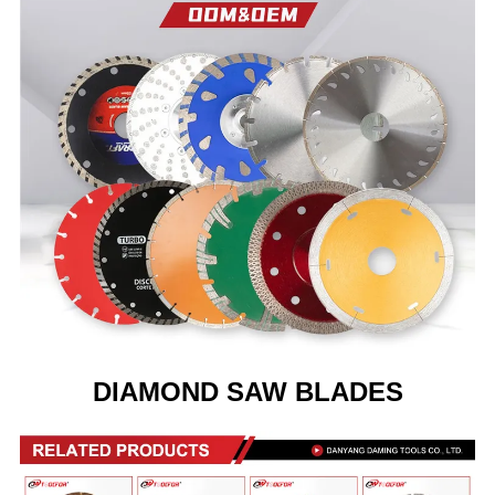
DIAMOND SAW BLADES