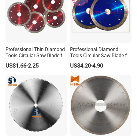
Professional Thin Diamond
Professional Diamond
Tools Circular Saw Blade for
Tools Circular Saw Blade for
Granite Marble Tile
Granite Marble Tile
US$1.66-2.25
US$4.20-4.90
Porcelain Cutting
Porcelain Cutting