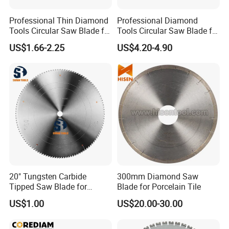
Professional Thin Diamond
Professional Diamond
Tools Circular Saw Blade for
Tools Circular Saw Blade for
Granite Marble Tile
Granite Marble Tile
US$1.66-2.25
US$4.20-4.90
Porcelain Cutting
Porcelain Cutting
20" Tungsten Carbide
300mm Diamond Saw
Tipped Saw Blade for
Blade for Porcelain Tile
Aluminum
US$1.00
US$20.00-30.00