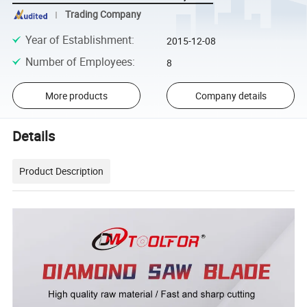
Trading Company
Year of Establishment
:
2015-12-08
Number of Employees
:
8
More products
Company details
Details
Product Description