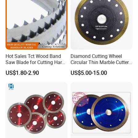
Hot Sales Tct Wood Band
Diamond Cutting Wheel
Saw Blade for Cutting Hard
Circular Thin Marble Cutter
Wood
Segment Saw Blade for Tile
US$1.80-2.90
US$5.00-15.00
and Stone
Product Catalogs