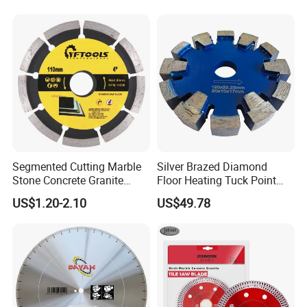
Segmented Cutting Marble
Silver Brazed Diamond
Stone Concrete Granite
Floor Heating Tuck Point
Material Circular Diamond
Blade
US$1.20-2.10
US$49.78
Saw Blade
SHIPPING
1. TNT/FedEx/DHL/UPS for samples or under 45KG
weight goods , Door to Door.