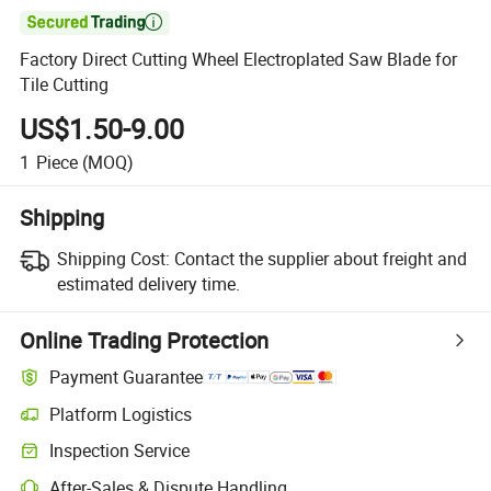

Factory Direct Cutting Wheel Electroplated Saw Blade for
Tile Cutting
US$1.50-9.00
1
Piece
(MOQ)
Shipping
Shipping Cost:
Contact the supplier about freight and
estimated delivery time.
Online Trading Protection
Payment Guarantee
Platform Logistics
Inspection Service
After-Sales & Dispute Handling