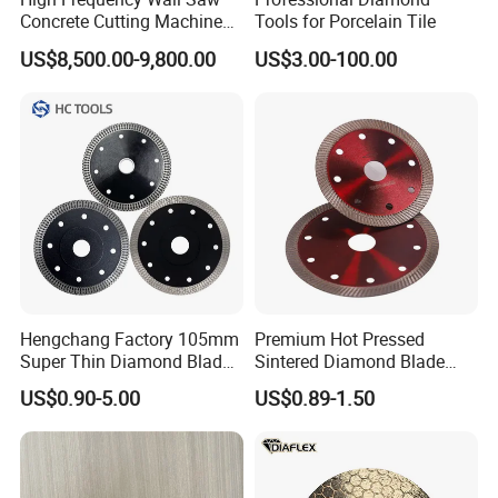
4-1/2"(115mm)
32mm
8mm
2.2mm
7/8"-5/8"
Concrete Cutting Machine
Tools for Porcelain Tile
for Reinforced Concrete
US$8,500.00-9,800.00
US$3.00-100.00
5" (125mm)
32mm
8mm
2.2mm
7/8"-5/8"
6" (150mm)
32mm
8mm
2.4mm
7/8"-5/8"
7" (180mm)
35mm
10mm
2.4mm
7/8"-5/8"
8" (200mm)
35mm
10mm
2.4mm
7/8"-5/8"
Hengchang Factory 105mm
Premium Hot Pressed
Super Thin Diamond Blade
Sintered Diamond Blade
9" (230mm)
35mm
10mm
2.8mm
7/8"-5/8"
Angle Grinder
Fast Cutting for Porcelain
US$0.90-5.00
US$0.89-1.50
Tile Ceramic Cutting Disc
10"(250mm)
40mm
10mm
2.8mm
7/8"-1"