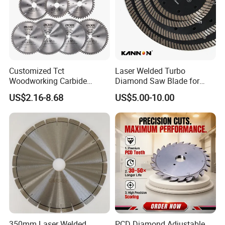
Customized Tct
Laser Welded Turbo
Woodworking Carbide
Diamond Saw Blade for
Circular Saw Blade for
Ceramic Tile and Wood
US$2.16-8.68
US$5.00-10.00
Wood Cutting
Cutting, Fast Dry and Wet
Cutting with Sharp Edge
and Best Price
350mm Laser Welded
PCD Diamond Adjustable