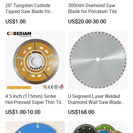
20" Tungsten Carbide
300mm Diamond Saw
Tipped Saw Blade for
Blade for Porcelain Tile
Aluminum
US$1.00
US$20.00-30.00
4.5 Inch (115mm) Sinter
U Segment Laser Welded
Hot-Pressed Super Thin Tile
Diamond Wall Saw Blade
Saw Blade /Diamond Tool
for Reinforced Concrete
US$1.00-10.00
US$168.00
Wall Cutting Blade Building
Demolition Blade