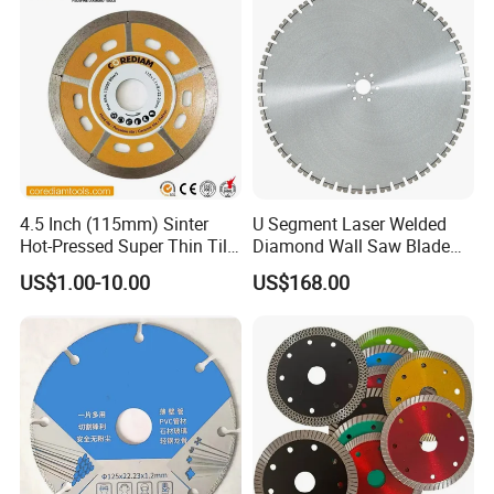
Company Profile
4.5 Inch (115mm) Sinter
U Segment Laser Welded
Hot-Pressed Super Thin Tile
Diamond Wall Saw Blade
Saw Blade /Diamond Tool
for Reinforced Concrete
US$1.00-10.00
US$168.00
Wall Cutting Blade Building
Demolition Blade