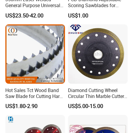
General Purpose Universal
Scoring Sawblades for
Concrete Stone Brick
Laminated Chipbord, MDF,
US$23.50-42.00
US$1.00
Diamond Cutting Blade Disc
Plywood.
Hot Sales Tct Wood Band
Diamond Cutting Wheel
Saw Blade for Cutting Hard
Circular Thin Marble Cutter
Wood
Segment Saw Blade for Tile
US$1.80-2.90
US$5.00-15.00
and Stone