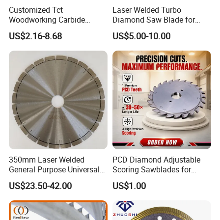
Customized Tct
Laser Welded Turbo
Woodworking Carbide
Diamond Saw Blade for
Circular Saw Blade for
Ceramic Tile and Wood
US$2.16-8.68
US$5.00-10.00
Wood Cutting
Cutting, Fast Dry and Wet
Cutting with Sharp Edge
and Best Price
OUR CUSTOMERS
350mm Laser Welded
PCD Diamond Adjustable
General Purpose Universal
Scoring Sawblades for
Concrete Stone Brick
Laminated Chipbord, MDF,
US$23.50-42.00
US$1.00
Diamond Cutting Blade Disc
Plywood.