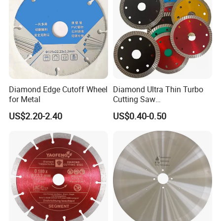
Diamond Edge Cutoff Wheel
Diamond Ultra Thin Turbo
for Metal
Cutting Saw
Discs/Diamond
US$2.20-2.40
US$0.40-0.50
Blade/Ceramic
Blade//Cutting Blade 4"