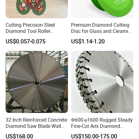
Our Exhibition
Cutting Precision Steel
Premium Diamond Cutting
Diamond Tool Roller
Disc for Glass and Ceramic
Grinding Wheel Discs
Tiles
US$0.057-0.075
US$1.14-1.20
Packaging & Shipping
32 Inch Reinforced Concrete
Φ600-φ1600 Rugged Steady
Diamond Saw Blade Wall
Fine-Cut Arix Diamond
Saw Blade Wall Cutting
Circular Saw Blade for Rock
US$168.00
US$150.00-175.00
Blade
Cutting