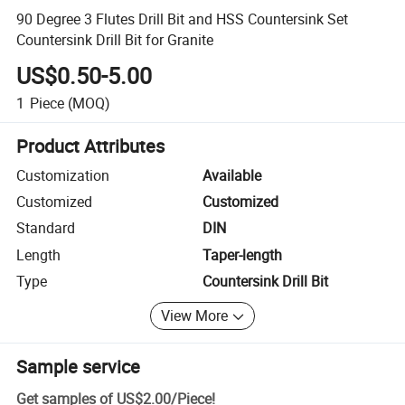
90 Degree 3 Flutes Drill Bit and HSS Countersink Set
Countersink Drill Bit for Granite
US$0.50-5.00
1
Piece
(MOQ)
Product Attributes
Customization
Available
Customized
Customized
Standard
DIN
Length
Taper-length
Type
Countersink Drill Bit
View More
Sample service
Get samples of
US$2.00
/
Piece
!