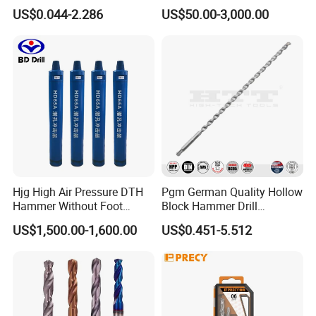
and Hard Metal Cobalt
US$0.044-2.286
US$50.00-3,000.00
Twist Drill Bit
Hjg High Air Pressure DTH
Pgm German Quality Hollow
Hammer Without Foot
Block Hammer Drill
HD45A
Compatible SDS Plus for
US$1,500.00-1,600.00
US$0.451-5.512
Professional Hollow Brick,
Block Drilling