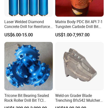
26.0
71mm
10.0mm
28.0
71mm
12.0mm
30.0
71mm
12.0mm
Laser Welded Diamond
Matrix Body PDC Bit API 7-1
Concrete Drill for Reinforced
Tungsten Carbide Drill Bit
31.0
71mm
12.0mm
Concrete Stone
for Mining & Oil Well
US$6.00-15.00
US$1.00-7,997.00
40.0
80mm
15.0mm
Product Catalogs
Tricone Bit Bearing Sealed
Weld-on Grader Blade
Rock Roller Drill Bit TCI
Trenching Bfs542 Mulcher
Tricone Bits
Teeth Designed for Forestry