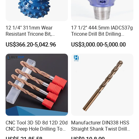
12 1/4" 311mm Wear
17 1/2'' 444.5mm IADC537g
Resistant Tricone Bit,
Tricone Drill Bit Drilling
Factory Wholesale for
Water Well Bit
US$366.20-5,042.96
US$3,000.00-5,000.00
Drilling Teams, High
Precision
CNC Tool 3D 5D 8d 12D 20d
Manufacturer DIN338 HSS
CNC Deep Hole Drilling Tool
Straight Shank Twist Drill
Tungsten Carbide External
Bit for Hardened Steel and