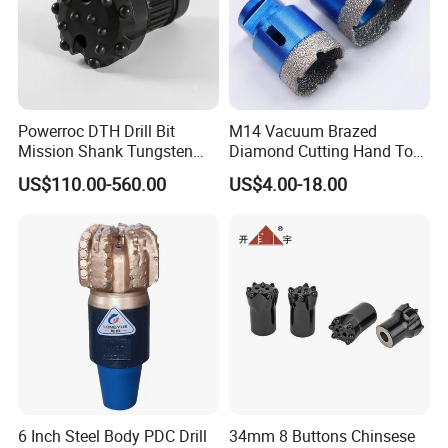
Powerroc DTH Drill Bit
M14 Vacuum Brazed
Mission Shank Tungsten
Diamond Cutting Hand Tool
Carbide Water Well Mining
Tile Core Drill Bit for
US$110.00-560.00
US$4.00-18.00
Drilling
Porcelain Ceramic
Our Exhibition
6 Inch Steel Body PDC Drill
34mm 8 Buttons Chinsese