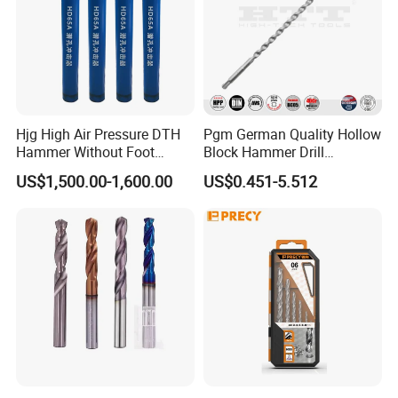
Packaging & Shipping
Hjg High Air Pressure DTH
Pgm German Quality Hollow
Hammer Without Foot
Block Hammer Drill
HD45A
Compatible SDS Plus for
US$1,500.00-1,600.00
US$0.451-5.512
Professional Hollow Brick,
Block Drilling