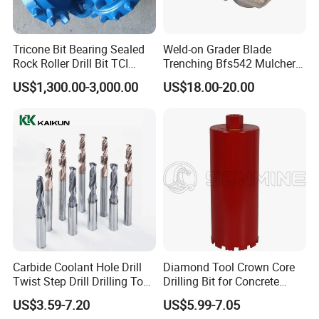
Tricone Bit Bearing Sealed
Weld-on Grader Blade
Rock Roller Drill Bit TCI
Trenching Bfs542 Mulcher
Tricone Bits
Teeth Designed for Forestry
US$1,300.00-3,000.00
US$18.00-20.00
Mulcher Attachment on
Construction Machines,
Featuring Durable Fae
Mulcher Tooth
Carbide Coolant Hole Drill
Diamond Tool Crown Core
Twist Step Drill Drilling Tool
Drilling Bit for Concrete
3D5d
Masonry Wall Concrete
US$3.59-7.20
US$5.99-7.05
Diamond Core Drill Bit