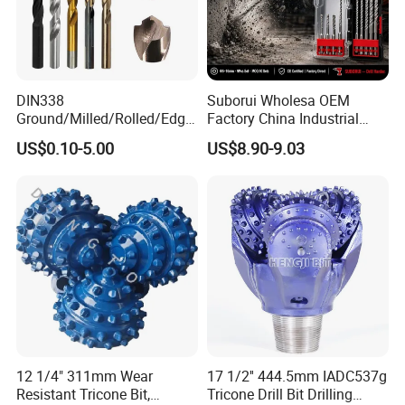
DIN338
Suborui Wholesa OEM
Ground/Milled/Rolled/Edge
Factory China Industrial
Ground HSS Cobalt Twist
Tungsten Single Cross
US$0.10-5.00
US$8.90-9.03
Drill Bits for Low Hardness
Carbide Tips SDS Plus
Alloyed
Hammer Drill Bit Set for
Concrete Masonry Wall
Construction Drilling
1) We're a direct manufacturer and 100% export
worldwide (USA, Israel, Jordan, Iran, Thailand, Duabai,
South Africa, Kenya, Egypt, Australia, UK, Spain, Brazil,
etc)
2) We have around 15 years of producing experience.
12 1/4" 311mm Wear
17 1/2'' 444.5mm IADC537g
3) Our drill product: HSS drill bits, masonry drill, SDS drill,
Resistant Tricone Bit,
Tricone Drill Bit Drilling
glass&tile drill, step drill, wood flat drill, wood auger bit,