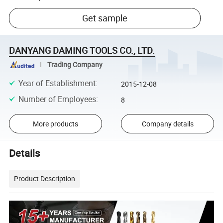
Get sample
DANYANG DAMING TOOLS CO., LTD.
Trading Company
Year of Establishment
:
2015-12-08
Number of Employees
:
8
More products
Company details
Details
Product Description