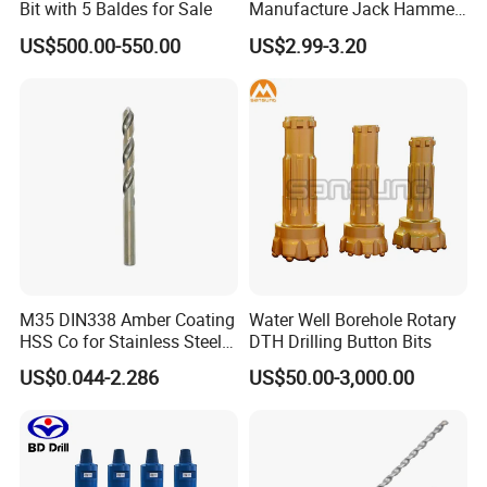
Bit with 5 Baldes for Sale
Manufacture Jack Hammer
Drill Bits
US$500.00-550.00
US$2.99-3.20
Customers Praise
M35 DIN338 Amber Coating
Water Well Borehole Rotary
HSS Co for Stainless Steel
DTH Drilling Button Bits
and Hard Metal Cobalt
US$0.044-2.286
US$50.00-3,000.00
Twist Drill Bit