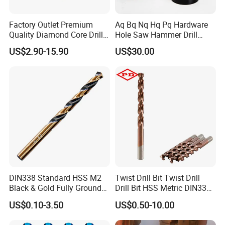
Factory Outlet Premium
Aq Bq Nq Hq Pq Hardware
Quality Diamond Core Drill
Hole Saw Hammer Drill
Bit for Tiles Array Pattern
Surface Set High Hardness
US$2.90-15.90
US$30.00
Ksem
Vertical Spindle Diamond
Core Bits
DIN338 Standard HSS M2
Twist Drill Bit Twist Drill
Black & Gold Fully Ground
Drill Bit HSS Metric DIN338
Straight Shank Drill Bit
Straight Shank Cobalt Metal
US$0.10-3.50
US$0.50-10.00
Drill