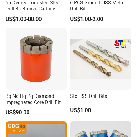
55 Degree Tungsten Steel
6 PCS Ground HSS Metal
Drill Bit Bronze Carbide
Drill Bit
Stainless Steel Twist Drill
US$1.00-80.00
US$1.00-2.00
Coated for Drilling
Extension
Metal displaybox packing
Plastic pipe packing
Plastic displaybox packing
Plastic tube packing
Grey metal displaybox packing
1pc / PVC bag,then 1pc / inner paper box
Metal box for drill bits set packing
Wooden box for drill set packing
5/10 pieces packind in PVC bag, then in white paper box, then in carton
SHIPPING
Bq Nq Hq Pq Diamond
Stc HSS Drill Bits
Impregnated Core Drill Bit
1. TNT/FedEx/DHL/UPS for samples or under 45KG
US$1.00
US$90.00
weight goods , Door to Door.
2. By Air or by Sea for batch goods,from airport(seaport) to
airport(seaport).