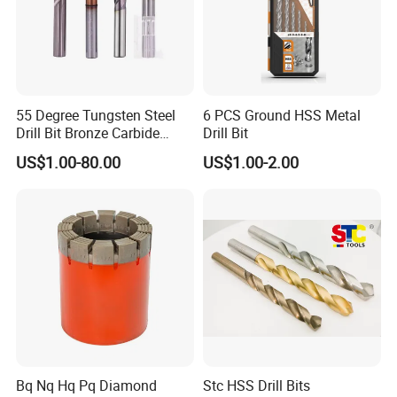
55 Degree Tungsten Steel
6 PCS Ground HSS Metal
Drill Bit Bronze Carbide
Drill Bit
Stainless Steel Twist Drill
US$1.00-80.00
US$1.00-2.00
Coated for Drilling
Extension
Bq Nq Hq Pq Diamond
Stc HSS Drill Bits