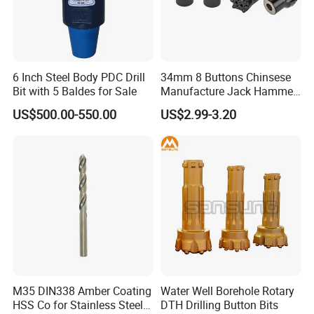
6 Inch Steel Body PDC Drill
34mm 8 Buttons Chinsese
Bit with 5 Baldes for Sale
Manufacture Jack Hammer
Drill Bits
US$500.00-550.00
US$2.99-3.20
M35 DIN338 Amber Coating
Water Well Borehole Rotary
HSS Co for Stainless Steel
DTH Drilling Button Bits