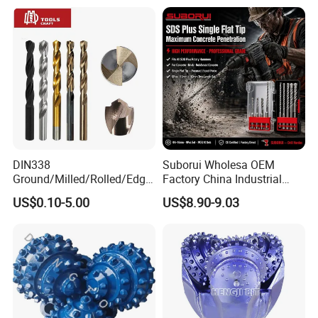
DIN338
Suborui Wholesa OEM
Ground/Milled/Rolled/Edge
Factory China Industrial
Ground HSS Cobalt Twist
Tungsten Single Cross
US$0.10-5.00
US$8.90-9.03
Drill Bits for Low Hardness
Carbide Tips SDS Plus
Alloyed
Hammer Drill Bit Set for
Concrete Masonry Wall
Construction Drilling