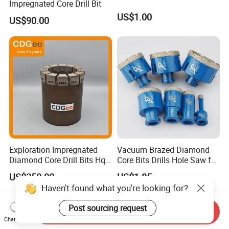
Impregnated Core Drill Bit
US$1.00
US$90.00
Exploration Impregnated
Vacuum Brazed Diamond
Diamond Core Drill Bits Hq
Core Bits Drills Hole Saw for
H W/L for Drilling Cdgeo
Porcelain Marble Granite
US$250.00
US$1.85
Haven't found what you're looking for?
Post sourcing request
Send Inquiry
Chat Now