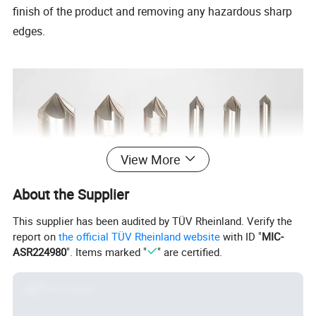
finish of the product and removing any hazardous sharp
edges.
View More
About the Supplier
This supplier has been audited by TÜV Rheinland. Verify the
report on
the official TÜV Rheinland website
with ID "
MIC-
ASR224980
". Items marked "
" are certified.