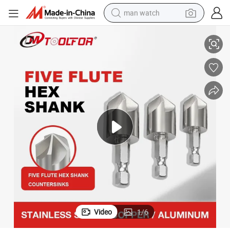
man watch
for Granite
90 Degree 3 Flutes Drill Bit and HSS Countersink Set Countersink Drill Bit 
shoulder bag
racing motorcycle
crawler excavator
tote bag
electric motorcycle
electric car
container house
Video
1
/
6