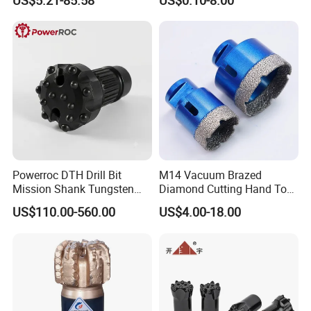
US$5.21-85.58
US$0.10-8.00
Coolant Twist Drill Bits
Stainless Steel
Powerroc DTH Drill Bit
M14 Vacuum Brazed
Mission Shank Tungsten
Diamond Cutting Hand Tool
Carbide Water Well Mining
Tile Core Drill Bit for
US$110.00-560.00
US$4.00-18.00
Drilling
Porcelain Ceramic