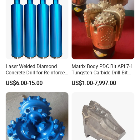
Laser Welded Diamond
Matrix Body PDC Bit API 7-1
Concrete Drill for Reinforced
Tungsten Carbide Drill Bit
Concrete Stone
for Mining & Oil Well
US$6.00-15.00
US$1.00-7,997.00