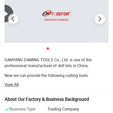
DANYANG DAMING TOOLS Co., Ltd. is one of the
professional manufacturer of drill bits in China,
Now we can provide the following cutting tools:
View All
1. HSS straight shank twist drills:
(DIN338, DIN340, DIN1897, DIN345; ASME B. 94.11M:
Fetures of HSS countersink
About Our Factory & Business Background
Jobber length, Taper length, Screw Machine Length,
1. Ideal for chatter-free and burr-free work on sheet metal,
Aircraft Ectension, etc);
Business Type
Trading Company
nonferrous metal, cast iron, light metals;