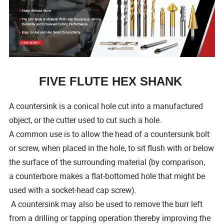
FIVE FLUTE HEX SHANK
A countersink is a conical hole cut into a manufactured
object, or the cutter used to cut such a hole.
A common use is to allow the head of a countersunk bolt
or screw, when placed in the hole, to sit flush with or below
the surface of the surrounding material (by comparison,
a counterbore makes a flat-bottomed hole that might be
used with a socket-head cap screw).
A countersink may also be used to remove the burr left
from a drilling or tapping operation thereby improving the