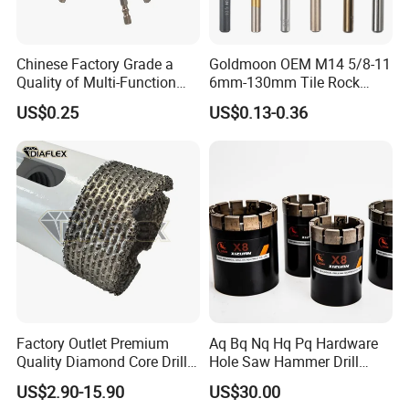
4.8
40mm
4.0mm
Chinese Factory Grade a
Goldmoon OEM M14 5/8-11
5.0
40mm
4.0mm
Quality of Multi-Function
6mm-130mm Tile Rock
Drill Bits Using for Glass,
Granite Marble Ceramic
5.3
40mm
4.0mm
US$0.25
US$0.13-0.36
Ceramics, Tiles, Granite,
Concrete Diamond Core
Cement Concrete, Red
Hand Tool Twist Drill Bit
5.8
45mm
5.0mm
Bricks, Metal Iron Plates,
etc.
6.0
45mm
5.0mm
6.3
45mm
5.0mm
7.0
50mm
6.0mm
7.3
50mm
6.0mm
8.0
50mm
6.0mm
Factory Outlet Premium
Aq Bq Nq Hq Pq Hardware
8.3
50mm
6.0mm
Quality Diamond Core Drill
Hole Saw Hammer Drill
Bit for Tiles Array Pattern
Surface Set High Hardness
US$2.90-15.90
US$30.00
9.4
50mm
6.0mm
Ksem
Vertical Spindle Diamond