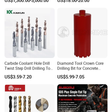
US$1,300.00-3,000.00
US$18.00-20.00
Mulcher Attachment on
Construction Machines,
Featuring Durable Fae
Mulcher Tooth
Carbide Coolant Hole Drill
Diamond Tool Crown Core
Twist Step Drill Drilling Tool
Drilling Bit for Concrete
3D5d
Masonry Wall Concrete
US$3.59-7.20
US$5.99-7.05
Diamond Core Drill Bit
Company Profile