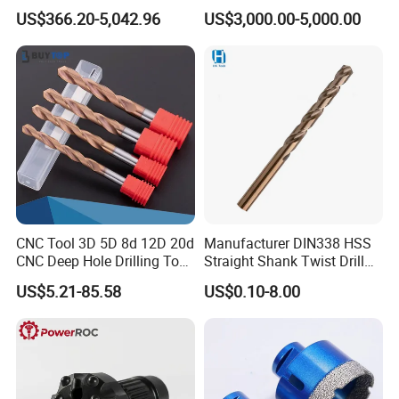
Factory Wholesale for
Water Well Bit
US$366.20-5,042.96
US$3,000.00-5,000.00
Drilling Teams, High
wood brad drill, center drill, left hand drill, drill set etc.
4)
Precision
Above 95% customers will place a formal order after
testing the samples.
CNC Tool 3D 5D 8d 12D 20d
Manufacturer DIN338 HSS
CNC Deep Hole Drilling Tool
Straight Shank Twist Drill
Tungsten Carbide External
Bit for Hardened Steel and
US$5.21-85.58
US$0.10-8.00
Coolant Twist Drill Bits
Stainless Steel
Certifications