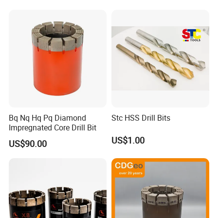
Block Drilling
Bq Nq Hq Pq Diamond
Stc HSS Drill Bits
Impregnated Core Drill Bit
US$1.00
US$90.00