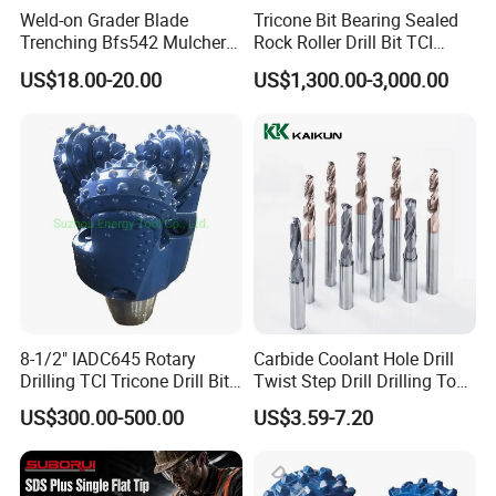
Q: Is OEM available?
Weld-on Grader Blade
Tricone Bit Bearing Sealed
Trenching Bfs542 Mulcher
Rock Roller Drill Bit TCI
A: Yes, OEM and customization are available. Graved logo
Teeth Designed for Forestry
Tricone Bits
US$18.00-20.00
US$1,300.00-3,000.00
marker,Laser logo marker,customized packing. Printed
Mulcher Attachment on
Construction Machines,
Inner box, Carton box.
Featuring Durable Fae
Mulcher Tooth
Q: How about your price?
A: We can provide you high quality products with
reasonable price. Looking forward to receiving your
inquiry, you can make comparison for it.
Q:How can I customize my products?
8-1/2" IADC645 Rotary
Carbide Coolant Hole Drill
A: Attach your drawings with details.(Surface treatment,
Drilling TCI Tricone Drill Bit
Twist Step Drill Drilling Tool
material, quantity and special requirements etc).
for Hard Rock of Geological
3D5d
US$300.00-500.00
US$3.59-7.20
Exploration
Q: Are samples available?
A: Yes, you can ask some samples for testing after