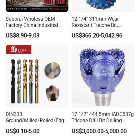
5.0
40mm
4.0mm
Suborui Wholesa OEM
12 1/4" 311mm Wear
5.3
40mm
4.0mm
Factory China Industrial
Resistant Tricone Bit,
Tungsten Single Cross
Factory Wholesale for
5.8
45mm
5.0mm
US$8.90-9.03
US$366.20-5,042.96
Carbide Tips SDS Plus
Drilling Teams, High
Hammer Drill Bit Set for
Precision
6.0
45mm
5.0mm
Concrete Masonry Wall
Construction Drilling
6.3
45mm
5.0mm
7.0
50mm
6.0mm
7.3
50mm
6.0mm
8.0
50mm
6.0mm
8.3
50mm
6.0mm
DIN338
17 1/2'' 444.5mm IADC537g
9.4
50mm
6.0mm
Ground/Milled/Rolled/Edge
Tricone Drill Bit Drilling
Ground HSS Cobalt Twist
Water Well Bit
US$0.10-5.00
US$3,000.00-5,000.00
10.0
50mm
6.0mm
Drill Bits for Low Hardness
Alloyed