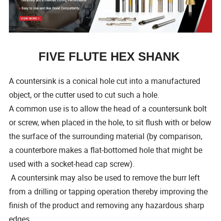
FIVE FLUTE HEX SHANK
A countersink is a conical hole cut into a manufactured
object, or the cutter used to cut such a hole.
A common use is to allow the head of a countersunk bolt
or screw, when placed in the hole, to sit flush with or below
the surface of the surrounding material (by comparison,
a counterbore makes a flat-bottomed hole that might be
used with a socket-head cap screw).
A countersink may also be used to remove the burr left
from a drilling or tapping operation thereby improving the
finish of the product and removing any hazardous sharp
edges.