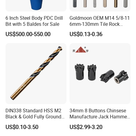
6 Inch Steel Body PDC Drill
Goldmoon OEM M14 5/8-11
Bit with 5 Baldes for Sale
6mm-130mm Tile Rock
Granite Marble Ceramic
US$500.00-550.00
US$0.13-0.36
Concrete Diamond Core
Hand Tool Twist Drill Bit
DIN338 Standard HSS M2
34mm 8 Buttons Chinsese
Black & Gold Fully Ground
Manufacture Jack Hammer
Straight Shank Drill Bit
Drill Bits
US$0.10-3.50
US$2.99-3.20