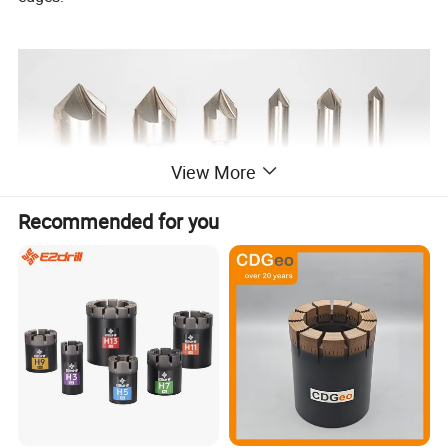
View More
Recommended for you