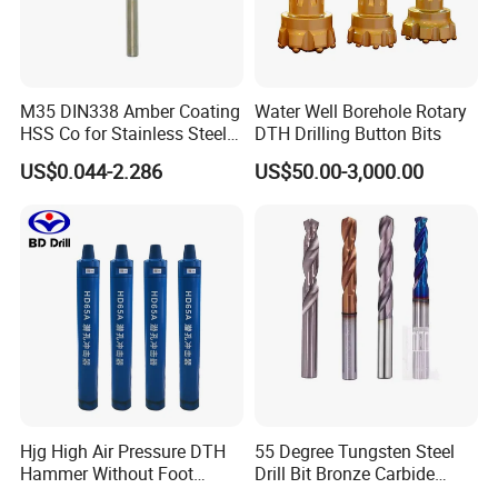
M35 DIN338 Amber Coating
Water Well Borehole Rotary
HSS Co for Stainless Steel
DTH Drilling Button Bits
and Hard Metal Cobalt
US$0.044-2.286
US$50.00-3,000.00
Twist Drill Bit
1) We're a direct manufacturer and 100% export
worldwide (USA, Israel, Jordan, Iran, Thailand, Duabai,
South Africa, Kenya, Egypt, Australia, UK, Spain, Brazil,
etc)
2) We have around 15 years of producing experience.
3) Our drill product: HSS drill bits, masonry drill, SDS drill,
glass&tile drill, step drill, wood flat drill, wood auger bit,
Hjg High Air Pressure DTH
55 Degree Tungsten Steel
Hammer Without Foot
Drill Bit Bronze Carbide
wood brad drill, center drill, left hand drill, drill set etc.
4)
HD45A
Stainless Steel Twist Drill