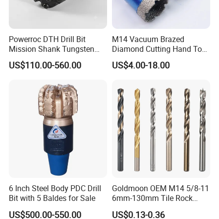
30.0
71mm
12.0mm
31.0
71mm
12.0mm
Powerroc DTH Drill Bit
M14 Vacuum Brazed
Mission Shank Tungsten
Diamond Cutting Hand Tool
40.0
80mm
15.0mm
Carbide Water Well Mining
Tile Core Drill Bit for
US$110.00-560.00
US$4.00-18.00
Drilling
Porcelain Ceramic
Product Catalogs
6 Inch Steel Body PDC Drill
Goldmoon OEM M14 5/8-11
Bit with 5 Baldes for Sale
6mm-130mm Tile Rock
Granite Marble Ceramic
US$500.00-550.00
US$0.13-0.36
Concrete Diamond Core