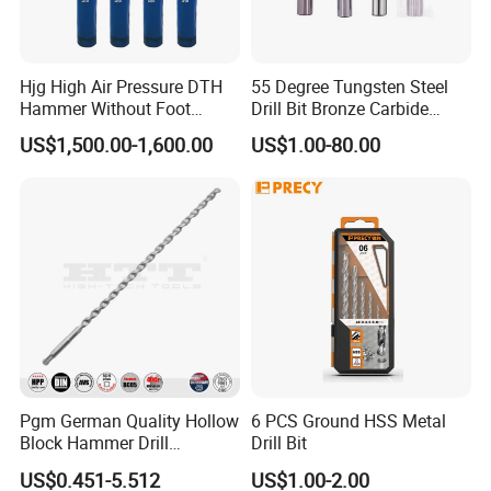
Hjg High Air Pressure DTH
55 Degree Tungsten Steel
Hammer Without Foot
Drill Bit Bronze Carbide
HD45A
Stainless Steel Twist Drill
US$1,500.00-1,600.00
US$1.00-80.00
Coated for Drilling
Extension
Pgm German Quality Hollow
6 PCS Ground HSS Metal
Block Hammer Drill
Drill Bit
Compatible SDS Plus for
US$0.451-5.512
US$1.00-2.00
Professional Hollow Brick,