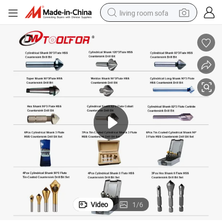
living room sofa
smart phone
electric motorcycle
earbud
perfume
tshirt
powder
man watch
Video
1
/
6