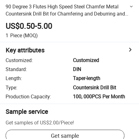
90 Degree 3 Flutes High Speed Steel Chamfer Metal
Countersink Drill Bit for Chamfering and Deburring and
Counter Sink
US$0.50-5.00
1
Piece
(MOQ)
Key attributes
Customized
:
Customized
Standard
:
DIN
Length
:
Taper-length
Type
:
Countersink Drill Bit
Production Capacity
:
100, 000PCS Per Month
Sample service
Get samples of
US$2.00
/
Piece
!
Get sample