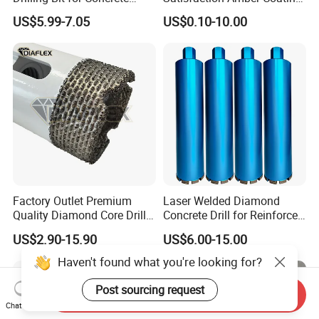
Masonry Wall Concrete
HSS M35 DIN338 Twist
US$5.99-7.05
US$0.10-10.00
Diamond Core Drill Bit
Cobalt Drill Bits for
Stainless Steel Amber
Finished Fully Ground High
Speed Steel
Factory Outlet Premium
Laser Welded Diamond
Quality Diamond Core Drill
Concrete Drill for Reinforced
Bit for Tiles Array Pattern
Concrete Stone
US$2.90-15.90
US$6.00-15.00
Ksem
Haven't found what you're looking for?
Post sourcing request
Send Inquiry
Chat Now