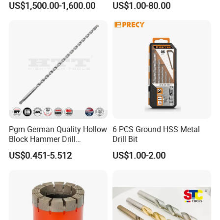
US$1,500.00-1,600.00
US$1.00-80.00
Above 95% customers will place a formal order after
Coated for Drilling
Extension
testing the samples.
Pgm German Quality Hollow
6 PCS Ground HSS Metal
Block Hammer Drill
Drill Bit
Compatible SDS Plus for
US$0.451-5.512
US$1.00-2.00
Professional Hollow Brick,
Block Drilling
Certifications