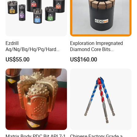
Packaging & Shipping
Ezdrill
Exploration Impregnated
Aq/Nq/Bq/Hq/Pq/Hard
Diamond Core Bits
Rock Mining Rock Coring
Aq/Bq/Nq/Hq/Pq/Nq3/Hq3
US$55.00
US$160.00
Rig Diamond Impregnated
/Pq3/Nq2 Drill Bits for
Core Drill Bits
Drilling Cdgeo
Matrix Body PDC Bit API 7-1
Chinese Factory Grade a