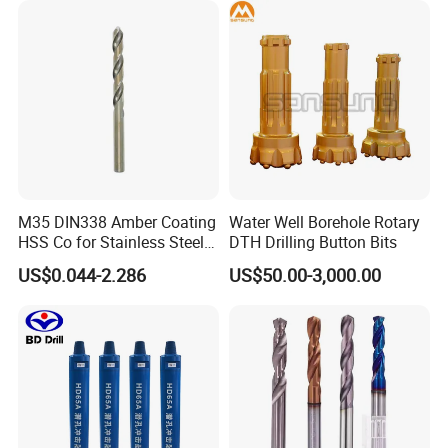
M35 DIN338 Amber Coating
Water Well Borehole Rotary
HSS Co for Stainless Steel
DTH Drilling Button Bits
and Hard Metal Cobalt
US$0.044-2.286
US$50.00-3,000.00
Twist Drill Bit