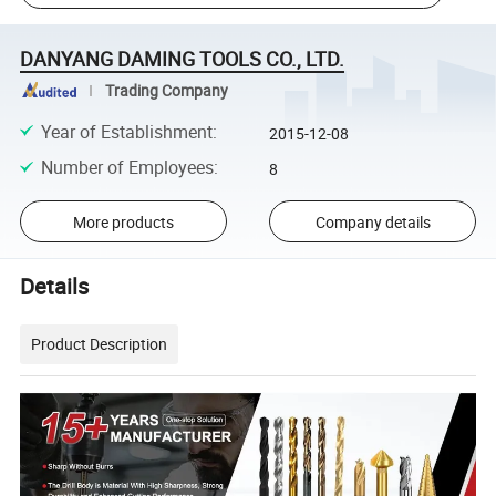
DANYANG DAMING TOOLS CO., LTD.
Trading Company
Year of Establishment
:
2015-12-08
Number of Employees
:
8
More products
Company details
Details
Product Description