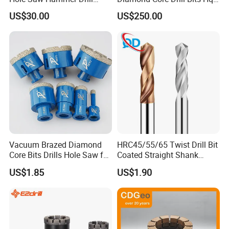
Surface Set High Hardness
H W/L for Drilling Cdgeo
US$30.00
US$250.00
Vertical Spindle Diamond
Core Bits
Customers Praise
Vacuum Brazed Diamond
HRC45/55/65 Twist Drill Bit
Core Bits Drills Hole Saw for
Coated Straight Shank
Porcelain Marble Granite
Tungsten Steel Carbide CNC
US$1.85
US$1.90
Metalstainless Steel