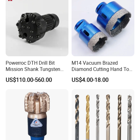
Powerroc DTH Drill Bit
M14 Vacuum Brazed
Mission Shank Tungsten
Diamond Cutting Hand Tool
Carbide Water Well Mining
Tile Core Drill Bit for
US$110.00-560.00
US$4.00-18.00
Drilling
Porcelain Ceramic