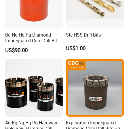
Bq Nq Hq Pq Diamond
Stc HSS Drill Bits
Impregnated Core Drill Bit
US$1.00
US$90.00
Our Exhibition
Aq Bq Nq Hq Pq Hardware
Exploration Impregnated
Hole Saw Hammer Drill
Diamond Core Drill Bits Hq