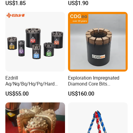
US$1.85
US$1.90
Metalstainless Steel
Ezdrill
Exploration Impregnated
Aq/Nq/Bq/Hq/Pq/Hard
Diamond Core Bits
Rock Mining Rock Coring
Aq/Bq/Nq/Hq/Pq/Nq3/Hq3
US$55.00
US$160.00
Rig Diamond Impregnated
/Pq3/Nq2 Drill Bits for
Core Drill Bits
Drilling Cdgeo