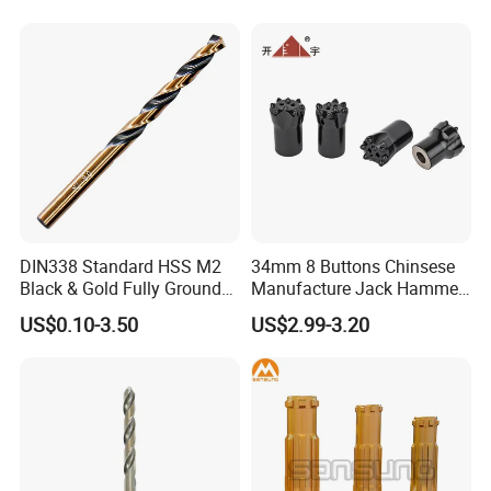
Hand Tool Twist Drill Bit
DIN338 Standard HSS M2
34mm 8 Buttons Chinsese
Black & Gold Fully Ground
Manufacture Jack Hammer
Straight Shank Drill Bit
Drill Bits
US$0.10-3.50
US$2.99-3.20
Company Profile