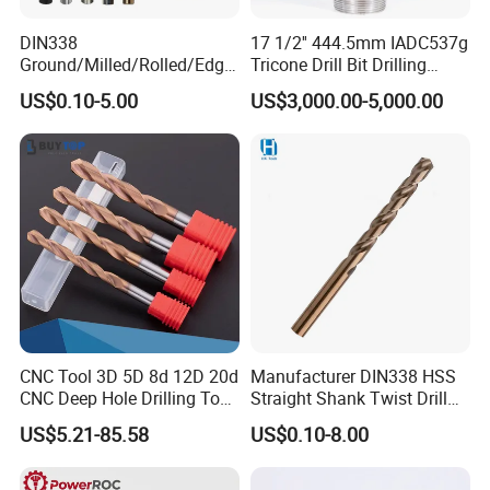
DIN338
17 1/2'' 444.5mm IADC537g
Ground/Milled/Rolled/Edge
Tricone Drill Bit Drilling
Ground HSS Cobalt Twist
Water Well Bit
US$0.10-5.00
US$3,000.00-5,000.00
Drill Bits for Low Hardness
Alloyed
CNC Tool 3D 5D 8d 12D 20d
Manufacturer DIN338 HSS
CNC Deep Hole Drilling Tool
Straight Shank Twist Drill
Tungsten Carbide External
Bit for Hardened Steel and
US$5.21-85.58
US$0.10-8.00
Coolant Twist Drill Bits
Stainless Steel