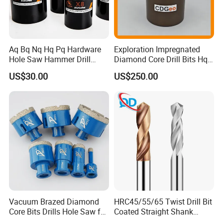
Aq Bq Nq Hq Pq Hardware
Exploration Impregnated
Hole Saw Hammer Drill
Diamond Core Drill Bits Hq
Surface Set High Hardness
H W/L for Drilling Cdgeo
US$30.00
US$250.00
Vertical Spindle Diamond
Core Bits
Vacuum Brazed Diamond
HRC45/55/65 Twist Drill Bit
Core Bits Drills Hole Saw for
Coated Straight Shank
Porcelain Marble Granite
Tungsten Steel Carbide CNC