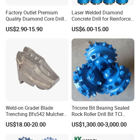
* Packaging: Individual packing in plastic or plastic blister
Factory Outlet Premium
Laser Welded Diamond
* Countersink set
Quality Diamond Core Drill
Concrete Drill for Reinforced
Bit for Tiles Array Pattern
Concrete Stone
US$2.90-15.90
US$6.00-15.00
Ksem
Weld-on Grader Blade
Tricone Bit Bearing Sealed
Trenching Bfs542 Mulcher
Rock Roller Drill Bit TCI
Teeth Designed for Forestry
Tricone Bits
US$18.00-20.00
US$1,300.00-3,000.00
Mulcher Attachment on
Construction Machines,
Featuring Durable Fae