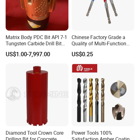
Matrix Body PDC Bit API 7-1
Chinese Factory Grade a
Tungsten Carbide Drill Bit
Quality of Multi-Function
for Mining & Oil Well
Drill Bits Using for Glass,
US$1.00-7,997.00
US$0.25
Ceramics, Tiles, Granite,
Cement Concrete, Red
Bricks, Metal Iron Plates,
etc.
Diamond Tool Crown Core
Power Tools 100%
Drilling Bit for Concrete
Satisfaction Amber Coating