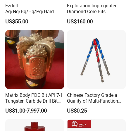
Ezdrill
Exploration Impregnated
Aq/Nq/Bq/Hq/Pq/Hard
Diamond Core Bits
Rock Mining Rock Coring
Aq/Bq/Nq/Hq/Pq/Nq3/Hq3
US$55.00
US$160.00
Rig Diamond Impregnated
/Pq3/Nq2 Drill Bits for
Core Drill Bits
Drilling Cdgeo
Matrix Body PDC Bit API 7-1
Chinese Factory Grade a
Fetures of HSS countersink
Tungsten Carbide Drill Bit
Quality of Multi-Function
1. Ideal for chatter-free and burr-free work on sheet metal,
for Mining & Oil Well
Drill Bits Using for Glass,
US$1.00-7,997.00
US$0.25
Ceramics, Tiles, Granite,
nonferrous metal, cast iron, light metals;
Cement Concrete, Red
2. It's designed for fast shearing and chatterless cuts;
Bricks, Metal Iron Plates,
3. It's with an exceptionally fine finish and can be run at
etc.