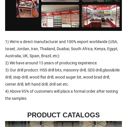
1) We're a direct manufacturer and 100% export worldwide (USA,
Israel, Jordan, Iran, Thailand, Duabai, South Africa, Kenya, Egypt,
Australia, UK, Spain, Brazil, etc)
2) We have around 15 years of producing experience.
3) Our drill product: HSS drill bits, masonry drill, SDS drill,glass&tile
drill, step drill, wood flat drill, wood auger bit, wood brad drill,
center drill, left hand drill, drill set etc.
4) Above 95% of customers will place a formal order after testing
the samples.
PRODUCT CATALOGS