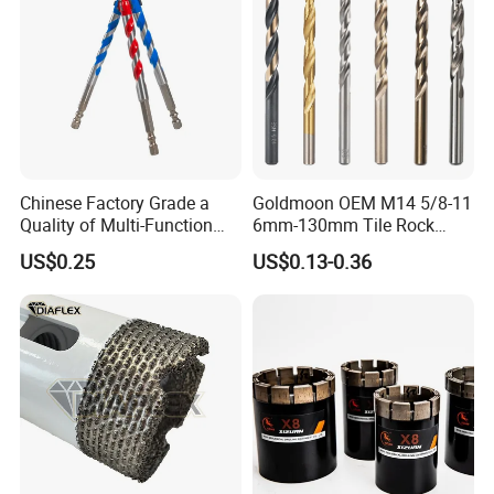
Chinese Factory Grade a
Goldmoon OEM M14 5/8-11
Quality of Multi-Function
6mm-130mm Tile Rock
Drill Bits Using for Glass,
Granite Marble Ceramic
US$0.25
US$0.13-0.36
Ceramics, Tiles, Granite,
Concrete Diamond Core
Cement Concrete, Red
Hand Tool Twist Drill Bit
Bricks, Metal Iron Plates,
etc.