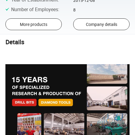
2015-12-08
Number of Employees
:
8
More products
Company details
Details