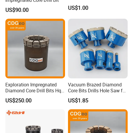
US$1.00
US$90.00
Exploration Impregnated
Vacuum Brazed Diamond
Diamond Core Drill Bits Hq
Core Bits Drills Hole Saw for
H W/L for Drilling Cdgeo
Porcelain Marble Granite
US$250.00
US$1.85