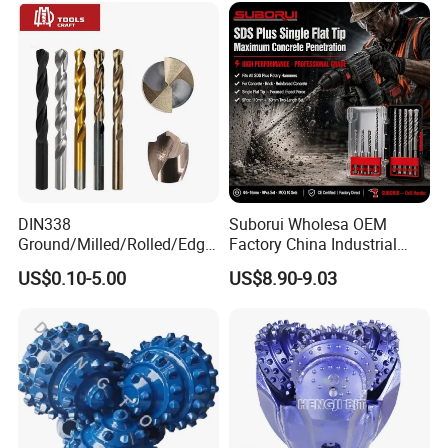
DIN338
Suborui Wholesa OEM
Ground/Milled/Rolled/Edge
Factory China Industrial
Ground HSS Cobalt Twist
Tungsten Single Cross
US$0.10-5.00
US$8.90-9.03
Drill Bits for Low Hardness
Carbide Tips SDS Plus
Alloyed
Hammer Drill Bit Set for
Concrete Masonry Wall
Construction Drilling