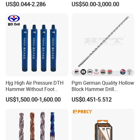
US$0.044-2.286
US$50.00-3,000.00
Twist Drill Bit
Hjg High Air Pressure DTH
Pgm German Quality Hollow
Hammer Without Foot
Block Hammer Drill
HD45A
Compatible SDS Plus for
US$1,500.00-1,600.00
US$0.451-5.512
Professional Hollow Brick,
Block Drilling