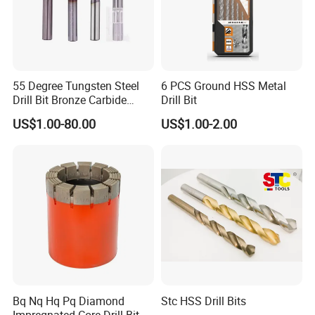
55 Degree Tungsten Steel
6 PCS Ground HSS Metal
Drill Bit Bronze Carbide
Drill Bit
Stainless Steel Twist Drill
US$1.00-80.00
US$1.00-2.00
Coated for Drilling
Extension
Bq Nq Hq Pq Diamond
Stc HSS Drill Bits
Impregnated Core Drill Bit