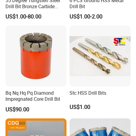
55 Degree Tungsten Steel
6 PCS Ground HSS Metal
Drill Bit Bronze Carbide
Drill Bit
Stainless Steel Twist Drill
US$1.00-80.00
US$1.00-2.00
Coated for Drilling
Extension
Bq Nq Hq Pq Diamond
Stc HSS Drill Bits
Impregnated Core Drill Bit
US$1.00
US$90.00