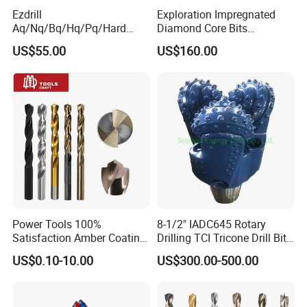
Ezdrill
Exploration Impregnated
Aq/Nq/Bq/Hq/Pq/Hard
Diamond Core Bits
Rock Mining Rock Coring
Aq/Bq/Nq/Hq/Pq/Nq3/Hq3
US$55.00
US$160.00
Rig Diamond Impregnated
/Pq3/Nq2 Drill Bits for
Core Drill Bits
Drilling Cdgeo
Power Tools 100%
8-1/2" IADC645 Rotary
Satisfaction Amber Coating
Drilling TCI Tricone Drill Bit
HSS M35 DIN338 Twist
for Hard Rock of Geological
US$0.10-10.00
US$300.00-500.00
Cobalt Drill Bits for
Exploration
Stainless Steel Amber
Finished Fully Ground High
Speed Steel