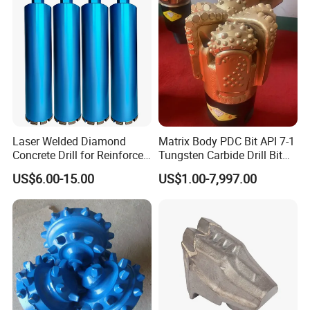
Laser Welded Diamond
Matrix Body PDC Bit API 7-1
Concrete Drill for Reinforced
Tungsten Carbide Drill Bit
Concrete Stone
for Mining & Oil Well
US$6.00-15.00
US$1.00-7,997.00