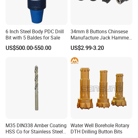
6 Inch Steel Body PDC Drill
34mm 8 Buttons Chinsese
Bit with 5 Baldes for Sale
Manufacture Jack Hammer
Drill Bits
US$500.00-550.00
US$2.99-3.20
M35 DIN338 Amber Coating
Water Well Borehole Rotary
HSS Co for Stainless Steel
DTH Drilling Button Bits
and Hard Metal Cobalt