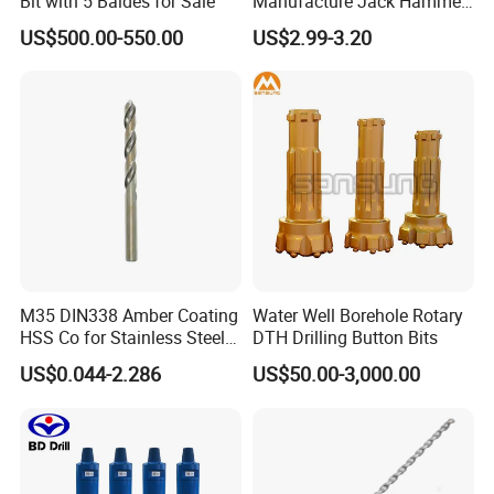
Bit with 5 Baldes for Sale
Manufacture Jack Hammer
Drill Bits
US$500.00-550.00
US$2.99-3.20
PACKING & SHIPPING
M35 DIN338 Amber Coating
Water Well Borehole Rotary
HSS Co for Stainless Steel
DTH Drilling Button Bits
and Hard Metal Cobalt
US$0.044-2.286
US$50.00-3,000.00
Twist Drill Bit