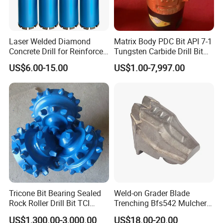
Item No.
Size Range
Step No.
Shank Size
SDA001
4 - 12mm x 2mm
5
6mm
Laser Welded Diamond
Matrix Body PDC Bit API 7-1
SDA002
4 - 12 mm x 1mm
9
6mm
Concrete Drill for Reinforced
Tungsten Carbide Drill Bit
Concrete Stone
for Mining & Oil Well
SDA003
4 - 20mm x 2mm
9
8mm
US$6.00-15.00
US$1.00-7,997.00
SDA004
4 - 22mm x 2mm
10
8/10mm
SDA005
4 - 30mm x 2mm
14
10mm
SDA006
4 - 32mm x 2mm
15
10mm
SDA007
4 - 39mm x 2-3mm
14
10mm
SDA008
5 - 28mm
7
10mm
SDA009
5 - 28.3mm
10
10mm
Tricone Bit Bearing Sealed
Weld-on Grader Blade
SDA010
5 - 35mm x 2-3mm
13
13mm
Rock Roller Drill Bit TCI
Trenching Bfs542 Mulcher
Tricone Bits
Teeth Designed for Forestry
SDA011
6 - 18mm x 2mm
7
10mm
US$1,300.00-3,000.00
US$18.00-20.00