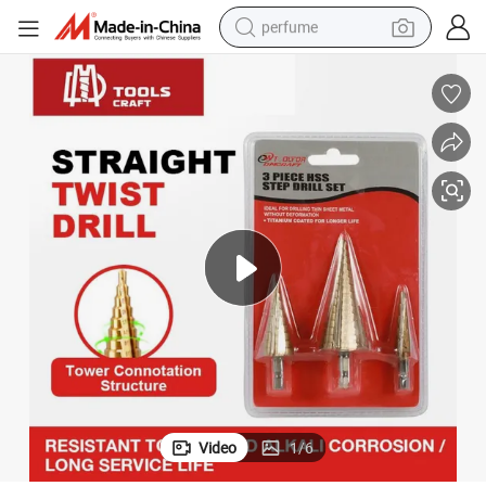
perfume
container house
crawler excavator
tshirt
dirt bike
wheel loader
man watch
living room sofa
Video
1
/
6