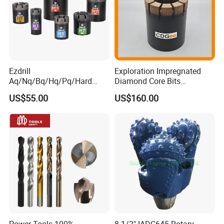
Ezdrill
Exploration Impregnated
Aq/Nq/Bq/Hq/Pq/Hard
Diamond Core Bits
Rock Mining Rock Coring
Aq/Bq/Nq/Hq/Pq/Nq3/Hq3
US$55.00
US$160.00
Rig Diamond Impregnated
/Pq3/Nq2 Drill Bits for
Core Drill Bits
Drilling Cdgeo
Power Tools 100%
8-1/2" IADC645 Rotary