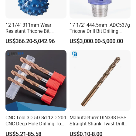
12 1/4" 311mm Wear
17 1/2'' 444.5mm IADC537g
Resistant Tricone Bit,
Tricone Drill Bit Drilling
Factory Wholesale for
Water Well Bit
US$366.20-5,042.96
US$3,000.00-5,000.00
Drilling Teams, High
Precision
CNC Tool 3D 5D 8d 12D 20d
Manufacturer DIN338 HSS
CNC Deep Hole Drilling Tool
Straight Shank Twist Drill
Tungsten Carbide External
Bit for Hardened Steel and
US$5.21-85.58
US$0.10-8.00
Coolant Twist Drill Bits
Stainless Steel