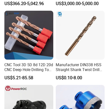
Factory Wholesale for
Water Well Bit
US$366.20-5,042.96
US$3,000.00-5,000.00
Drilling Teams, High
SDA036
5 - 38mm
14
12mm
Precision
REAL SHOT
CNC Tool 3D 5D 8d 12D 20d
Manufacturer DIN338 HSS
CNC Deep Hole Drilling Tool
Straight Shank Twist Drill
Tungsten Carbide External
Bit for Hardened Steel and
US$5.21-85.58
US$0.10-8.00
Coolant Twist Drill Bits
Stainless Steel