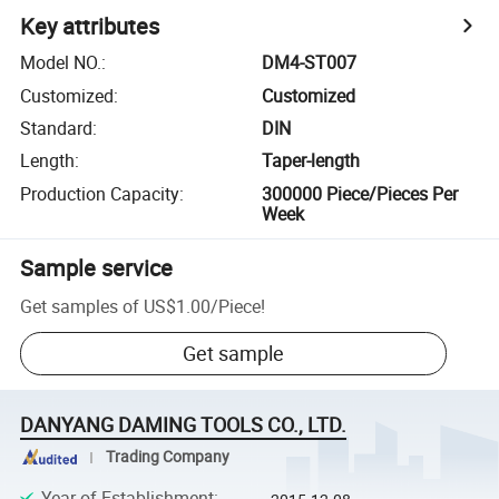
Key attributes
Model NO.
:
DM4-ST007
Customized
:
Customized
Standard
:
DIN
Length
:
Taper-length
Production Capacity
:
300000 Piece/Pieces Per
Week
Sample service
Get samples of
US$1.00
/
Piece
!
Get sample
DANYANG DAMING TOOLS CO., LTD.
Trading Company
Year of Establishment
: