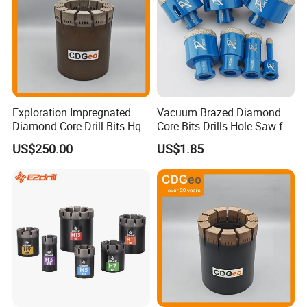
Exploration Impregnated
Vacuum Brazed Diamond
Diamond Core Drill Bits Hq
Core Bits Drills Hole Saw for
More information about our products, welcome to visit
H W/L for Drilling Cdgeo
Porcelain Marble Granite
US$250.00
US$1.85
:http://damingtools.en.made-in-china.com/