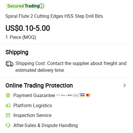

Spiral Flute 2 Cutting Edges HSS Step Drill Bits
US$0.10-5.00
1
Piece
(MOQ)
Shipping
Shipping Cost:
Contact the supplier about freight and
estimated delivery time.
Online Trading Protection
Payment Guarantee
Platform Logistics
Inspection Service
After-Sales & Dispute Handling