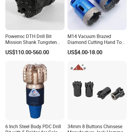
Powerroc DTH Drill Bit
M14 Vacuum Brazed
Mission Shank Tungsten
Diamond Cutting Hand Tool
Carbide Water Well Mining
Tile Core Drill Bit for
US$110.00-560.00
US$4.00-18.00
Drilling
Porcelain Ceramic
6 Inch Steel Body PDC Drill
34mm 8 Buttons Chinsese