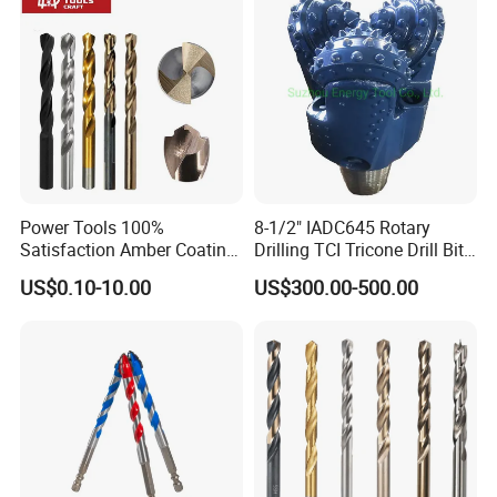
Power Tools 100%
8-1/2" IADC645 Rotary
Satisfaction Amber Coating
Drilling TCI Tricone Drill Bit
HSS M35 DIN338 Twist
for Hard Rock of Geological
US$0.10-10.00
US$300.00-500.00
Cobalt Drill Bits for
Exploration
Stainless Steel Amber
Finished Fully Ground High
Speed Steel