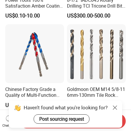
Satisfaction Amber Coating
Drilling TCI Tricone Drill Bit
HSS M35 DIN338 Twist
for Hard Rock of Geological
US$0.10-10.00
US$300.00-500.00
Cobalt Drill Bits for
Exploration
Stainless Steel Amber
Finished Fully Ground High
Speed Steel
Chinese Factory Grade a
Goldmoon OEM M14 5/8-11
Quality of Multi-Function
6mm-130mm Tile Rock
Drill Bits Using for Glass,
Granite Marble Ceramic
US$0.25
US$0.13-0.36
Ceramics, Tiles, Granite,
Concrete Diamond Core
Haven't found what you're looking for?
Cement Concrete, Red
Hand Tool Twist Drill Bit
Bricks, Metal Iron Plates,
Post sourcing request
Send Inquiry
etc.
Chat Now