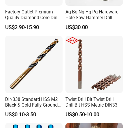
Factory Outlet Premium
Aq Bq Nq Hq Pq Hardware
Quality Diamond Core Drill
Hole Saw Hammer Drill
Bit for Tiles Array Pattern
Surface Set High Hardness
US$2.90-15.90
US$30.00
Ksem
Vertical Spindle Diamond
Core Bits
DIN338 Standard HSS M2
Twist Drill Bit Twist Drill
Black & Gold Fully Ground
Drill Bit HSS Metric DIN338
Straight Shank Drill Bit
Straight Shank Cobalt Metal
US$0.10-3.50
US$0.50-10.00
Drill