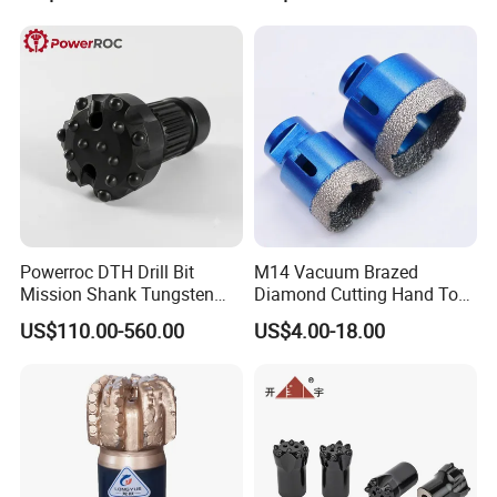
Powerroc DTH Drill Bit
M14 Vacuum Brazed
Mission Shank Tungsten
Diamond Cutting Hand Tool
Carbide Water Well Mining
Tile Core Drill Bit for
US$110.00-560.00
US$4.00-18.00
Drilling
Porcelain Ceramic