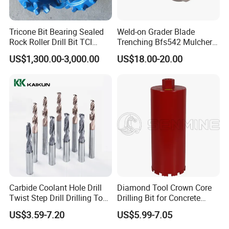
Tricone Bit Bearing Sealed
Weld-on Grader Blade
Rock Roller Drill Bit TCI
Trenching Bfs542 Mulcher
Tricone Bits
Teeth Designed for Forestry
US$1,300.00-3,000.00
US$18.00-20.00
Mulcher Attachment on
Construction Machines,
Featuring Durable Fae
Mulcher Tooth
Carbide Coolant Hole Drill
Diamond Tool Crown Core
Twist Step Drill Drilling Tool
Drilling Bit for Concrete
3D5d
Masonry Wall Concrete
US$3.59-7.20
US$5.99-7.05
Diamond Core Drill Bit