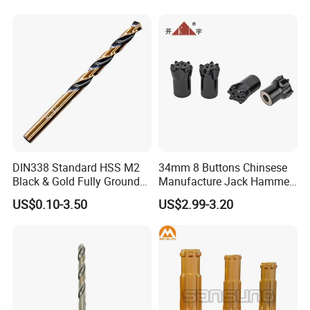
Hand Tool Twist Drill Bit
DIN338 Standard HSS M2
34mm 8 Buttons Chinsese
Black & Gold Fully Ground
Manufacture Jack Hammer
Straight Shank Drill Bit
Drill Bits
US$0.10-3.50
US$2.99-3.20