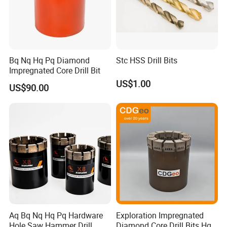
Bq Nq Hq Pq Diamond
Stc HSS Drill Bits
Impregnated Core Drill Bit
US$1.00
US$90.00
Aq Bq Nq Hq Pq Hardware
Exploration Impregnated
Hole Saw Hammer Drill
Diamond Core Drill Bits Hq