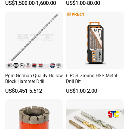
US$1,500.00-1,600.00
US$1.00-80.00
Coated for Drilling
Extension
Pgm German Quality Hollow
6 PCS Ground HSS Metal
Block Hammer Drill
Drill Bit
Compatible SDS Plus for
US$0.451-5.512
US$1.00-2.00
Professional Hollow Brick,
Block Drilling