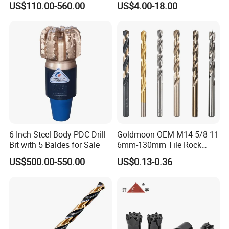
US$110.00-560.00
US$4.00-18.00
Drilling
Porcelain Ceramic
1) We're a direct manufacturer and 100% export
worldwide (USA, Israel, Jordan, Iran, Thailand, Duabai,
South Africa, Kenya, Egypt, Australia, UK, Spain, Brazil,
etc)
6 Inch Steel Body PDC Drill
Goldmoon OEM M14 5/8-11
2) We have around 15 years of producing experience.
Bit with 5 Baldes for Sale
6mm-130mm Tile Rock
3) Our drill product: HSS drill bits, masonry drill, SDS
Granite Marble Ceramic
US$500.00-550.00
US$0.13-0.36
Concrete Diamond Core
drill, glass&tile drill, step drill, wood flat drill, wood
Hand Tool Twist Drill Bit
auger bit, wood brad drill, center drill, left hand drill, drill
set etc.
4) Above 95% customers will place a formal
order after testing the samples.