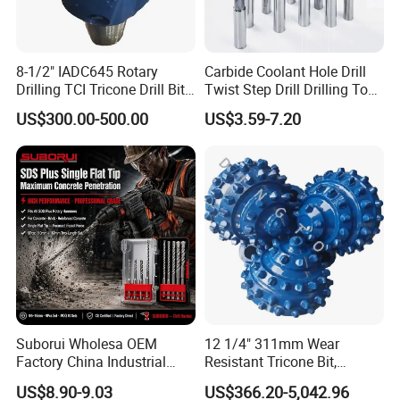
8-1/2" IADC645 Rotary
Carbide Coolant Hole Drill
Drilling TCI Tricone Drill Bit
Twist Step Drill Drilling Tool
for Hard Rock of Geological
3D5d
WIDELY USED
US$300.00-500.00
US$3.59-7.20
Exploration
Household, Industrial Use
Suborui Wholesa OEM
12 1/4" 311mm Wear
Factory China Industrial
Resistant Tricone Bit,
Tungsten Single Cross
Factory Wholesale for
US$8.90-9.03
US$366.20-5,042.96
Carbide Tips SDS Plus
Drilling Teams, High