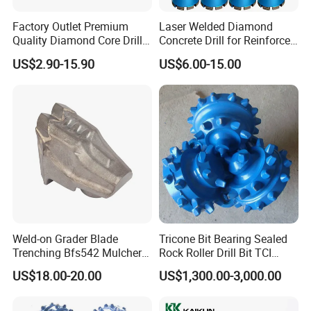
Factory Outlet Premium
Laser Welded Diamond
Q: What's your delivery time?
Quality Diamond Core Drill
Concrete Drill for Reinforced
Bit for Tiles Array Pattern
Concrete Stone
A: For bulk order, delivery time according factory
US$2.90-15.90
US$6.00-15.00
Ksem
production plan.
For the customized product, 15-30 days
after receiving the advance payment.
Weld-on Grader Blade
Tricone Bit Bearing Sealed
Trenching Bfs542 Mulcher
Rock Roller Drill Bit TCI
Teeth Designed for Forestry
Tricone Bits
US$18.00-20.00
US$1,300.00-3,000.00
Mulcher Attachment on
Construction Machines,
Featuring Durable Fae