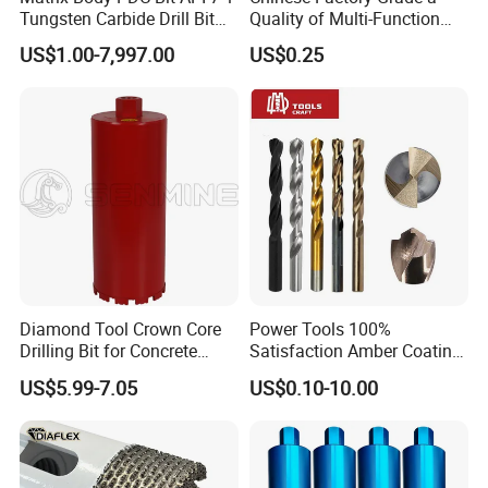
Tungsten Carbide Drill Bit
Quality of Multi-Function
for Mining & Oil Well
Drill Bits Using for Glass,
US$1.00-7,997.00
US$0.25
Ceramics, Tiles, Granite,
Cement Concrete, Red
Bricks, Metal Iron Plates,
etc.
Diamond Tool Crown Core
Power Tools 100%
Drilling Bit for Concrete
Satisfaction Amber Coating
Masonry Wall Concrete
HSS M35 DIN338 Twist
US$5.99-7.05
US$0.10-10.00
Diamond Core Drill Bit
Cobalt Drill Bits for
Stainless Steel Amber
Finished Fully Ground High
Speed Steel