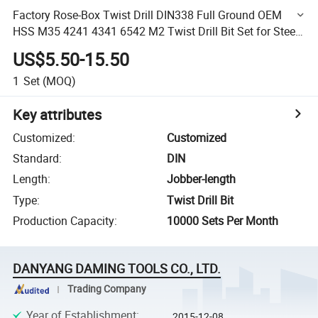
Factory Rose-Box Twist Drill DIN338 Full Ground OEM
HSS M35 4241 4341 6542 M2 Twist Drill Bit Set for Steel
Metal
US$5.50-15.50
1
Set
(MOQ)
Key attributes
Customized
:
Customized
Standard
:
DIN
Length
:
Jobber-length
Type
:
Twist Drill Bit
Production Capacity
:
10000 Sets Per Month
DANYANG DAMING TOOLS CO., LTD.
Trading Company
Year of Establishment
:
2015-12-08