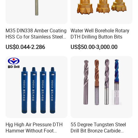
M35 DIN338 Amber Coating
Water Well Borehole Rotary
HSS Co for Stainless Steel
DTH Drilling Button Bits
and Hard Metal Cobalt
US$0.044-2.286
US$50.00-3,000.00
Twist Drill Bit
Hjg High Air Pressure DTH
55 Degree Tungsten Steel
Hammer Without Foot
Drill Bit Bronze Carbide
HD45A
Stainless Steel Twist Drill