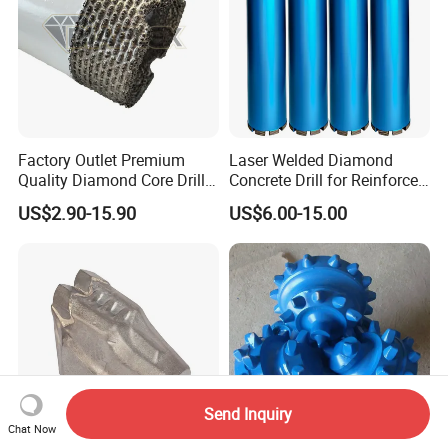
Factory Outlet Premium
Laser Welded Diamond
Quality Diamond Core Drill
Concrete Drill for Reinforced
Bit for Tiles Array Pattern
Concrete Stone
US$2.90-15.90
US$6.00-15.00
Ksem
Send Inquiry
Chat Now