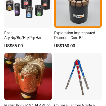
Ezdrill
Exploration Impregnated
Aq/Nq/Bq/Hq/Pq/Hard
Diamond Core Bits
Rock Mining Rock Coring
Aq/Bq/Nq/Hq/Pq/Nq3/Hq3
US$55.00
US$160.00
Rig Diamond Impregnated
/Pq3/Nq2 Drill Bits for
Core Drill Bits
Drilling Cdgeo
Matrix Body PDC Bit API 7-1
Chinese Factory Grade a