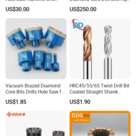
Surface Set High Hardness
H W/L for Drilling Cdgeo
US$30.00
US$250.00
Vertical Spindle Diamond
Core Bits
Vacuum Brazed Diamond
HRC45/55/65 Twist Drill Bit
Core Bits Drills Hole Saw for
Coated Straight Shank
Porcelain Marble Granite
Tungsten Steel Carbide CNC
US$1.85
US$1.90
Metalstainless Steel