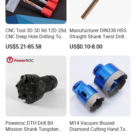
CNC Tool 3D 5D 8d 12D 20d
Manufacturer DIN338 HSS
CNC Deep Hole Drilling Tool
Straight Shank Twist Drill
Tungsten Carbide External
Bit for Hardened Steel and
US$5.21-85.58
US$0.10-8.00
Coolant Twist Drill Bits
Stainless Steel
Company Profile
Powerroc DTH Drill Bit
M14 Vacuum Brazed
Mission Shank Tungsten
Diamond Cutting Hand Tool
Carbide Water Well Mining
Tile Core Drill Bit for