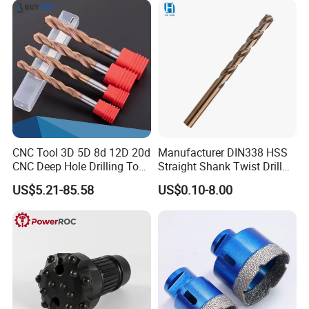
CNC Tool 3D 5D 8d 12D 20d
Manufacturer DIN338 HSS
CNC Deep Hole Drilling Tool
Straight Shank Twist Drill
Tungsten Carbide External
Bit for Hardened Steel and
US$5.21-85.58
US$0.10-8.00
Coolant Twist Drill Bits
Stainless Steel