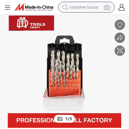
container house
dirt bike
smart phone
crawler excavator
motorcycle
sport shoe
tshirt
powder
1
/
3