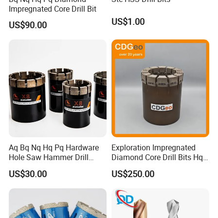
Impregnated Core Drill Bit
US$1.00
US$90.00
Aq Bq Nq Hq Pq Hardware
Exploration Impregnated
Hole Saw Hammer Drill
Diamond Core Drill Bits Hq
Surface Set High Hardness
H W/L for Drilling Cdgeo
US$30.00
US$250.00
Vertical Spindle Diamond
Core Bits