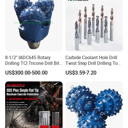
Mulcher Tooth
8-1/2" IADC645 Rotary
Carbide Coolant Hole Drill
Drilling TCI Tricone Drill Bit
Twist Step Drill Drilling Tool
for Hard Rock of Geological
3D5d
US$300.00-500.00
US$3.59-7.20
Exploration