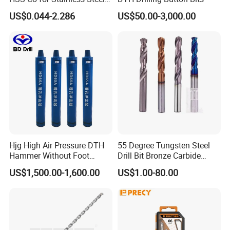
and Hard Metal Cobalt
US$0.044-2.286
US$50.00-3,000.00
Twist Drill Bit
Our Exhibition
Hjg High Air Pressure DTH
55 Degree Tungsten Steel
Hammer Without Foot
Drill Bit Bronze Carbide
HD45A
Stainless Steel Twist Drill
US$1,500.00-1,600.00
US$1.00-80.00
Coated for Drilling
Extension
Customers Praise