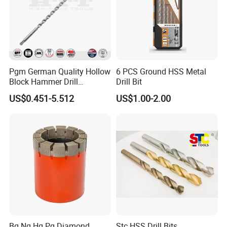
Pgm German Quality Hollow
6 PCS Ground HSS Metal
Block Hammer Drill
Drill Bit
Compatible SDS Plus for
US$0.451-5.512
US$1.00-2.00
Professional Hollow Brick,
Block Drilling
Packaging & Shipping
Bq Nq Hq Pq Diamond
Stc HSS Drill Bits