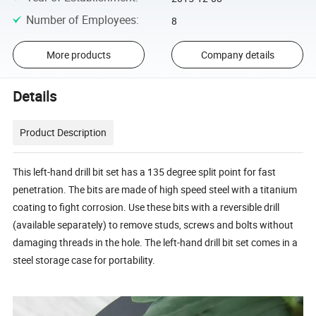
Number of Employees
:
8
More products
Company details
Details
Product Description
This left-hand drill bit set has a 135 degree split point for fast
penetration. The bits are made of high speed steel with a titanium
coating to fight corrosion. Use these bits with a reversible drill
(available separately) to remove studs, screws and bolts without
damaging threads in the hole. The left-hand drill bit set comes in a
steel storage case for portability.