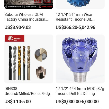
Suborui Wholesa OEM
12 1/4" 311mm Wear
Factory China Industrial
Resistant Tricone Bit,
Tungsten Single Cross
Factory Wholesale for
US$8.90-9.03
US$366.20-5,042.96
Carbide Tips SDS Plus
Drilling Teams, High
Hammer Drill Bit Set for
Precision
Concrete Masonry Wall
Construction Drilling
DIN338
17 1/2'' 444.5mm IADC537g
Ground/Milled/Rolled/Edge
Tricone Drill Bit Drilling
Ground HSS Cobalt Twist
Water Well Bit
US$0.10-5.00
US$3,000.00-5,000.00
Drill Bits for Low Hardness
Alloyed