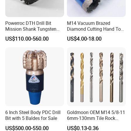
Powerroc DTH Drill Bit
M14 Vacuum Brazed
Mission Shank Tungsten
Diamond Cutting Hand Tool
Carbide Water Well Mining
Tile Core Drill Bit for
US$110.00-560.00
US$4.00-18.00
Drilling
Porcelain Ceramic
6 Inch Steel Body PDC Drill
Goldmoon OEM M14 5/8-11
Bit with 5 Baldes for Sale
6mm-130mm Tile Rock
Granite Marble Ceramic
US$500.00-550.00
US$0.13-0.36
Concrete Diamond Core