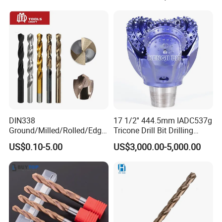
Hammer Drill Bit Set for
Precision
Concrete Masonry Wall
Construction Drilling
Product Catalogs
DIN338
17 1/2'' 444.5mm IADC537g
Ground/Milled/Rolled/Edge
Tricone Drill Bit Drilling
Ground HSS Cobalt Twist
Water Well Bit
US$0.10-5.00
US$3,000.00-5,000.00
Drill Bits for Low Hardness
Alloyed