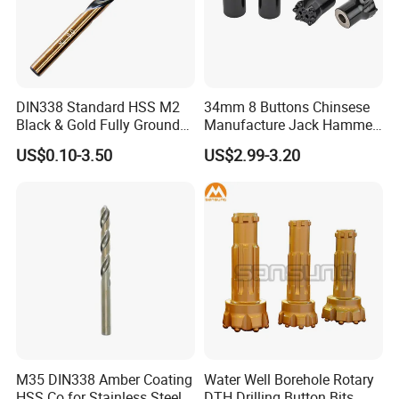
DIN338 Standard HSS M2
34mm 8 Buttons Chinsese
Black & Gold Fully Ground
Manufacture Jack Hammer
Straight Shank Drill Bit
Drill Bits
US$0.10-3.50
US$2.99-3.20
Certifications
M35 DIN338 Amber Coating
Water Well Borehole Rotary
HSS Co for Stainless Steel
DTH Drilling Button Bits