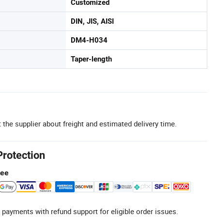
Customized
DIN, JIS, AISI
DM4-H034
Taper-length
 the supplier about freight and estimated delivery time.
Protection
tee
 payments with refund support for eligible order issues.