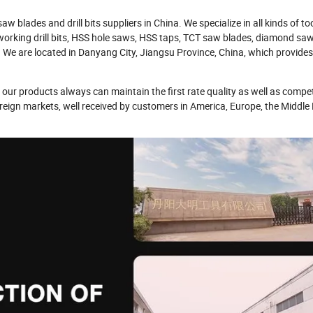
 blades and drill bits suppliers in China. We specialize in all kinds of to
ood working drill bits, HSS hole saws, HSS taps, TCT saw blades, diamond sa
 We are located in Danyang City, Jiangsu Province, China, which provide
our products always can maintain the first rate quality as well as compet
oreign markets, well received by customers in America, Europe, the Middle 