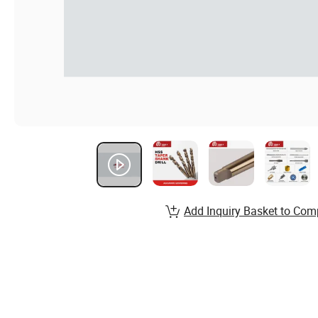
Add Inquiry Basket to Com