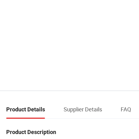
Supplier Details
FAQ
Product Details
Product Description