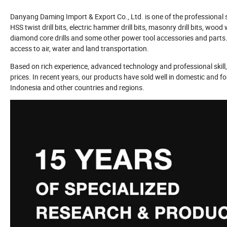
Danyang Daming Import & Export Co., Ltd. is one of the professional saw
HSS twist drill bits, electric hammer drill bits, masonry drill bits, w
diamond core drills and some other power tool accessories and parts.
access to air, water and land transportation.
Based on rich experience, advanced technology and professional skill, 
prices. In recent years, our products have sold well in domestic and f
Indonesia and other countries and regions.