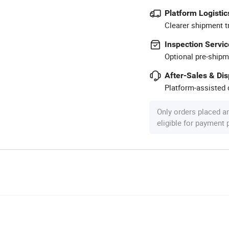
Platform Logistic
Clearer shipment t
Inspection Servic
Optional pre-shipm
After-Sales & Di
Platform-assisted d
Only orders placed a
eligible for payment