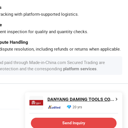
s
racking with platform-supported logistics.
e
ent inspection for quality and quantity checks.
spute Handling
ispute resolution, including refunds or returns when applicable.
nd paid through Made-in-China.com Secured Trading are
 protection and the corresponding
.
platform services
DANYANG DAMING TOOLS CO., LTD.
20 yrs
Send Inquiry