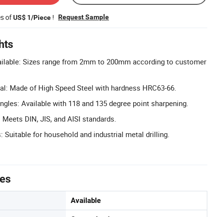
es of
!
Request Sample
US$ 1/Piece
hts
ilable: Sizes range from 2mm to 200mm according to customer
al: Made of High Speed Steel with hardness HRC63-66.
ngles: Available with 118 and 135 degree point sharpening.
Meets DIN, JIS, and AISI standards.
: Suitable for household and industrial metal drilling.
tes
Available