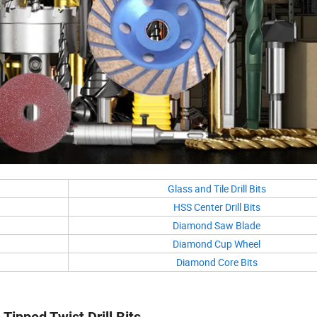
Glass and Tile Drill Bits
HSS Center Drill Bits
Diamond Saw Blade
Diamond Cup Wheel
Diamond Core Bits