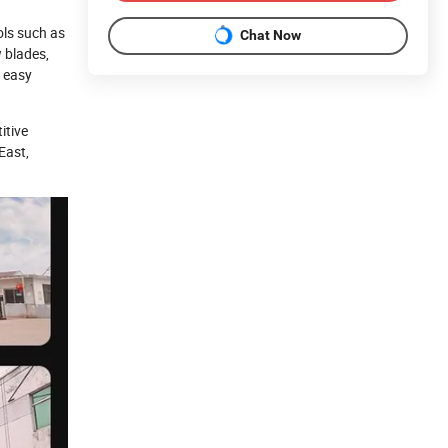
ols such as
Chat Now
w blades,
s easy
itive
East,