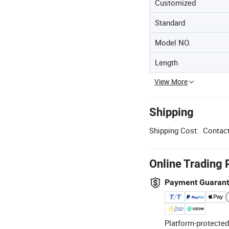
Customized
Standard
Model NO.
Length
View More
Shipping
Shipping Cost:
Contact
Online Trading 
Payment Guaran
Platform-protected