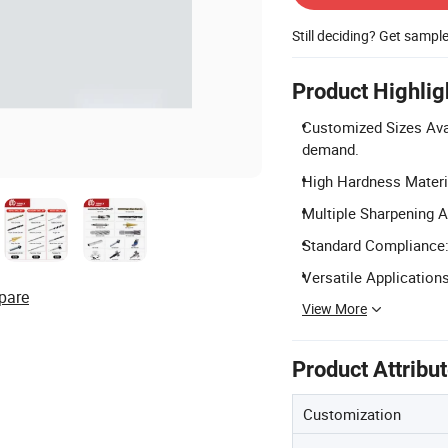
Still deciding? Get sampl
Product Highlig
Customized Sizes Ava
demand.
High Hardness Materi
Multiple Sharpening A
Standard Compliance: 
Versatile Applications
pare
View More
Product Attribu
Customization