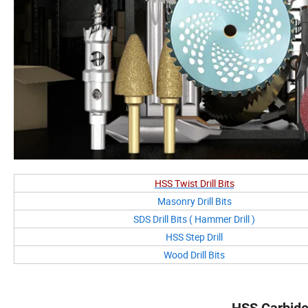
HSS Twist Drill Bits
Masonry Drill Bits
SDS Drill Bits ( Hammer Drill )
HSS Step Drill
Wood Drill Bits