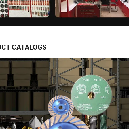
CT CATALOGS