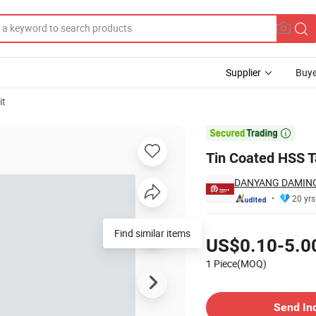
Supplier
Buye
it

Tin Coated HSS Ta
DANYANG DAMING 
20 yrs
Pricing
Find similar items
US$0.10-5.0
1 Piece(MOQ)
Contact Supplier
Send In