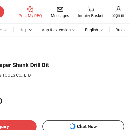
Sign in
Post My RFQ
Messages
Inquiry Basket
r
Help
App & extension
English
Rules
per Shank Drill Bit
TOOLS CO., LTD.
0
quiry
Chat Now