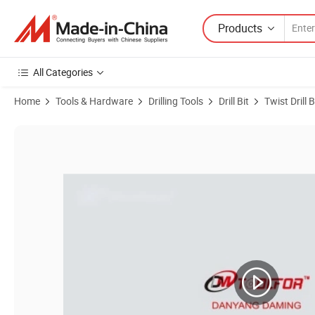
Products
All Categories
Home
Tools & Hardware
Drilling Tools
Drill Bit
Twist Drill B
Product Images of Tin Coated HSS Taper Shank Drill Bit