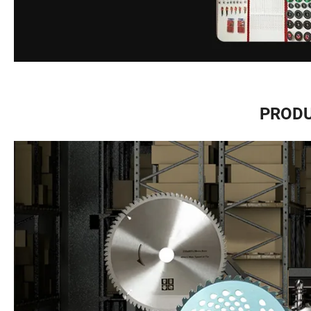
PRODU