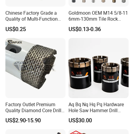
Chinese Factory Grade a
Goldmoon OEM M14 5/8-11
Quality of Multi-Function
6mm-130mm Tile Rock
Drill Bits Using for Glass,
Granite Marble Ceramic
US$0.25
US$0.13-0.36
Ceramics, Tiles, Granite,
Concrete Diamond Core
Cement Concrete, Red
Hand Tool Twist Drill Bit
Bricks, Metal Iron Plates,
etc.
Factory Outlet Premium
Aq Bq Nq Hq Pq Hardware
Quality Diamond Core Drill
Hole Saw Hammer Drill
Bit for Tiles Array Pattern
Surface Set High Hardness
US$2.90-15.90
US$30.00
Ksem
Vertical Spindle Diamond
Core Bits