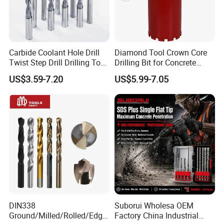
Carbide Coolant Hole Drill
Diamond Tool Crown Core
Twist Step Drill Drilling Tool
Drilling Bit for Concrete
3D5d
Masonry Wall Concrete
US$3.59-7.20
US$5.99-7.05
Diamond Core Drill Bit
HSS Drill Bits
Surface Finish
Sharpening
Manufacturing
White
Black
B&W
Tin Coated
Amber
Black&Gold
118°
135°S.P.
Turto Max
118°S.P
Web Thinning
Rolled Forged
√
√
√
√
√
Rolled Polished
√
√
√
√
√
√
√
√
DIN338
Suborui Wholesa OEM
Fully Ground
√
√
√
√
√
√
√
√
√
√
Ground/Milled/Rolled/Edge
Factory China Industrial
Milled
√
√
√
√
√
√
√