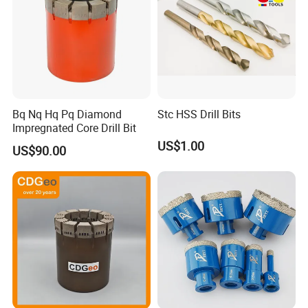
Bq Nq Hq Pq Diamond
Stc HSS Drill Bits
Impregnated Core Drill Bit
US$1.00
US$90.00