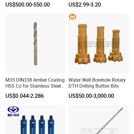
Drill Bits
US$500.00-550.00
US$2.99-3.20
M35 DIN338 Amber Coating
Water Well Borehole Rotary
HSS Co for Stainless Steel
DTH Drilling Button Bits
and Hard Metal Cobalt
US$0.044-2.286
US$50.00-3,000.00
Twist Drill Bit