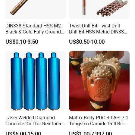
DIN338 Standard HSS M2
Twist Drill Bit Twist Drill
Black & Gold Fully Ground
Drill Bit HSS Metric DIN338
Straight Shank Drill Bit
Straight Shank Cobalt Metal
US$0.10-3.50
US$0.50-10.00
Drill
Laser Welded Diamond
Matrix Body PDC Bit API 7-1
Concrete Drill for Reinforced
Tungsten Carbide Drill Bit
Concrete Stone
for Mining & Oil Well
US$6.00-15.00
US$1.00-7,997.00