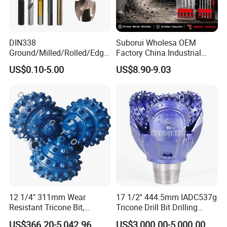
DIN338
Suborui Wholesa OEM
Ground/Milled/Rolled/Edge
Factory China Industrial
Ground HSS Cobalt Twist
Tungsten Single Cross
US$0.10-5.00
US$8.90-9.03
Drill Bits for Low Hardness
Carbide Tips SDS Plus
Alloyed
Hammer Drill Bit Set for
Concrete Masonry Wall
Construction Drilling
12 1/4" 311mm Wear
17 1/2'' 444.5mm IADC537g
Resistant Tricone Bit,
Tricone Drill Bit Drilling
Factory Wholesale for
Water Well Bit
US$366.20-5,042.96
US$3,000.00-5,000.00