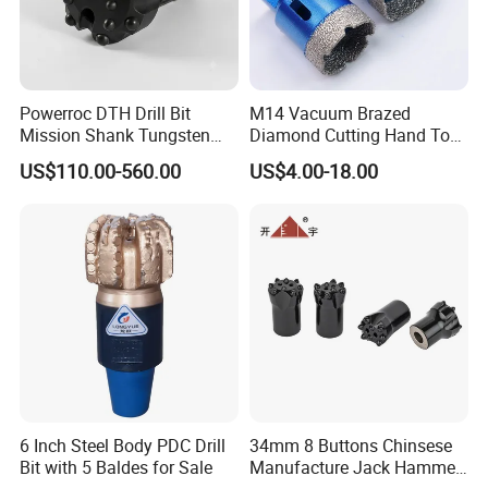
Powerroc DTH Drill Bit
M14 Vacuum Brazed
Mission Shank Tungsten
Diamond Cutting Hand Tool
Carbide Water Well Mining
Tile Core Drill Bit for
US$110.00-560.00
US$4.00-18.00
Drilling
Porcelain Ceramic
6 Inch Steel Body PDC Drill
34mm 8 Buttons Chinsese
Bit with 5 Baldes for Sale
Manufacture Jack Hammer