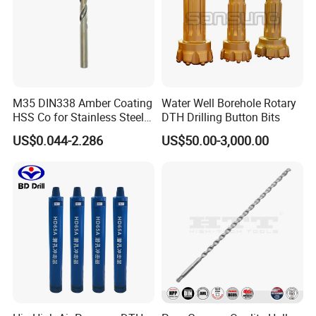
M35 DIN338 Amber Coating
Water Well Borehole Rotary
HSS Co for Stainless Steel
DTH Drilling Button Bits
and Hard Metal Cobalt
US$0.044-2.286
US$50.00-3,000.00
Twist Drill Bit
SHIPPING
1. TNT/FedEx/DHL/UPS for samples or under 45KG weight