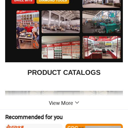
PRODUCT CATALOGS
View More
Recommended for you