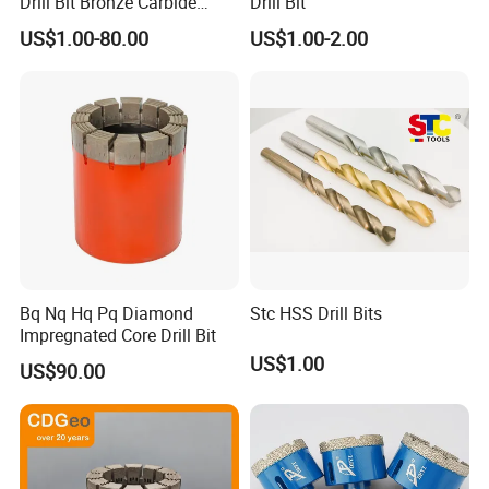
Drill Bit Bronze Carbide
Drill Bit
Stainless Steel Twist Drill
US$1.00-80.00
US$1.00-2.00
Coated for Drilling
Extension
Bq Nq Hq Pq Diamond
Stc HSS Drill Bits
Impregnated Core Drill Bit
US$1.00
US$90.00