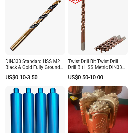
DIN338 Standard HSS M2
Twist Drill Bit Twist Drill
Black & Gold Fully Ground
Drill Bit HSS Metric DIN338
Straight Shank Drill Bit
Straight Shank Cobalt Metal
US$0.10-3.50
US$0.50-10.00
Drill