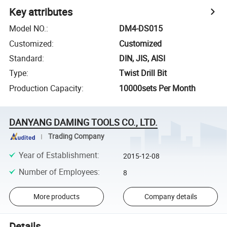
Key attributes
Model NO.
:
DM4-DS015
Customized
:
Customized
Standard
:
DIN, JIS, AISI
Type
:
Twist Drill Bit
Production Capacity
:
10000sets Per Month
DANYANG DAMING TOOLS CO., LTD.
Trading Company
Year of Establishment
:
2015-12-08
Number of Employees
:
8
More products
Company details
Details