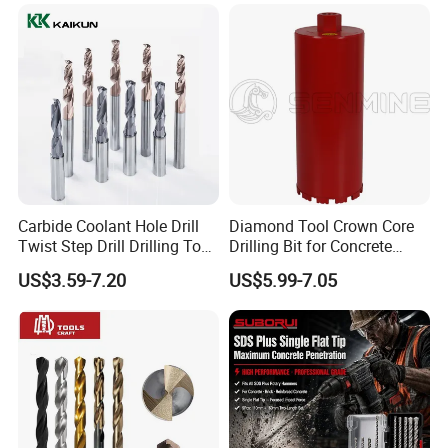
Construction Machines,
Featuring Durable Fae
Mulcher Tooth
Carbide Coolant Hole Drill
Diamond Tool Crown Core
Twist Step Drill Drilling Tool
Drilling Bit for Concrete
3D5d
Masonry Wall Concrete
US$3.59-7.20
US$5.99-7.05
Diamond Core Drill Bit