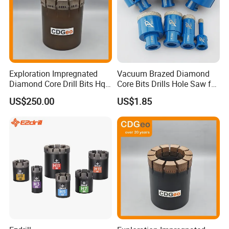
Exploration Impregnated
Vacuum Brazed Diamond
Diamond Core Drill Bits Hq
Core Bits Drills Hole Saw for
H W/L for Drilling Cdgeo
Porcelain Marble Granite
US$250.00
US$1.85