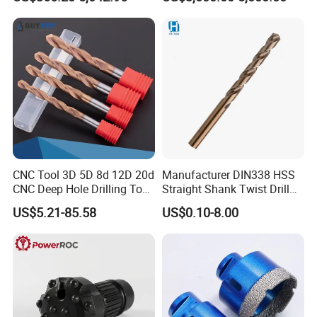
Drilling Teams, High
Precision
CNC Tool 3D 5D 8d 12D 20d
Manufacturer DIN338 HSS
CNC Deep Hole Drilling Tool
Straight Shank Twist Drill
Tungsten Carbide External
Bit for Hardened Steel and
US$5.21-85.58
US$0.10-8.00
Coolant Twist Drill Bits
Stainless Steel