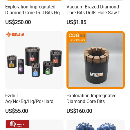
More information about our products, welcome to visit
Exploration Impregnated
Vacuum Brazed Diamond
Diamond Core Drill Bits Hq
Core Bits Drills Hole Saw for
:http://damingtools.en.made-in-china.com/
H W/L for Drilling Cdgeo
Porcelain Marble Granite
US$250.00
US$1.85
Ezdrill
Exploration Impregnated
Aq/Nq/Bq/Hq/Pq/Hard
Diamond Core Bits
Rock Mining Rock Coring
Aq/Bq/Nq/Hq/Pq/Nq3/Hq3
US$55.00
US$160.00
Rig Diamond Impregnated
/Pq3/Nq2 Drill Bits for
Core Drill Bits
Drilling Cdgeo