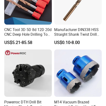
REAL SHOT
CNC Tool 3D 5D 8d 12D 20d
Manufacturer DIN338 HSS
CNC Deep Hole Drilling Tool
Straight Shank Twist Drill
Tungsten Carbide External
Bit for Hardened Steel and
US$5.21-85.58
US$0.10-8.00
Coolant Twist Drill Bits
Stainless Steel
PACKING INFORMATION
Powerroc DTH Drill Bit
M14 Vacuum Brazed