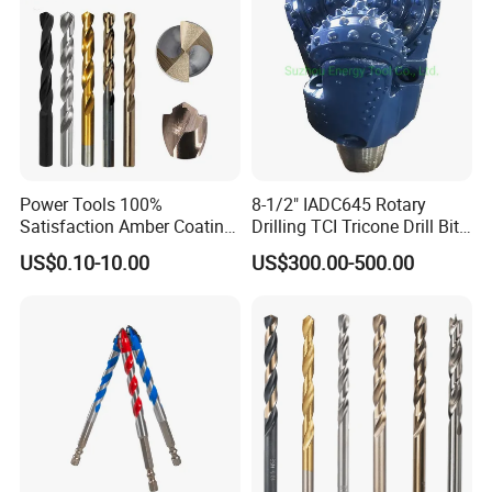
Power Tools 100%
8-1/2" IADC645 Rotary
Satisfaction Amber Coating
Drilling TCI Tricone Drill Bit
HSS M35 DIN338 Twist
for Hard Rock of Geological
US$0.10-10.00
US$300.00-500.00
Cobalt Drill Bits for
Exploration
Stainless Steel Amber
Finished Fully Ground High
Speed Steel