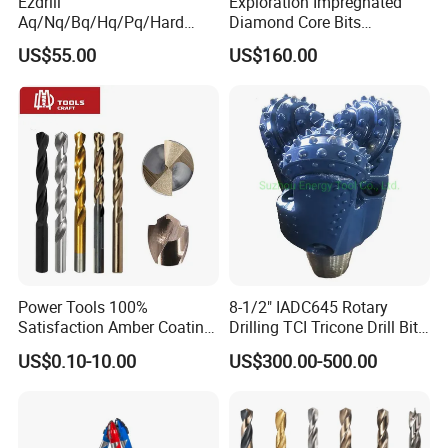
Ezdrill
Exploration Impregnated
Aq/Nq/Bq/Hq/Pq/Hard
Diamond Core Bits
Rock Mining Rock Coring
Aq/Bq/Nq/Hq/Pq/Nq3/Hq3
US$55.00
US$160.00
Rig Diamond Impregnated
/Pq3/Nq2 Drill Bits for
Core Drill Bits
Drilling Cdgeo
Power Tools 100%
8-1/2" IADC645 Rotary
Satisfaction Amber Coating
Drilling TCI Tricone Drill Bit
HSS M35 DIN338 Twist
for Hard Rock of Geological
US$0.10-10.00
US$300.00-500.00
Cobalt Drill Bits for
Exploration
Stainless Steel Amber
Finished Fully Ground High
Speed Steel