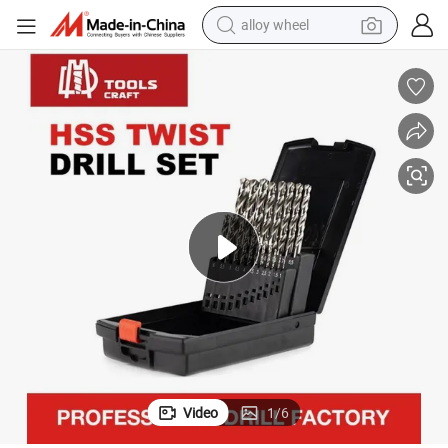
alloy wheel
racing motorcycle
running shoe
pullover hoody
weight loss capsule
powder
basketball shoe
reagent
Video
1
/
6