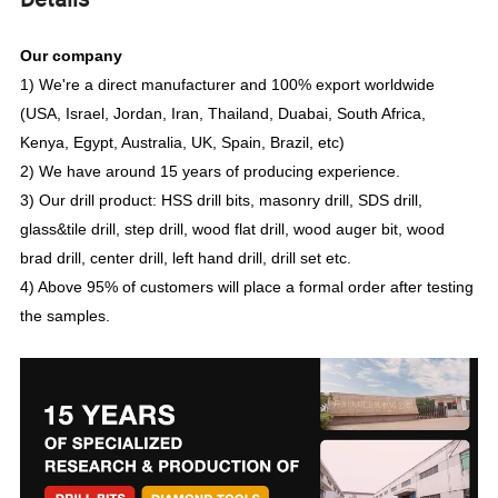
Our company
1) We're a direct manufacturer and 100% export worldwide
(USA, Israel, Jordan, Iran, Thailand, Duabai, South Africa,
Kenya, Egypt, Australia, UK, Spain, Brazil, etc)
2) We have around 15 years of producing experience.
3) Our drill product: HSS drill bits, masonry drill, SDS drill,
glass&tile drill, step drill, wood flat drill, wood auger bit, wood
brad drill, center drill, left hand drill, drill set etc.
4) Above 95% of customers will place a formal order after testing
the samples.