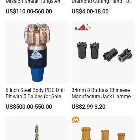
Mission Shank Tungsten
Diamond Cutting Hand Tool
Carbide Water Well Mining
Tile Core Drill Bit for
US$110.00-560.00
US$4.00-18.00
Drilling
Porcelain Ceramic
Metal displaybox packing
Plastic pipe packing
Plastic displaybox packing
Plastic tube packing
Grey metal displaybox packing
1pc / PVC bag,then 1pc / inner paper box
Metal box for drill bits set packing
Wooden box for drill set packing
5/10 pieces packind in PVC bag, then in white paper box, then in carton
6 Inch Steel Body PDC Drill
34mm 8 Buttons Chinsese
Bit with 5 Baldes for Sale
Manufacture Jack Hammer
Drill Bits
US$500.00-550.00
US$2.99-3.20
WIDELY USED
Household, Industrial Use