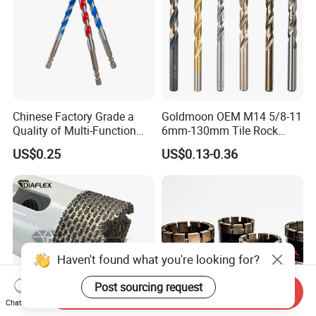
Chinese Factory Grade a
Goldmoon OEM M14 5/8-11
Quality of Multi-Function
6mm-130mm Tile Rock
Drill Bits Using for Glass,
Granite Marble Ceramic
US$0.25
US$0.13-0.36
Ceramics, Tiles, Granite,
Concrete Diamond Core
Cement Concrete, Red
Hand Tool Twist Drill Bit
Bricks, Metal Iron Plates,
etc.
Haven't found what you're looking for?
Post sourcing request
Send Inquiry
Chat Now