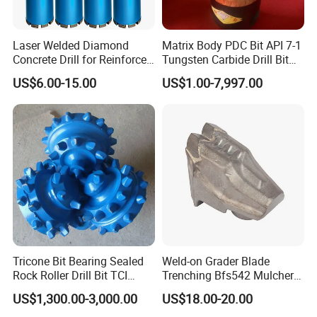
Laser Welded Diamond
Matrix Body PDC Bit API 7-1
Concrete Drill for Reinforced
Tungsten Carbide Drill Bit
Concrete Stone
for Mining & Oil Well
US$6.00-15.00
US$1.00-7,997.00
Tricone Bit Bearing Sealed
Weld-on Grader Blade
Rock Roller Drill Bit TCI
Trenching Bfs542 Mulcher
Tricone Bits
Teeth Designed for Forestry
US$1,300.00-3,000.00
US$18.00-20.00
Mulcher Attachment on