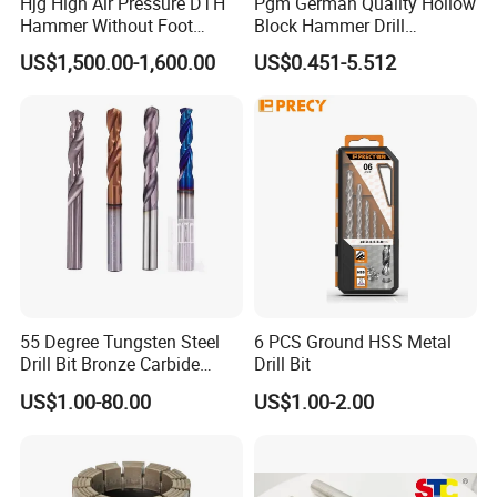
Hjg High Air Pressure DTH
Pgm German Quality Hollow
goods, Door to Door.
Hammer Without Foot
Block Hammer Drill
HD45A
Compatible SDS Plus for
2. By Air or by Sea for batch goods, from airport(seaport) to
US$1,500.00-1,600.00
US$0.451-5.512
Professional Hollow Brick,
airport(seaport).
Block Drilling
3. Customers specifying freight forwarders or not.
4. Production Time: 3- 7 days for samples; 2-3.5 weeks for batch
goods
OUR CUSTOMERS PRAISE
55 Degree Tungsten Steel
6 PCS Ground HSS Metal
Drill Bit Bronze Carbide
Drill Bit
Stainless Steel Twist Drill
US$1.00-80.00
US$1.00-2.00
Coated for Drilling
Extension