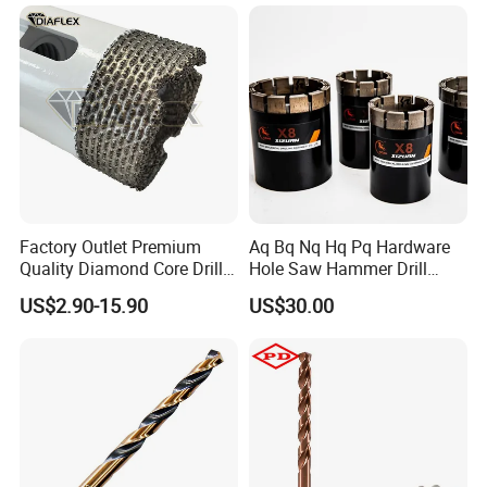
Cement Concrete, Red
Hand Tool Twist Drill Bit
Bricks, Metal Iron Plates,
etc.
Roll Forged, Black
Rooled & Polished, White
Fully Ground, White
Factory Outlet Premium
Aq Bq Nq Hq Pq Hardware
Quality Diamond Core Drill
Hole Saw Hammer Drill
Bit for Tiles Array Pattern
Surface Set High Hardness
Fully Ground, In Coated
Fully Ground, Black & Amber
HSS Cobalt, Full Ground, Amber
US$2.90-15.90
US$30.00
Ksem
Vertical Spindle Diamond
Core Bits
DRILL BITS TYPES