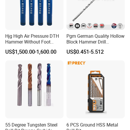
Hjg High Air Pressure DTH
Pgm German Quality Hollow
Hammer Without Foot
Block Hammer Drill
HD45A
Compatible SDS Plus for
US$1,500.00-1,600.00
US$0.451-5.512
Professional Hollow Brick,
Block Drilling
55 Degree Tungsten Steel
6 PCS Ground HSS Metal