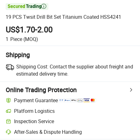

19 PCS Twsit Drill Bit Set Titanium Coated HSS4241
US$1.70-2.00
1
Piece
(MOQ)
Shipping
Shipping Cost:
Contact the supplier about freight and
estimated delivery time.
Online Trading Protection
Payment Guarantee
Platform Logistics
Inspection Service
After-Sales & Dispute Handling