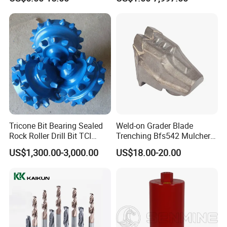
Tricone Bit Bearing Sealed
Weld-on Grader Blade
Rock Roller Drill Bit TCI
Trenching Bfs542 Mulcher
Tricone Bits
Teeth Designed for Forestry
US$1,300.00-3,000.00
US$18.00-20.00
Mulcher Attachment on
Construction Machines,
Featuring Durable Fae
Mulcher Tooth