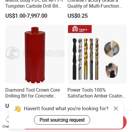
Tungsten Carbide Drill Bit
Quality of Multi-Function
for Mining & Oil Well
Drill Bits Using for Glass,
US$1.00-7,997.00
US$0.25
Ceramics, Tiles, Granite,
Cement Concrete, Red
Bricks, Metal Iron Plates,
etc.
Diamond Tool Crown Core
Power Tools 100%
Drilling Bit for Concrete
Satisfaction Amber Coating
Masonry Wall Concrete
HSS M35 DIN338 Twist
US$5.99-7.05
US$0.10-10.00
Diamond Core Drill Bit
Cobalt Drill Bits for
Haven't found what you're looking for?
Stainless Steel Amber
Finished Fully Ground High
Post sourcing request
Send Inquiry
Speed Steel
Chat Now