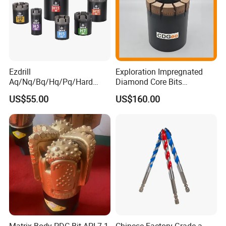
Ezdrill
Exploration Impregnated
Aq/Nq/Bq/Hq/Pq/Hard
Diamond Core Bits
Rock Mining Rock Coring
Aq/Bq/Nq/Hq/Pq/Nq3/Hq3
US$55.00
US$160.00
Rig Diamond Impregnated
/Pq3/Nq2 Drill Bits for
Core Drill Bits
Drilling Cdgeo
Matrix Body PDC Bit API 7-1
Chinese Factory Grade a