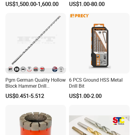
US$1,500.00-1,600.00
US$1.00-80.00
Coated for Drilling
Extension
Pgm German Quality Hollow
6 PCS Ground HSS Metal
Block Hammer Drill
Drill Bit
Compatible SDS Plus for
US$0.451-5.512
US$1.00-2.00
Professional Hollow Brick,
Block Drilling