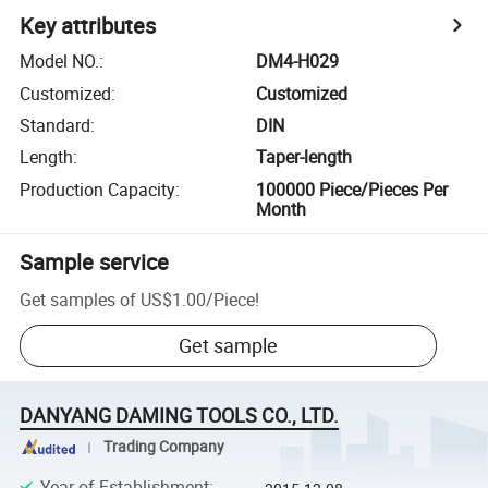
Key attributes
Model NO.
:
DM4-H029
Customized
:
Customized
Standard
:
DIN
Length
:
Taper-length
Production Capacity
:
100000 Piece/Pieces Per
Month
Sample service
Get samples of
US$1.00
/
Piece
!
Get sample
DANYANG DAMING TOOLS CO., LTD.
Trading Company
Year of Establishment
: