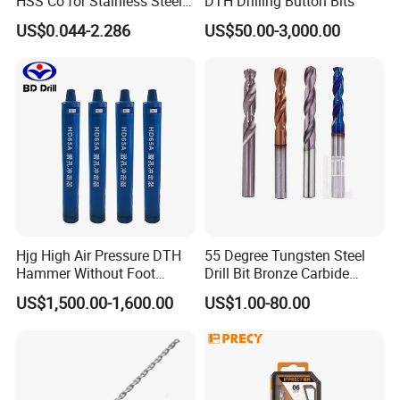
HSS Co for Stainless Steel
DTH Drilling Button Bits
and Hard Metal Cobalt
US$0.044-2.286
US$50.00-3,000.00
Twist Drill Bit
Hjg High Air Pressure DTH
55 Degree Tungsten Steel
More information about our products, welcome to visit
Hammer Without Foot
Drill Bit Bronze Carbide
:http://damingtools.en.made-in-china.com/
HD45A
Stainless Steel Twist Drill
US$1,500.00-1,600.00
US$1.00-80.00
Coated for Drilling
Extension