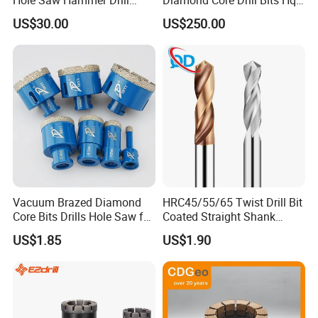
Surface Set High Hardness
H W/L for Drilling Cdgeo
US$30.00
US$250.00
Vertical Spindle Diamond
Core Bits
Vacuum Brazed Diamond
HRC45/55/65 Twist Drill Bit
Core Bits Drills Hole Saw for
Coated Straight Shank
Porcelain Marble Granite
Tungsten Steel Carbide CNC
US$1.85
US$1.90
Metalstainless Steel