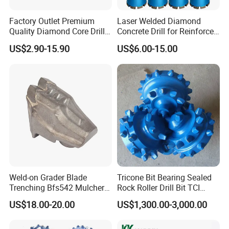
Factory Outlet Premium
Laser Welded Diamond
Quality Diamond Core Drill
Concrete Drill for Reinforced
Bit for Tiles Array Pattern
Concrete Stone
US$2.90-15.90
US$6.00-15.00
Ksem
Weld-on Grader Blade
Tricone Bit Bearing Sealed
Trenching Bfs542 Mulcher
Rock Roller Drill Bit TCI
Teeth Designed for Forestry
Tricone Bits
US$18.00-20.00
US$1,300.00-3,000.00
Mulcher Attachment on
Construction Machines,
Featuring Durable Fae