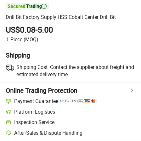

Drill Bit Factory Supply HSS Cobalt Center Drill Bit
US$0.08-5.00
1
Piece
(MOQ)
Shipping
Shipping Cost:
Contact the supplier about freight and
estimated delivery time.
Online Trading Protection
Payment Guarantee
Platform Logistics
Inspection Service
After-Sales & Dispute Handling