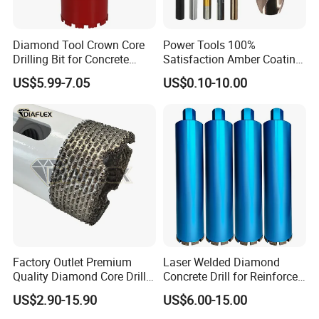
Features
- The magafor centre drills are particularly effective thanks to their
Diamond Tool Crown Core
Power Tools 100%
entirely ground spiral flute
Drilling Bit for Concrete
Satisfaction Amber Coating
- High-speed steel tools are good for most general purpose
Masonry Wall Concrete
HSS M35 DIN338 Twist
US$5.99-7.05
US$0.10-10.00
applications, offering a combination of hardness and toughness
Diamond Core Drill Bit
Cobalt Drill Bits for
Stainless Steel Amber
for wear resistance
Finished Fully Ground High
- Uncoated tools feature just the base substrate without any
Speed Steel
additional treatment or coatings and are suitable for a wide range
of applications
Factory Outlet Premium
Laser Welded Diamond
Quality Diamond Core Drill
Concrete Drill for Reinforced
Bit for Tiles Array Pattern
Concrete Stone
US$2.90-15.90
US$6.00-15.00
Ksem