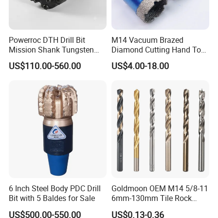
Powerroc DTH Drill Bit
M14 Vacuum Brazed
Mission Shank Tungsten
Diamond Cutting Hand Tool
Carbide Water Well Mining
Tile Core Drill Bit for
US$110.00-560.00
US$4.00-18.00
Drilling
Porcelain Ceramic
6 Inch Steel Body PDC Drill
Goldmoon OEM M14 5/8-11
Bit with 5 Baldes for Sale
6mm-130mm Tile Rock
Granite Marble Ceramic
US$500.00-550.00
US$0.13-0.36
Concrete Diamond Core