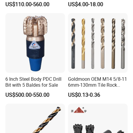
Carbide Water Well Mining
Tile Core Drill Bit for
WIDELY USED
US$110.00-560.00
US$4.00-18.00
Drilling
Porcelain Ceramic
Household, Industrial Use
6 Inch Steel Body PDC Drill
Goldmoon OEM M14 5/8-11
Bit with 5 Baldes for Sale
6mm-130mm Tile Rock
Granite Marble Ceramic
US$500.00-550.00
US$0.13-0.36
Concrete Diamond Core
Hand Tool Twist Drill Bit