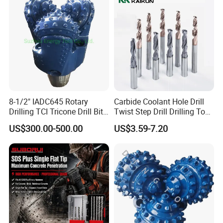
Mulcher Tooth
8-1/2" IADC645 Rotary
Carbide Coolant Hole Drill
Drilling TCI Tricone Drill Bit
Twist Step Drill Drilling Tool
for Hard Rock of Geological
3D5d
US$300.00-500.00
US$3.59-7.20
Exploration