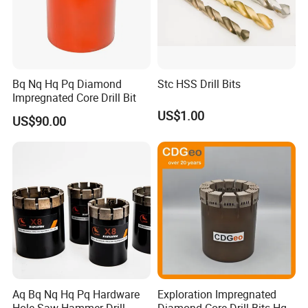
Bq Nq Hq Pq Diamond
Stc HSS Drill Bits
Impregnated Core Drill Bit
US$1.00
US$90.00
Aq Bq Nq Hq Pq Hardware
Exploration Impregnated
Hole Saw Hammer Drill
Diamond Core Drill Bits Hq