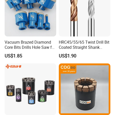
Vacuum Brazed Diamond
HRC45/55/65 Twist Drill Bit
Core Bits Drills Hole Saw for
Coated Straight Shank
Porcelain Marble Granite
Tungsten Steel Carbide CNC
US$1.85
US$1.90
Metalstainless Steel