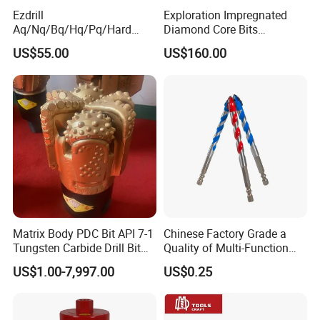
Ezdrill
Exploration Impregnated
Aq/Nq/Bq/Hq/Pq/Hard
Diamond Core Bits
Rock Mining Rock Coring
Aq/Bq/Nq/Hq/Pq/Nq3/Hq3
US$55.00
US$160.00
Rig Diamond Impregnated
/Pq3/Nq2 Drill Bits for
Core Drill Bits
Drilling Cdgeo
Matrix Body PDC Bit API 7-1
Chinese Factory Grade a
Tungsten Carbide Drill Bit
Quality of Multi-Function
for Mining & Oil Well
Drill Bits Using for Glass,
US$1.00-7,997.00
US$0.25
Ceramics, Tiles, Granite,
Cement Concrete, Red
Bricks, Metal Iron Plates,
etc.