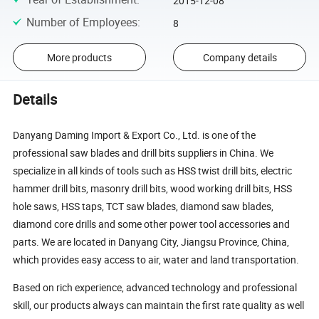
2015-12-08
Number of Employees
:
8
More products
Company details
Details
Danyang Daming Import & Export Co., Ltd. is one of the
professional saw blades and drill bits suppliers in China. We
specialize in all kinds of tools such as HSS twist drill bits, electric
hammer drill bits, masonry drill bits, wood working drill bits, HSS
hole saws, HSS taps, TCT saw blades, diamond saw blades,
diamond core drills and some other power tool accessories and
parts. We are located in Danyang City, Jiangsu Province, China,
which provides easy access to air, water and land transportation.
Based on rich experience, advanced technology and professional
skill, our products always can maintain the first rate quality as well