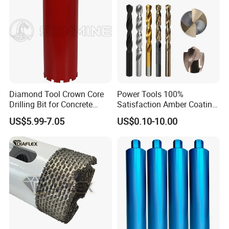
Diamond Tool Crown Core
Power Tools 100%
Drilling Bit for Concrete
Satisfaction Amber Coating
Masonry Wall Concrete
HSS M35 DIN338 Twist
US$5.99-7.05
US$0.10-10.00
Diamond Core Drill Bit
Cobalt Drill Bits for
Stainless Steel Amber
Finished Fully Ground High
Speed Steel