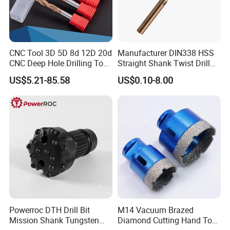
CNC Tool 3D 5D 8d 12D 20d
Manufacturer DIN338 HSS
CNC Deep Hole Drilling Tool
Straight Shank Twist Drill
Tungsten Carbide External
Bit for Hardened Steel and
US$5.21-85.58
US$0.10-8.00
Coolant Twist Drill Bits
Stainless Steel
Shipping
1. TNT/FedEx/DHL/UPS for samples or under 45KG weight goods
, Door to Door.
2. By Air or by Sea for batch goods,from airport(seaport) to
airport(seaport).
3. Customers specifying freight forwarders or not.
4. Production Time: 3- 7days for samples; 2-3.5 weeks for batch
goods
Powerroc DTH Drill Bit
M14 Vacuum Brazed
Mission Shank Tungsten
Diamond Cutting Hand Tool