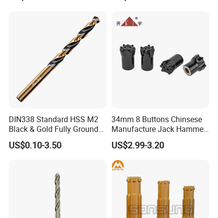
Hand Tool Twist Drill Bit
DIN338 Standard HSS M2
34mm 8 Buttons Chinsese
Black & Gold Fully Ground
Manufacture Jack Hammer
Straight Shank Drill Bit
Drill Bits
US$0.10-3.50
US$2.99-3.20