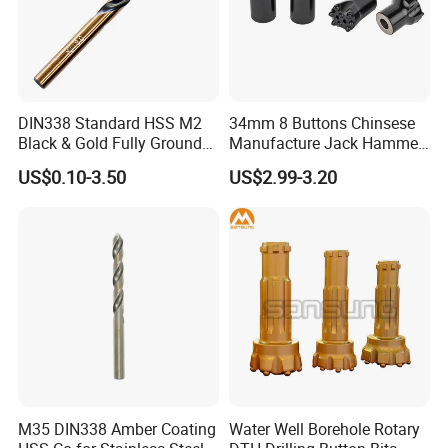
OUR CUSTOMERS PRAISE
DIN338 Standard HSS M2
34mm 8 Buttons Chinsese
Black & Gold Fully Ground
Manufacture Jack Hammer
Straight Shank Drill Bit
Drill Bits
US$0.10-3.50
US$2.99-3.20
M35 DIN338 Amber Coating
Water Well Borehole Rotary