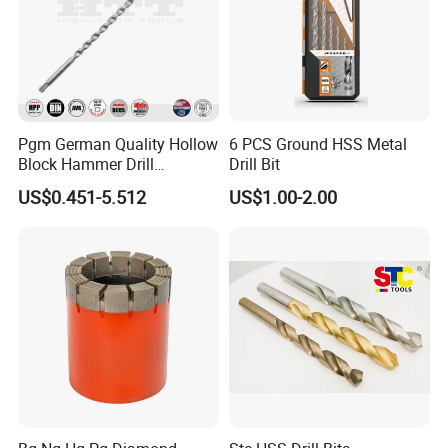
Pgm German Quality Hollow
6 PCS Ground HSS Metal
Block Hammer Drill
Drill Bit
Compatible SDS Plus for
US$0.451-5.512
US$1.00-2.00
Professional Hollow Brick,
Block Drilling