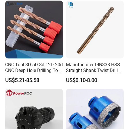
CNC Tool 3D 5D 8d 12D 20d
Manufacturer DIN338 HSS
CNC Deep Hole Drilling Tool
Straight Shank Twist Drill
Tungsten Carbide External
Bit for Hardened Steel and
US$5.21-85.58
US$0.10-8.00
Coolant Twist Drill Bits
Stainless Steel