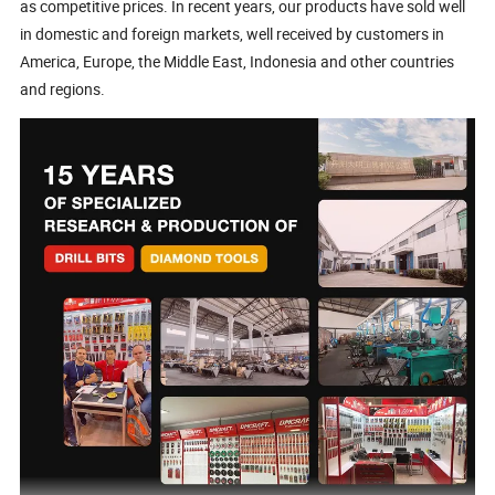
as competitive prices. In recent years, our products have sold well
in domestic and foreign markets, well received by customers in
America, Europe, the Middle East, Indonesia and other countries
and regions.