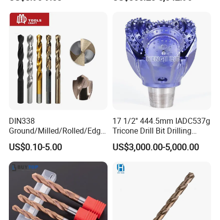
Carbide Tips SDS Plus
Drilling Teams, High
Hammer Drill Bit Set for
Precision
Concrete Masonry Wall
Construction Drilling
DIN338
17 1/2'' 444.5mm IADC537g
Ground/Milled/Rolled/Edge
Tricone Drill Bit Drilling
Ground HSS Cobalt Twist
Water Well Bit
US$0.10-5.00
US$3,000.00-5,000.00
Drill Bits for Low Hardness
Alloyed