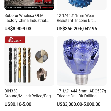
Suborui Wholesa OEM
12 1/4" 311mm Wear
Factory China Industrial
Resistant Tricone Bit,
Tungsten Single Cross
Factory Wholesale for
US$8.90-9.03
US$366.20-5,042.96
Carbide Tips SDS Plus
Drilling Teams, High
Hammer Drill Bit Set for
Precision
Concrete Masonry Wall
Construction Drilling
DIN338
17 1/2'' 444.5mm IADC537g
Ground/Milled/Rolled/Edge
Tricone Drill Bit Drilling
Ground HSS Cobalt Twist
Water Well Bit
US$0.10-5.00
US$3,000.00-5,000.00
Drill Bits for Low Hardness
Alloyed