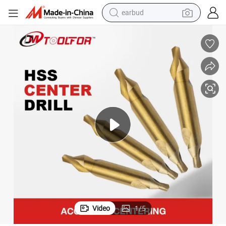
earbud
sport shoe
dirt bike
electric scooter
farm tractor
basketball shoe
weight loss capsule
tote bag
Video
1
/
5