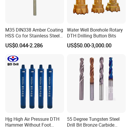
M35 DIN338 Amber Coating
Water Well Borehole Rotary
HSS Co for Stainless Steel
DTH Drilling Button Bits
and Hard Metal Cobalt
US$0.044-2.286
US$50.00-3,000.00
Twist Drill Bit
Hjg High Air Pressure DTH
55 Degree Tungsten Steel
Hammer Without Foot
Drill Bit Bronze Carbide
HD45A
Stainless Steel Twist Drill