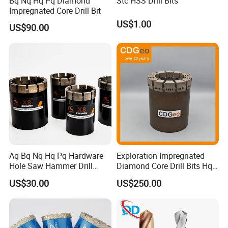
Bq Nq Hq Pq Diamond
Stc HSS Drill Bits
Impregnated Core Drill Bit
US$1.00
US$90.00
Aq Bq Nq Hq Pq Hardware
Exploration Impregnated
Hole Saw Hammer Drill
Diamond Core Drill Bits Hq
Surface Set High Hardness
H W/L for Drilling Cdgeo
US$30.00
US$250.00
Vertical Spindle Diamond
Core Bits