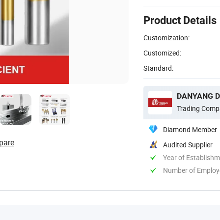
Product Details
Customization:
Customized:
Standard:
DANYANG DA
Trading Comp
Diamond Member
pare
Audited Supplier
Year of Establish
Number of Employ