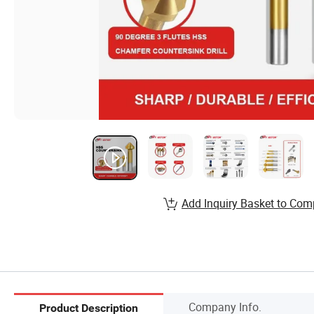
Add Inquiry Basket to Com
Company Info.
Product Description