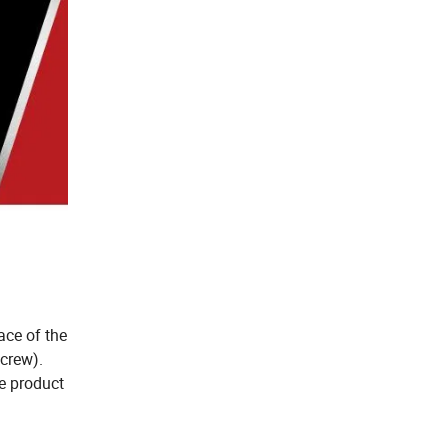
ace of the
crew).
he product