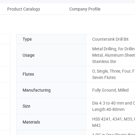
Product Catalogs
Company Profile
Type
Countersink Drill Bit
Metal Drilling, for Drilli
Usage
Metal, Aluminum Sheet
Stainless Ste
O, Single, Three, Four, Fi
Flutes
Seven Flutes
Manufacturing
Fully Ground, Milled
Dia 4.3 to 40 mm and O
Size
Length:40-80mm
HSS 4241, 4341, M35, 
Materials
M42
1 PC in One Plastic Bo