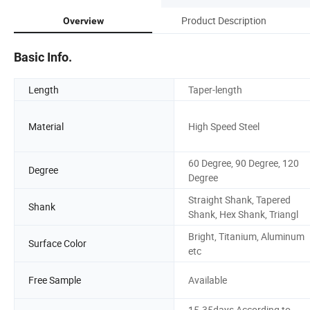
Product Description
Overview
Basic Info.
Length
Taper-length
Material
High Speed Steel
60 Degree, 90 Degree, 120
Degree
Degree
Straight Shank, Tapered
Shank
Shank, Hex Shank, Triangl
Bright, Titanium, Aluminum
Surface Color
etc
Free Sample
Available
15-35days According to