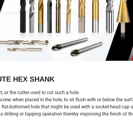
LUTE HEX SHANK
, or the cutter used to cut such a hole.
rew, when placed in the hole, to sit flush with or below the surf
flat-bottomed hole that might be used with a socket-head cap s
 drilling or tapping operation thereby improving the finish of t