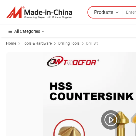
Products
All Categories
Home
Tools & Hardware
Drilling Tools
Drill Bit