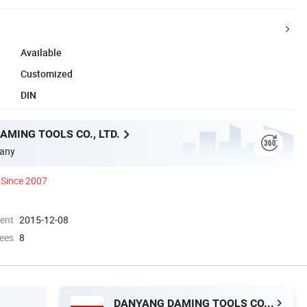
Available
Customized
DIN
MING TOOLS CO., LTD.
any
Since 2007
ment
2015-12-08
ees
8
DANYANG DAMING TOOLS CO., LTD.