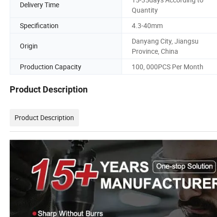
Delivery Time
Quantity
Specification
4.3-40mm
Danyang City, Jiangsu
Origin
Province, China
Production Capacity
100, 000PCS Per Month
Product Description
Product Description