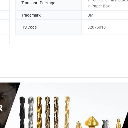
Transport Package
in Paper Box
Trademark
DM
HS Code
82075010