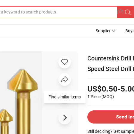
Supplier
Buye
Countersink Drill
Speed Steel Drill 
US$0.50-5.0
1 Piece
(MOQ)
Find similar items
Send In
Still deciding? Get sampl