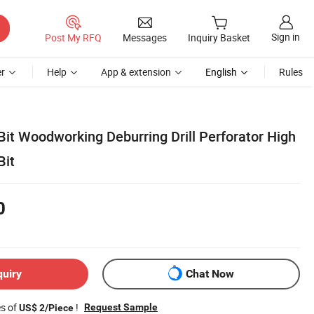
Sign in
Post My RFQ
Messages
Inquiry Basket
r
Help
App & extension
English
Rules
 Bit Woodworking Deburring Drill Perforator High
Bit
0
quiry
Chat Now
es of
!
Request Sample
US$ 2/Piece