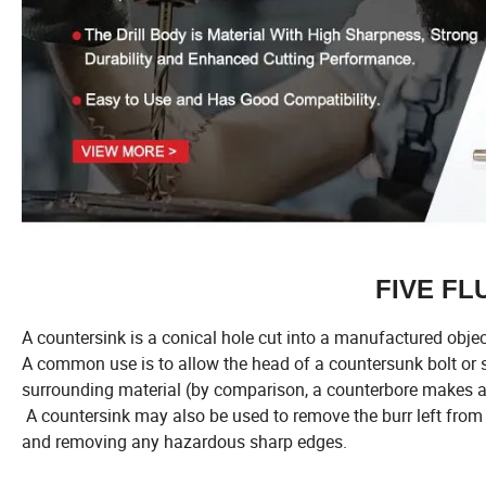
FIVE F
A countersink is a conical hole cut into a manufactured object
A common use is to allow the head of a countersunk bolt or sc
surrounding material (by comparison, a counterbore makes a 
A countersink may also be used to remove the burr left from a
and removing any hazardous sharp edges.