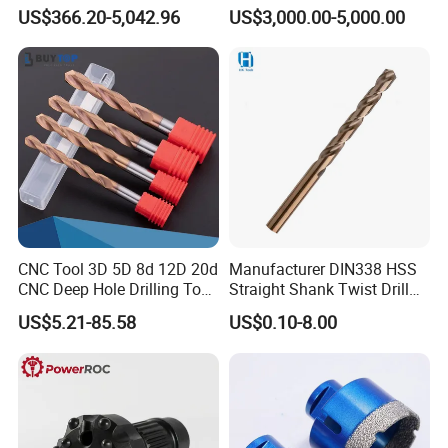
Factory Wholesale for
Water Well Bit
US$366.20-5,042.96
US$3,000.00-5,000.00
Drilling Teams, High
Precision
CNC Tool 3D 5D 8d 12D 20d
Manufacturer DIN338 HSS
CNC Deep Hole Drilling Tool
Straight Shank Twist Drill
Tungsten Carbide External
Bit for Hardened Steel and
US$5.21-85.58
US$0.10-8.00
Coolant Twist Drill Bits
Stainless Steel