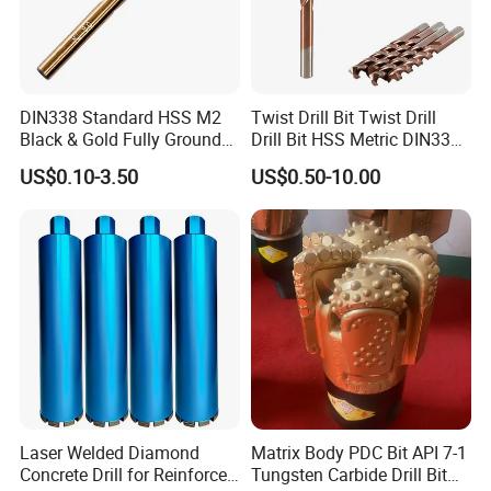
DIN338 Standard HSS M2
Twist Drill Bit Twist Drill
Black & Gold Fully Ground
Drill Bit HSS Metric DIN338
Straight Shank Drill Bit
Straight Shank Cobalt Metal
US$0.10-3.50
US$0.50-10.00
Drill
Company Profile
Laser Welded Diamond
Matrix Body PDC Bit API 7-1
Concrete Drill for Reinforced
Tungsten Carbide Drill Bit