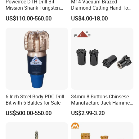
Powerroc DTH Drill Bit
M14 Vacuum Brazed
Mission Shank Tungsten
Diamond Cutting Hand Tool
Carbide Water Well Mining
Tile Core Drill Bit for
US$110.00-560.00
US$4.00-18.00
Drilling
Porcelain Ceramic
6 Inch Steel Body PDC Drill
34mm 8 Buttons Chinsese
Bit with 5 Baldes for Sale
Manufacture Jack Hammer
Drill Bits
US$500.00-550.00
US$2.99-3.20