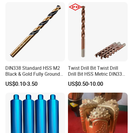
Core Bits
DIN338 Standard HSS M2
Twist Drill Bit Twist Drill
Black & Gold Fully Ground
Drill Bit HSS Metric DIN338
Straight Shank Drill Bit
Straight Shank Cobalt Metal
US$0.10-3.50
US$0.50-10.00
Drill