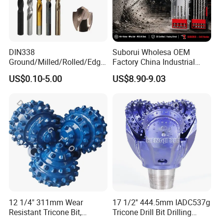
DIN338
Suborui Wholesa OEM
Ground/Milled/Rolled/Edge
Factory China Industrial
Ground HSS Cobalt Twist
Tungsten Single Cross
US$0.10-5.00
US$8.90-9.03
Drill Bits for Low Hardness
Carbide Tips SDS Plus
Alloyed
Hammer Drill Bit Set for
Concrete Masonry Wall
Construction Drilling
12 1/4" 311mm Wear
17 1/2'' 444.5mm IADC537g
Resistant Tricone Bit,
Tricone Drill Bit Drilling