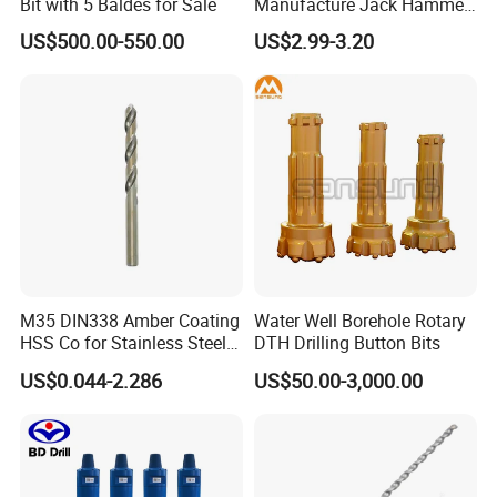
Bit with 5 Baldes for Sale
Manufacture Jack Hammer
Drill Bits
US$500.00-550.00
US$2.99-3.20
M35 DIN338 Amber Coating
Water Well Borehole Rotary
HSS Co for Stainless Steel
DTH Drilling Button Bits
and Hard Metal Cobalt
US$0.044-2.286
US$50.00-3,000.00
Twist Drill Bit