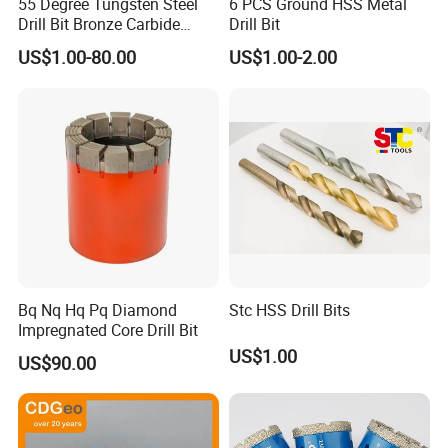
55 Degree Tungsten Steel
6 PCS Ground HSS Metal
Drill Bit Bronze Carbide
Drill Bit
Stainless Steel Twist Drill
US$1.00-80.00
US$1.00-2.00
Coated for Drilling
Extension
Bq Nq Hq Pq Diamond
Stc HSS Drill Bits
Impregnated Core Drill Bit
US$1.00
US$90.00