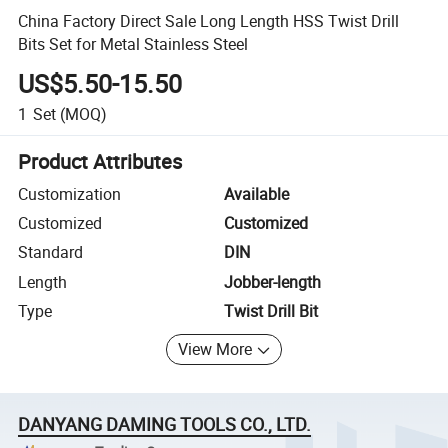
China Factory Direct Sale Long Length HSS Twist Drill
Bits Set for Metal Stainless Steel
US$5.50-15.50
1
Set
(MOQ)
Product Attributes
Customization
Available
Customized
Customized
Standard
DIN
Length
Jobber-length
Type
Twist Drill Bit
View More
DANYANG DAMING TOOLS CO., LTD.