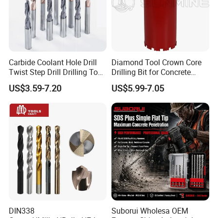
order after testing the samples.
Carbide Coolant Hole Drill
Diamond Tool Crown Core
Twist Step Drill Drilling Tool
Drilling Bit for Concrete
3D5d
Masonry Wall Concrete
US$3.59-7.20
US$5.99-7.05
Diamond Core Drill Bit
Certifications
DIN338
Suborui Wholesa OEM