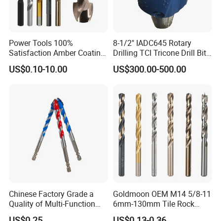
Power Tools 100%
8-1/2" IADC645 Rotary
Satisfaction Amber Coating
Drilling TCI Tricone Drill Bit
HSS M35 DIN338 Twist
for Hard Rock of Geological
US$0.10-10.00
US$300.00-500.00
Cobalt Drill Bits for
Exploration
WIDELY USED
Stainless Steel Amber
Finished Fully Ground High
Household, Industrial Use
Speed Steel
Chinese Factory Grade a
Goldmoon OEM M14 5/8-11
Quality of Multi-Function
6mm-130mm Tile Rock
Drill Bits Using for Glass,
Granite Marble Ceramic
US$0.25
US$0.13-0.36