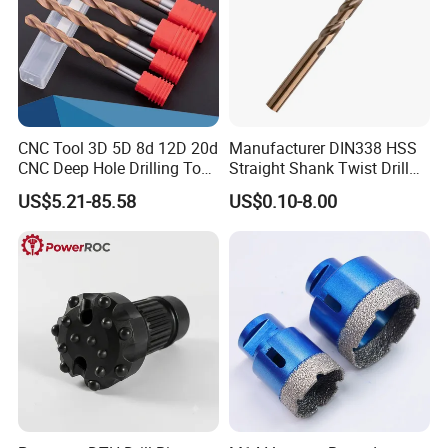
Customers Praise
CNC Tool 3D 5D 8d 12D 20d
Manufacturer DIN338 HSS
CNC Deep Hole Drilling Tool
Straight Shank Twist Drill
Tungsten Carbide External
Bit for Hardened Steel and
US$5.21-85.58
US$0.10-8.00
Coolant Twist Drill Bits
Stainless Steel
Packaging & Shipping