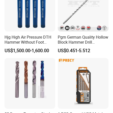
Hjg High Air Pressure DTH
Pgm German Quality Hollow
Hammer Without Foot
Block Hammer Drill
HD45A
Compatible SDS Plus for
US$1,500.00-1,600.00
US$0.451-5.512
Professional Hollow Brick,
Block Drilling