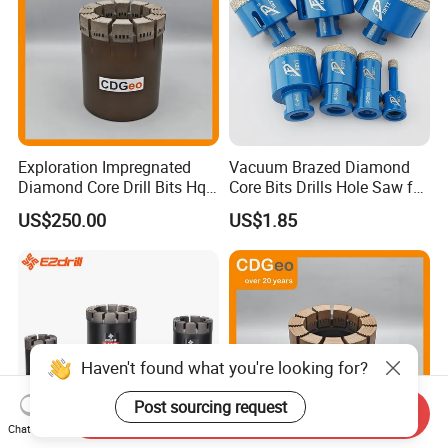
Exploration Impregnated
Vacuum Brazed Diamond
Diamond Core Drill Bits Hq
Core Bits Drills Hole Saw for
H W/L for Drilling Cdgeo
Porcelain Marble Granite
US$250.00
US$1.85
Haven't found what you're looking for?
Post sourcing request
Send Inquiry
Chat Now