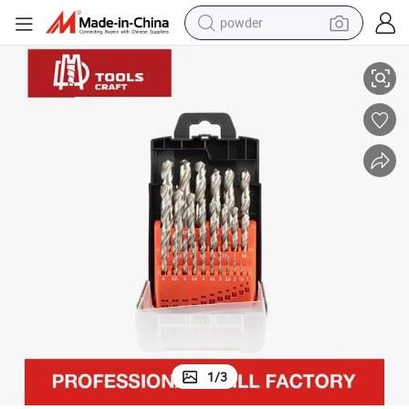
powder
tainless Steel
China Factory Direct Sale Long Length HSS Twist Drill Bits Set for Metal S
electric bike
pullover hoody
basketball shoe
electric car
dirt bike
shoulder bag
weight loss capsule
1
/
3