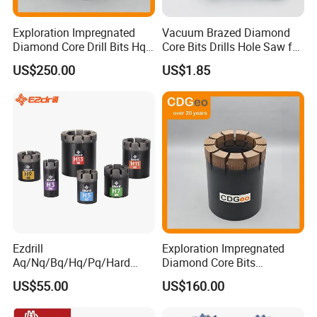
freight fee, the sample fee will be returned to you after
you making official order.
Exploration Impregnated
Vacuum Brazed Diamond
Diamond Core Drill Bits Hq
Core Bits Drills Hole Saw for
H W/L for Drilling Cdgeo
Porcelain Marble Granite
Q: What's your delivery time?
US$250.00
US$1.85
A: For bulk order, delivery time according factory
production plan.
For the customized product, 15-30 days
after receiving the advance payment.
Ezdrill
Exploration Impregnated
Aq/Nq/Bq/Hq/Pq/Hard
Diamond Core Bits
Rock Mining Rock Coring
Aq/Bq/Nq/Hq/Pq/Nq3/Hq3
US$55.00
US$160.00
Rig Diamond Impregnated
/Pq3/Nq2 Drill Bits for
Core Drill Bits
Drilling Cdgeo