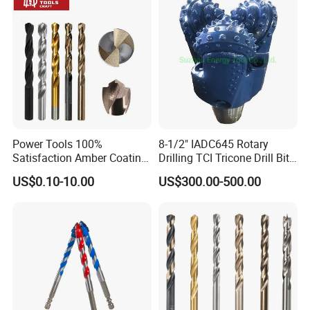
Power Tools 100%
8-1/2" IADC645 Rotary
Satisfaction Amber Coating
Drilling TCI Tricone Drill Bit
HSS M35 DIN338 Twist
for Hard Rock of Geological
US$0.10-10.00
US$300.00-500.00
Cobalt Drill Bits for
Exploration
Stainless Steel Amber
Finished Fully Ground High
Speed Steel