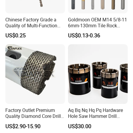
Chinese Factory Grade a
Goldmoon OEM M14 5/8-11
Quality of Multi-Function
6mm-130mm Tile Rock
Drill Bits Using for Glass,
Granite Marble Ceramic
US$0.25
US$0.13-0.36
Ceramics, Tiles, Granite,
Concrete Diamond Core
Cement Concrete, Red
Hand Tool Twist Drill Bit
Bricks, Metal Iron Plates,
etc.
Factory Outlet Premium
Aq Bq Nq Hq Pq Hardware
Quality Diamond Core Drill
Hole Saw Hammer Drill
Bit for Tiles Array Pattern
Surface Set High Hardness
US$2.90-15.90
US$30.00
Ksem
Vertical Spindle Diamond