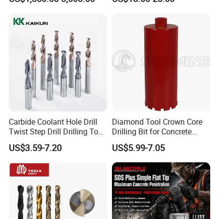
Mulcher Attachment on
Construction Machines,
Featuring Durable Fae
Mulcher Tooth
Carbide Coolant Hole Drill
Diamond Tool Crown Core
Twist Step Drill Drilling Tool
Drilling Bit for Concrete
3D5d
Masonry Wall Concrete
US$3.59-7.20
US$5.99-7.05
Diamond Core Drill Bit