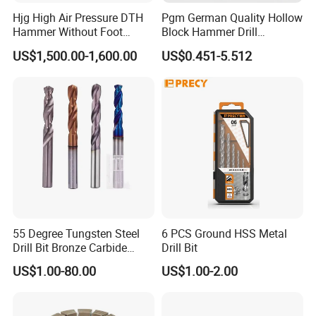
FAQ
Hjg High Air Pressure DTH
Pgm German Quality Hollow
Hammer Without Foot
Block Hammer Drill
HD45A
Compatible SDS Plus for
Q: Are you factory or trading company?
US$1,500.00-1,600.00
US$0.451-5.512
Professional Hollow Brick,
A:We are manufacturer with over 15 years' experience in
Block Drilling
this product, we can arrange video factory inspection.
Q: What is your biggest advantage?
A: We have very good quality control system to ensure
our quality level and stratify different standard. And
products are selling globally. Secondly, we're
manufacturing company, to provide you quick response
and competitive price by our cost controlling ability.
55 Degree Tungsten Steel
6 PCS Ground HSS Metal
Last but not the least, customized ability by our own
Drill Bit Bronze Carbide
Drill Bit
Stainless Steel Twist Drill
producing capability.
US$1.00-80.00
US$1.00-2.00
Coated for Drilling
Extension
Q: Is OEM available?