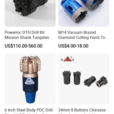
Powerroc DTH Drill Bit
M14 Vacuum Brazed
Mission Shank Tungsten
Diamond Cutting Hand Tool
Carbide Water Well Mining
Tile Core Drill Bit for
US$110.00-560.00
US$4.00-18.00
Drilling
Porcelain Ceramic
6 Inch Steel Body PDC Drill
34mm 8 Buttons Chinsese