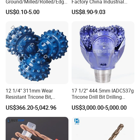
Ground/Milled/Rolled/Edge
Factory China Industrial
Ground HSS Cobalt Twist
Tungsten Single Cross
US$0.10-5.00
US$8.90-9.03
Drill Bits for Low Hardness
Carbide Tips SDS Plus
Alloyed
Hammer Drill Bit Set for
Concrete Masonry Wall
Construction Drilling
Our Exhibition
12 1/4" 311mm Wear
17 1/2'' 444.5mm IADC537g
Resistant Tricone Bit,
Tricone Drill Bit Drilling
Factory Wholesale for
Water Well Bit
US$366.20-5,042.96
US$3,000.00-5,000.00
Drilling Teams, High
Precision