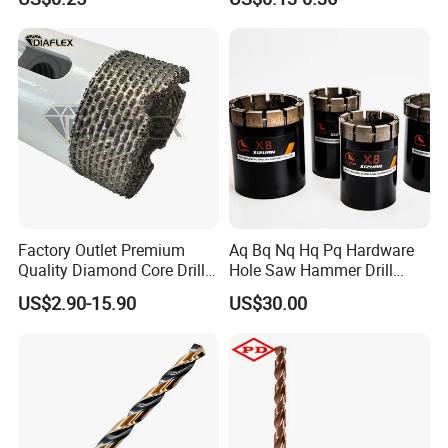
Ceramics, Tiles, Granite,
Concrete Diamond Core
Cement Concrete, Red
Hand Tool Twist Drill Bit
Bricks, Metal Iron Plates,
etc.
Product Catalogs
Factory Outlet Premium
Aq Bq Nq Hq Pq Hardware
Quality Diamond Core Drill
Hole Saw Hammer Drill
Bit for Tiles Array Pattern
Surface Set High Hardness
US$2.90-15.90
US$30.00
Ksem
Vertical Spindle Diamond
Core Bits