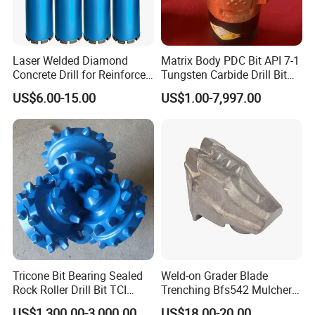
Laser Welded Diamond
Matrix Body PDC Bit API 7-1
Concrete Drill for Reinforced
Tungsten Carbide Drill Bit
Concrete Stone
for Mining & Oil Well
US$6.00-15.00
US$1.00-7,997.00
Tricone Bit Bearing Sealed
Weld-on Grader Blade
Rock Roller Drill Bit TCI
Trenching Bfs542 Mulcher
Tricone Bits
Teeth Designed for Forestry
US$1,300.00-3,000.00
US$18.00-20.00