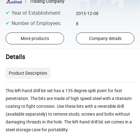
Trading Company
Year of Establishment
:
2015-12-08
Number of Employees
:
8
More products
Company details
Details
Product Description
This left-hand drill bit set has a 135 degree split point for fast
penetration. The bits are made of high speed steel with a titanium
coating to fight corrosion. Use these bits with a reversible drill
(available separately) to remove studs, screws and bolts without
damaging threads in the hole. The left-hand drill bit set comes in a
steel storage case for portability.