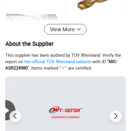
View More
About the Supplier
This supplier has been audited by TÜV Rheinland. Verify the
report on
the official TÜV Rheinland website
with ID "
MIC-
ASR224980
". Items marked "
" are certified.
1.Material:HSS4341,6542, 9341, M35, M42
2.Point Angle: 118 degree or 135 degree Split Point
3.Shank Type: Cylinder