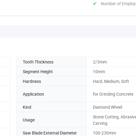
Number of Employ
Tooth Thickness
2/3mm
Segment Height
10mm
Hardness
Hard, Medium, Soft
Application
for Grinding Concrete
Kind
Diamond Wheel
Stone Cutting, Abrasiv
Usage
Carving
Saw Blade External Diameter
100-230mm