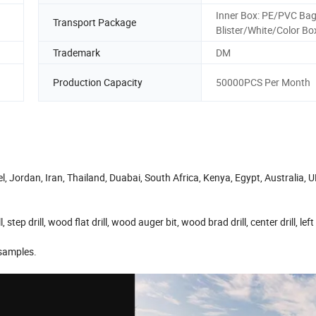
Inner Box: PE/PVC Bag
Transport Package
Blister/White/Color Bo
Trademark
DM
Production Capacity
50000PCS Per Month
 Jordan, Iran, Thailand, Duabai, South Africa, Kenya, Egypt, Australia, U
l, step drill, wood flat drill, wood auger bit, wood brad drill, center drill, left
 samples.