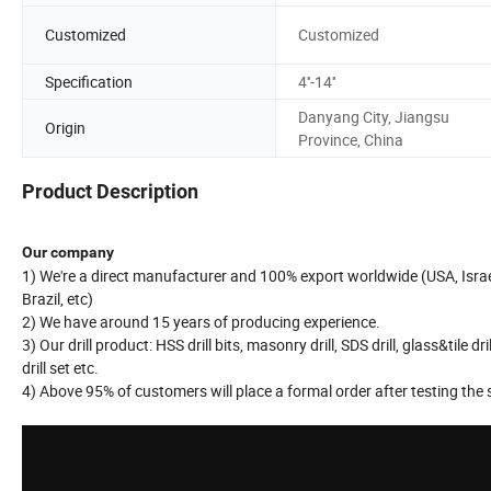
Customized
Customized
Specification
4''-14''
Danyang City, Jiangsu
Origin
Province, China
Product Description
Our company
1) We're a direct manufacturer and 100% export worldwide (USA, Israel,
Brazil, etc)
2) We have around 15 years of producing experience.
3) Our drill product: HSS drill bits, masonry drill, SDS drill, glass&tile dril
drill set etc.
4) Above 95% of customers will place a formal order after testing the