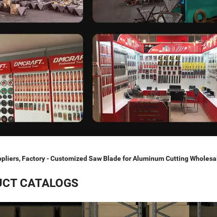
pliers, Factory - Customized Saw Blade for Aluminum Cutting Wholesa
CT CATALOGS