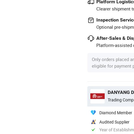
Platform Logistic
Clearer shipment t
Inspection Servic
Optional pre-shipm
After-Sales & Di
Platform-assisted d
Only orders placed a
eligible for payment
DANYANG DA
Trading Comp
Diamond Member
Audited Supplier
Year of Establish