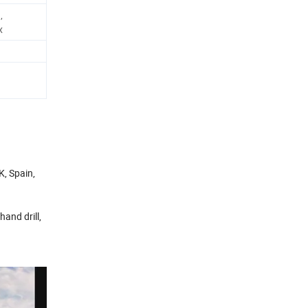
,
x
K, Spain,
 hand drill,