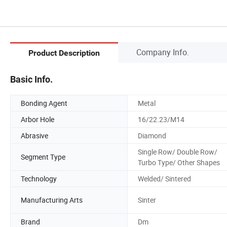
Company Info.
Product Description
Basic Info.
Bonding Agent
Metal
Arbor Hole
16/22.23/M14
Abrasive
Diamond
Single Row/ Double Row/
Segment Type
Turbo Type/ Other Shapes
Technology
Welded/ Sintered
Manufacturing Arts
Sinter
Brand
Dm