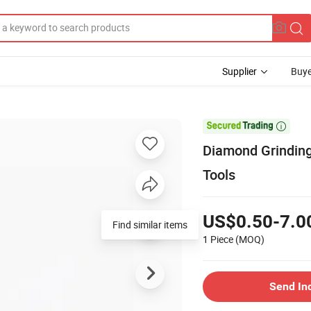
Supplier
Buye

Diamond Grinding
Tools
US$0.50-7.0
Find similar items
1 Piece
(MOQ)
Send In