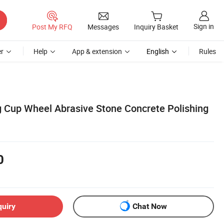
Sign in
Post My RFQ
Messages
Inquiry Basket
r
Help
App & extension
English
Rules
 Cup Wheel Abrasive Stone Concrete Polishing
0
quiry
Chat Now