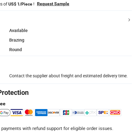
es of
!
Request Sample
US$ 1/Piece
Available
Brazing
Round
Contact the supplier about freight and estimated delivery time.
Protection
tee
 payments with refund support for eligible order issues.