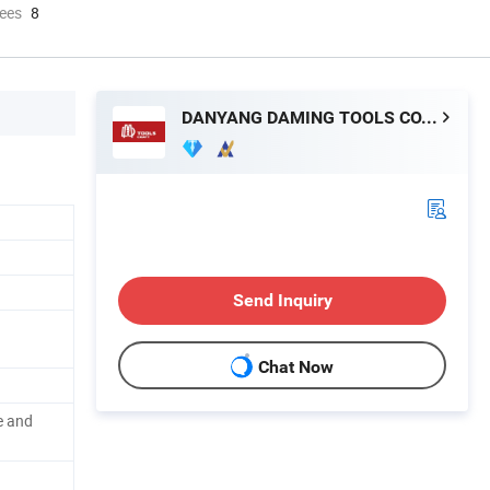
ees
8
DANYANG DAMING TOOLS CO., LTD.
Send Inquiry
Chat Now
e and