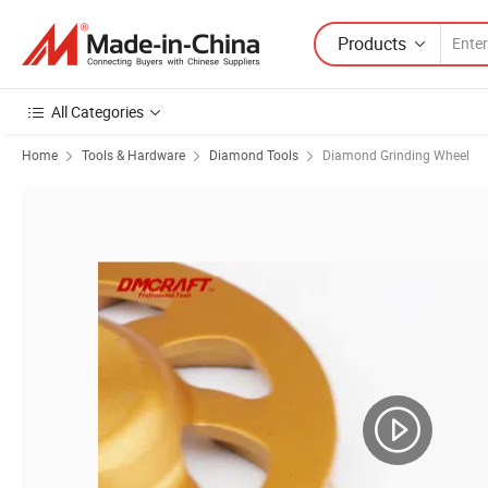
Products
All Categories
Home
Tools & Hardware
Diamond Tools
Diamond Grinding Wheel