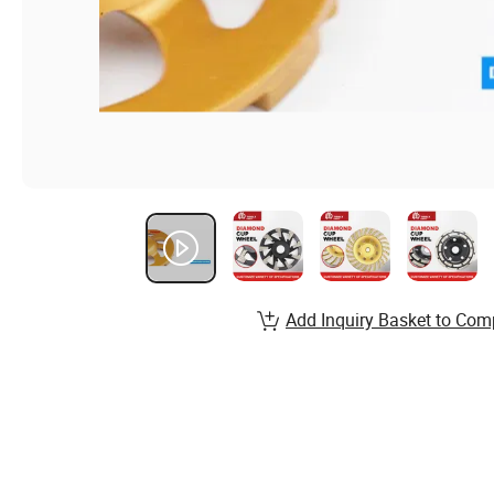
Add Inquiry Basket to Com