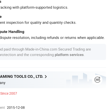
s
racking with platform-supported logistics.
e
ent inspection for quality and quantity checks.
spute Handling
ispute resolution, including refunds or returns when applicable.
nd paid through Made-in-China.com Secured Trading are
 protection and the corresponding
.
platform services
MING TOOLS CO., LTD.
any
Since 2007
ment
2015-12-08