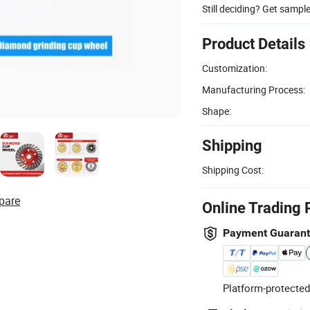
Still deciding? Get sampl
Product Details
Customization:
Manufacturing Process:
Shape:
Shipping
Shipping Cost:
pare
Online Trading 
Payment Guaran
Platform-protected