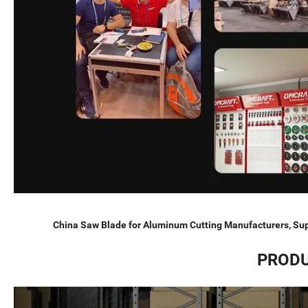
China Saw Blade for Aluminum Cutting Manufacturers, Sup
PRODU