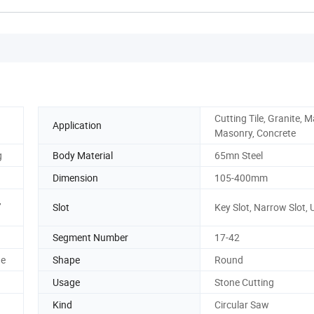
Cutting Tile, Granite, M
Application
Masonry, Concrete
g
Body Material
65mn Steel
Dimension
105-400mm
,
Slot
Key Slot, Narrow Slot, 
Segment Number
17-42
ne
Shape
Round
Usage
Stone Cutting
Kind
Circular Saw