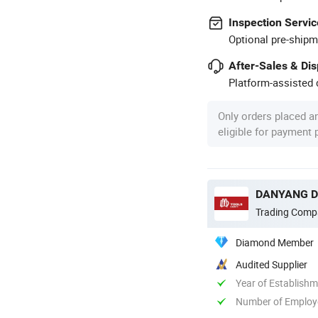
Inspection Servic
Optional pre-shipm
After-Sales & Di
Platform-assisted d
Only orders placed a
eligible for payment
DANYANG DA
Trading Comp
Diamond Member
Audited Supplier
Year of Establish
Number of Employ