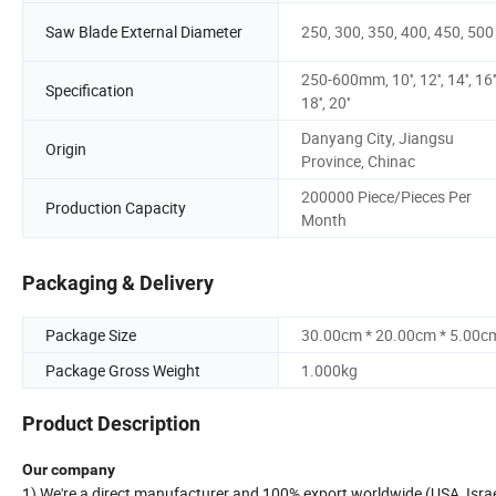
Saw Blade External Diameter
250, 300, 350, 400, 450, 500
250-600mm, 10'', 12'', 14'', 16''
Specification
18'', 20''
Danyang City, Jiangsu
Origin
Province, Chinac
200000 Piece/Pieces Per
Production Capacity
Month
Packaging & Delivery
Package Size
30.00cm * 20.00cm * 5.00c
Package Gross Weight
1.000kg
Product Description
Our company
1) We're a direct manufacturer and 100% export worldwide (USA, Israel,