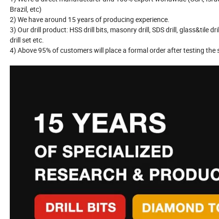
Brazil, etc)
2) We have around 15 years of producing experience.
3) Our drill product: HSS drill bits, masonry drill, SDS drill, glass&tile dril
drill set etc.
4) Above 95% of customers will place a formal order after testing the