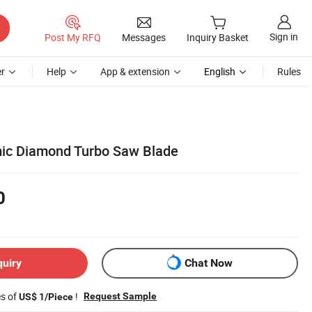
Sign in
Post My RFQ
Messages
Inquiry Basket
r
Help
App & extension
English
Rules
mic Diamond Turbo Saw Blade
0
quiry
Chat Now
es of
!
Request Sample
US$ 1/Piece