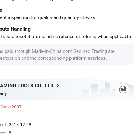
e
ent inspection for quality and quantity checks.
spute Handling
ispute resolution, including refunds or returns when applicable.
nd paid through Made-in-China.com Secured Trading are
 protection and the corresponding
.
platform services
MING TOOLS CO., LTD.
any
Since 2007
ment
2015-12-08
ees
8