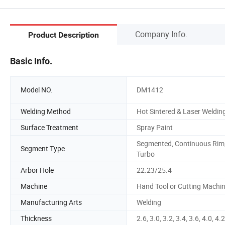
Company Info.
Product Description
Basic Info.
Model NO.
DM1412
Welding Method
Hot Sintered & Laser Weldin
Surface Treatment
Spray Paint
Segmented, Continuous Rim
Segment Type
Turbo
Arbor Hole
22.23/25.4
Machine
Hand Tool or Cutting Machi
Manufacturing Arts
Welding
Thickness
2.6, 3.0, 3.2, 3.4, 3.6, 4.0, 4.2