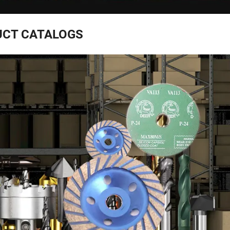
CT CATALOGS