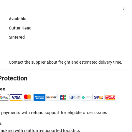
Available
Cutter Head
Sintered
Contact the supplier about freight and estimated delivery time.
Protection
tee
 payments with refund support for eligible order issues.
s
racking with platform-supported logistics.