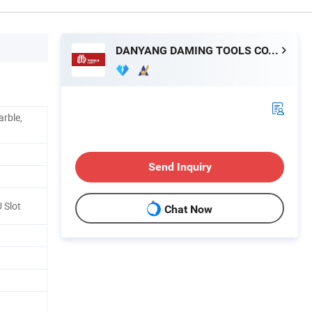
DANYANG DAMING TOOLS CO., LTD.
arble,
Send Inquiry
U Slot
Chat Now