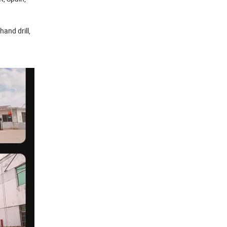
 hand drill,