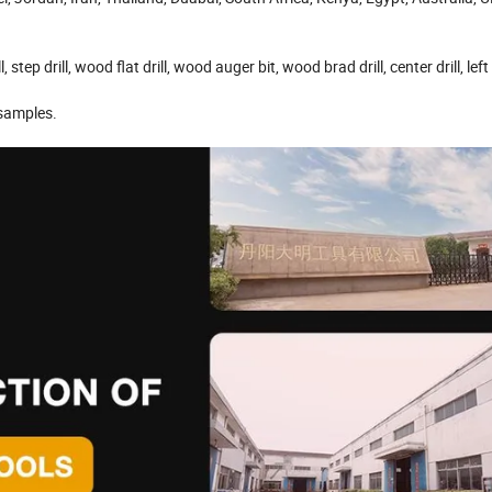
l, step drill, wood flat drill, wood auger bit, wood brad drill, center drill, left
 samples.