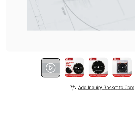
Add Inquiry Basket to Com