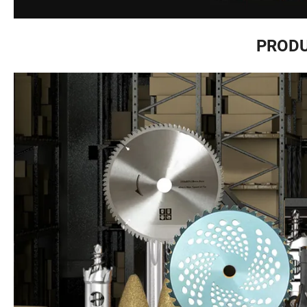
PRODU