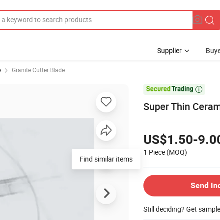
Supplier
Buye
e
Granite Cutter Blade

Super Thin Cera
US$1.50-9.0
1 Piece
(MOQ)
Find similar items
Send In
Still deciding? Get sampl