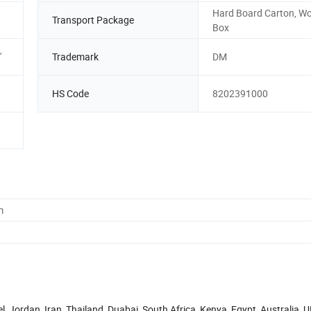
Hard Board Carton, W
Transport Package
Box
,
Trademark
DM
HS Code
8202391000
m
 Jordan, Iran, Thailand, Duabai, South Africa, Kenya, Egypt, Australia, U