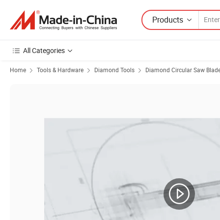
Products
All Categories
Home
Tools & Hardware
Diamond Tools
Diamond Circular Saw Blad