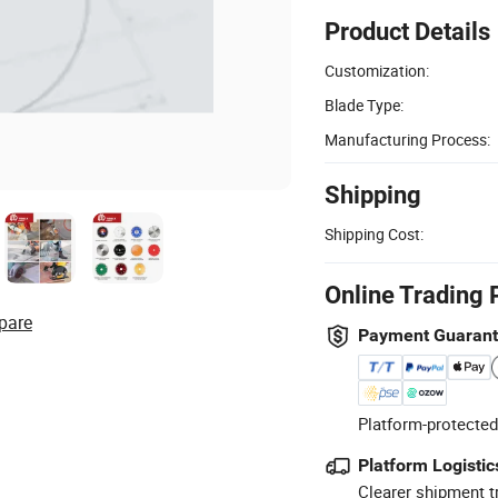
Product Details
Customization:
Blade Type:
Manufacturing Process:
Shipping
Shipping Cost:
Online Trading 
pare
Payment Guaran
Platform-protected
Platform Logistic
Clearer shipment t